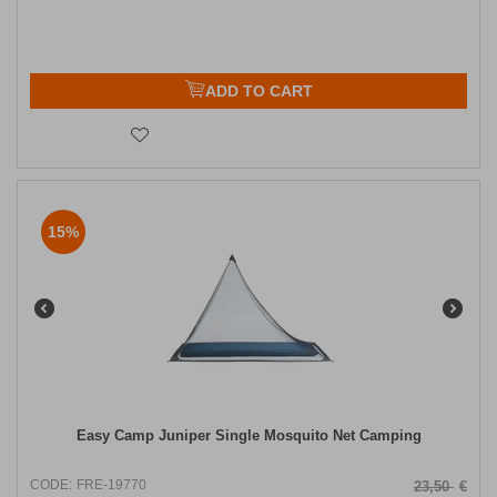
ADD TO CART
15%
Easy Camp Juniper Single Mosquito Net Camping
CODE:
FRE-19770
23,50
€