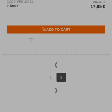
CODE:
FRE-20033
20,95
€
In Stock
17,95
€
ADD TO CART
1
2