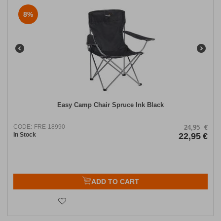
8%
Easy Camp Chair Spruce Ink Black
CODE:
FRE-18990
24,95
€
In Stock
22,95
€
ADD TO CART