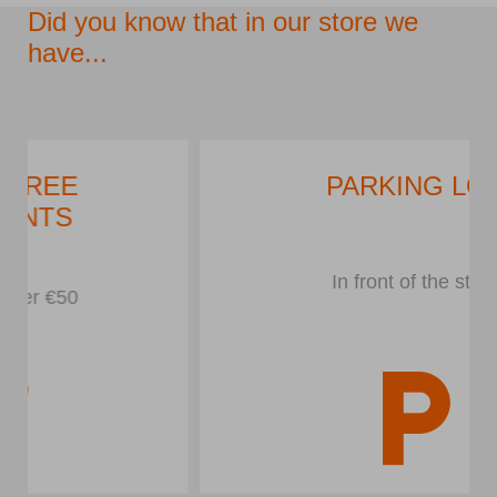
Did you know that in our store we
have...
PARKING LOT
In front of the store