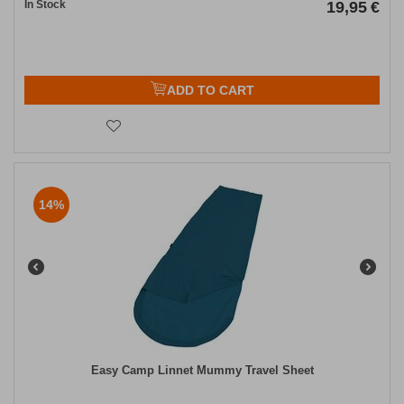
In Stock
19,95
€
ADD TO CART
14%
Easy Camp Linnet Mummy Travel Sheet