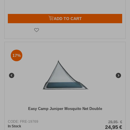
ADD TO CART
17%
Easy Camp Juniper Mosquito Net Double
CODE:
FRE-19769
29,95
€
In Stock
24,95
€