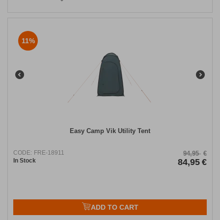
11%
Easy Camp Vik Utility Tent
CODE:
FRE-18911
94,95
€
In Stock
84,95
€
ADD TO CART