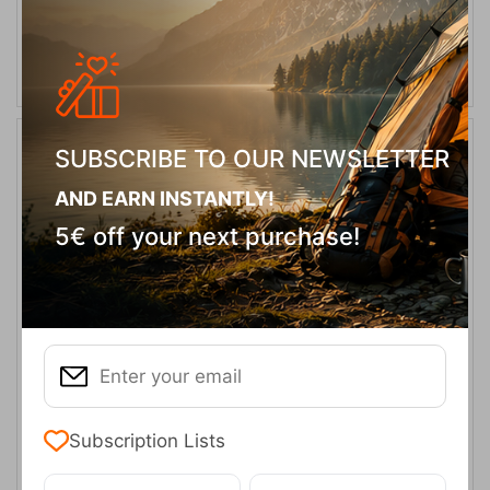
ADD TO CART
SUBSCRIBE TO OUR NEWSLETTER
14%
AND EARN INSTANTLY!
5€ off your next purchase!
Outwell Hamra 4 Camping Tent – 4 Person
CODE:
FRE-19670
349,95
€
In Stock
299,95
€
Subscription Lists