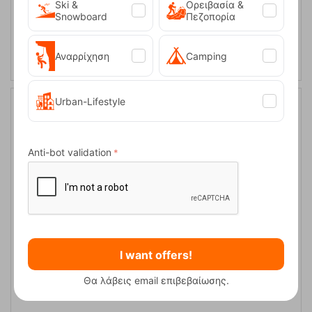
Ski &
Ορειβασία &
Snowboard
Πεζοπορία
ADD TO CART
Αναρρίχηση
Camping
Urban-Lifestyle
16%
Anti-bot validation
Easy Camp Venture Map Compass
I want offers!
CODE:
FRE-19768
Θα λάβεις email επιβεβαίωσης.
9,50
€
In Stock
7,95
€