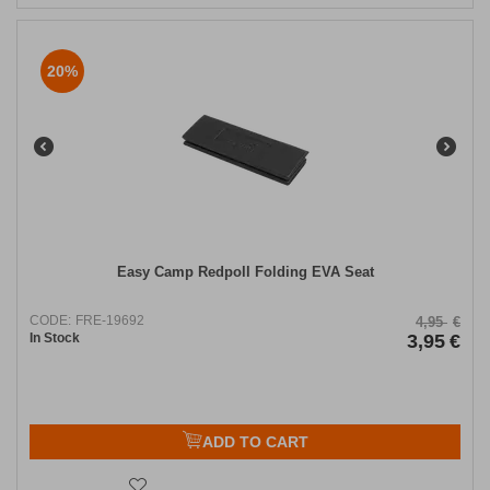
20%
Easy Camp Redpoll Folding EVA Seat
CODE:
FRE-19692
4,95
€
In Stock
3,95
€
ADD TO CART