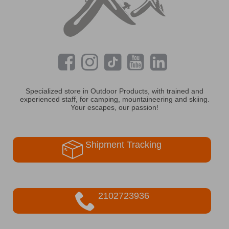
Specialized store in Outdoor Products, with trained and
experienced staff, for camping, mountaineering and skiing.
Your escapes, our passion!
Shipment Tracking
2102723936