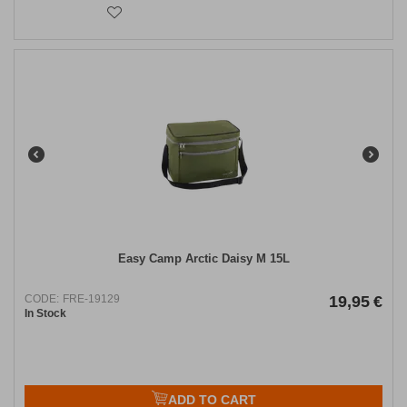
Easy Camp Arctic Daisy M 15L
CODE:
FRE-19129
19,95
€
In Stock
ADD TO CART