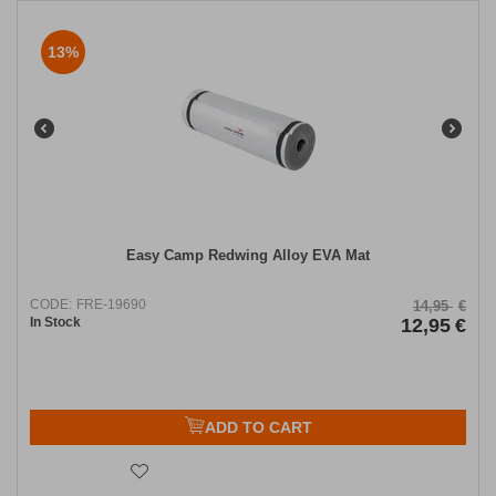
13%
Easy Camp Redwing Alloy EVA Mat
CODE:
FRE-19690
14,95
€
In Stock
12,95
€
ADD TO CART