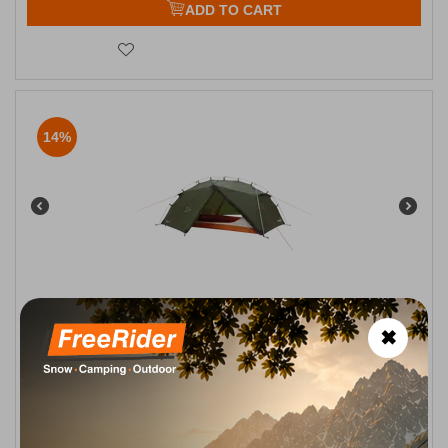
ADD TO CART
14%
Easy Camp Rago 2 Camping Tent for 2 People
✖
CODE:
FRE-19669
209,95
€
In Stock
179,95
€