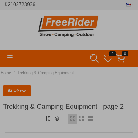
2102723936
0
0
/
Home
Trekking & Camping Equipment
Φίλτρα
Trekking & Camping Equipment - page 2