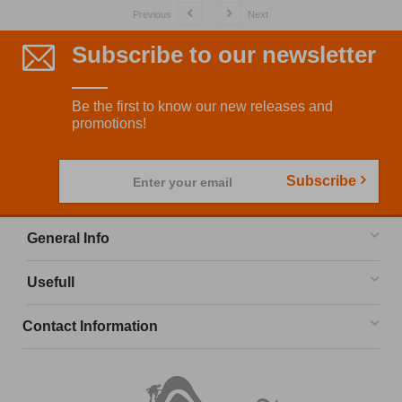
Previous
Next
Subscribe to our newsletter
Be the first to know our new releases and
promotions!
Subscribe
Enter your email
General Info
Usefull
Contact Information