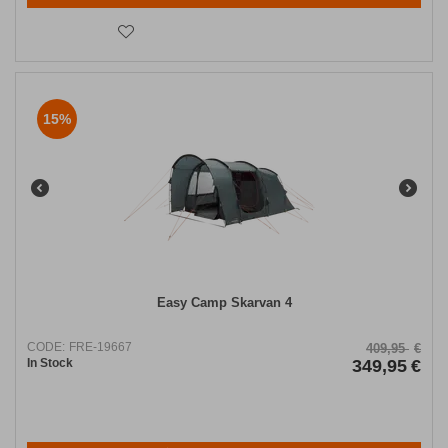
15%
Easy Camp Skarvan 4
CODE:
FRE-19667
409,95
€
In Stock
349,95
€