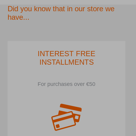
Did you know that in our store we
have...
INTEREST FREE
INSTALLMENTS
For purchases over €50