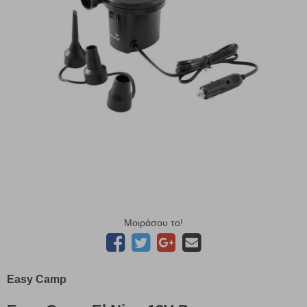
Μοιράσου το!
Easy Camp