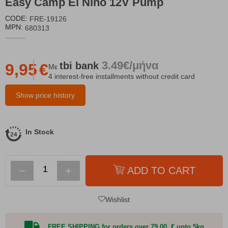
Easy Camp El Nino 12V Pump
CODE:
FRE-19126
MPN:
680313
3.49€/μήνα
tbi
bank
9,95
€
Με
4 interest-free installments without credit card
Show price history
In Stock
−
+
ADD TO CART
Wishlist
FREE SHIPPING for orders over 79,00 € upto 5kg