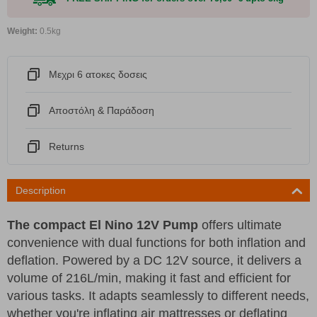
Weight:
0.5kg
Μεχρι 6 ατοκες δοσεις
Αποστόλη & Παράδοση
Returns
Description
The compact El Nino 12V Pump
offers ultimate
convenience with dual functions for both inflation and
deflation. Powered by a DC 12V source, it delivers a
volume of 216L/min, making it fast and efficient for
various tasks. It adapts seamlessly to different needs,
whether you're inflating air mattresses or deflating