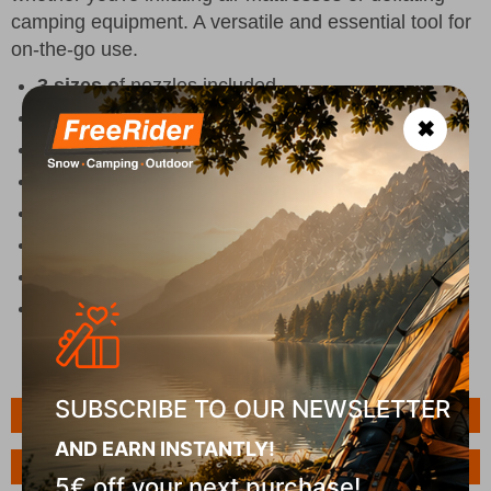
camping equipment. A versatile and essential tool for
on-the-go use.
3 sizes o
f nozzles included
Two functions
- inflate/deflate
✖
Compact size
Volume:
216L/min
Size: 13 x 10.2 x 11.5 (L x W x H)
SourceDC 12V
Colour Black
Weight 262 g
SUBSCRIBE TO OUR NEWSLETTER
Features
AND EARN INSTANTLY!
Ask a Question
5€ off your next purchase!