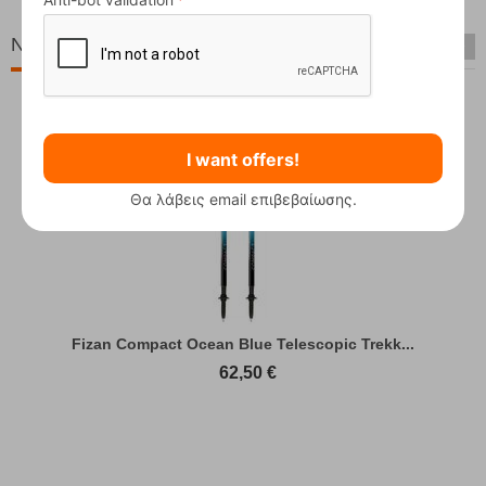
New Arrivals
I want offers!
Θα λάβεις email επιβεβαίωσης.
Fizan Compact Ocean Blue Telescopic Trekk...
62,50
€