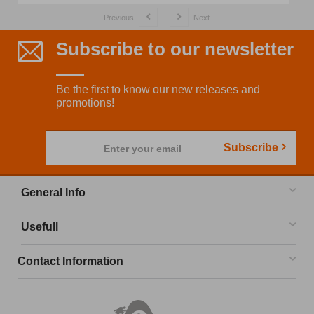
Previous
Next
Subscribe to our newsletter
Be the first to know our new releases and
promotions!
Subscribe
Enter your email
General Info
Usefull
Contact Information