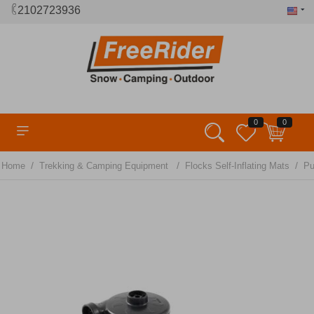
2102723936
0
0
/
/
/
Home
Trekking & Camping Equipment
Flocks Self-Inflating Mats
P