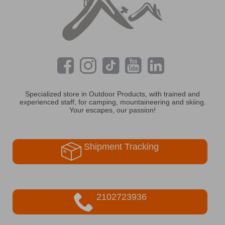
Specialized store in Outdoor Products, with trained and
experienced staff, for camping, mountaineering and skiing.
Your escapes, our passion!
Shipment Tracking
2102723936