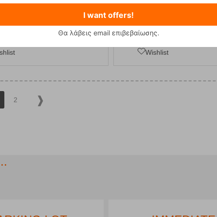
I want offers!
ADD TO CART
ADD TO CART
Θα λάβεις email επιβεβαίωσης.
shlist
Wishlist
2
..