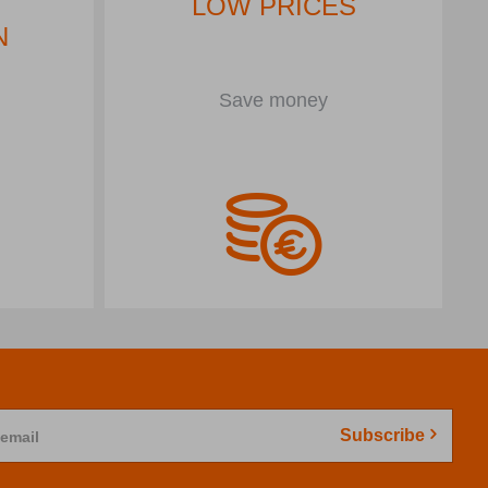
LOW PRICES
N
Save money
Subscribe
 email