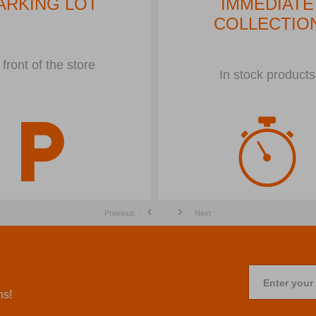
ARKING LOT
IMMEDIATE
COLLECTIO
 front of the store
In stock products
Previous
Next
Enter your
ns!