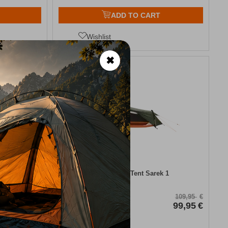
ADD TO CART
Wishlist
✖
9%
ker
Easy Camp Tent Sarek 1
CODE:
FRE-18907
44,95
€
109,95
€
39,00
€
In Stock
99,95
€