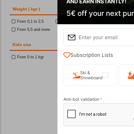
AND EARN INSTANTLY!
Weight ( kgr )
5€ off your next pu
From 0,1 to 2,5
From 2,5 to 3,5
Wi
From 5,5 and more
Kids size
10%
Subscription Lists
From 0 to 1 kgr
Ski &
Snowboard
Anti-bot validation
E
CODE:
FRE-
In Stock