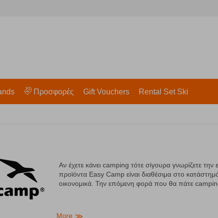
ands
Προσφορές
Gift Vouchers
Rental Set Ski
Αν έχετε κάνει camping τότε σίγουρα γνωρίζετε την 
προϊόντα Easy Camp είναι διαθέσιμα στο κατάστημά
οικονομικά. Την επόμενη φορά που θα πάτε campi
More