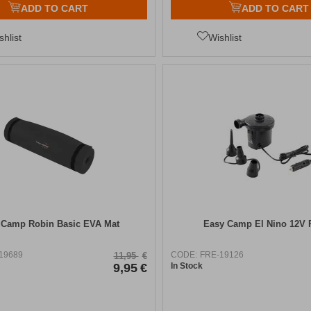
ADD TO CART
ADD TO CART
shlist
Wishlist
 Camp Robin Basic EVA Mat
Easy Camp El Nino 12V
19689
CODE:
FRE-19126
11,95
€
9,95
€
In Stock