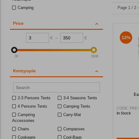
Camping
Page 1 / 2 
Price
12%
€
–
€
3
€
350
€
Κατηγορία
Ea
2-3 Persons Tents
3-4 Seasons Tents
4 Persons Tents
Camping Tents
CODE:
FRE-
In Stock
Campring
Carry-Mat
Accessories
Chairs
Compasses
Cookware
Cool-Bags