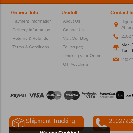
General Info
Usefull
Contact I
Payment Information
About Us
Ifigen
Athen
Delivery Information
Contact Us
2102
Returns & Refunds
Visit Our Blog
Mon- 
Terms & Conditions
Τα νέα μας
Tue- T
Tracking your Order
info@f
Gift Vouchers
Shipment Tracking
2102723
We use Cookies!