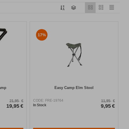
17%
Camp
Easy Camp Elm Stool
CODE:
FRE-19764
21,95
€
11,95
€
19,95
€
In Stock
9,95
€