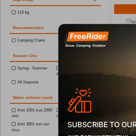
110 kg
Wi
Recommended
Camping Chairs
10%
Season Use
Spring - Summer
Spring- Summer-
Autumn
All Seasons
Water column (mm)
Ηλεκτρονι
L
Από 1001 έως 2000
Από 2001 έως 3000
mm
mm
CODE:
FRE-
In Stock
SUBSCRIBE TO OU
Από 3001 mm και
άνω