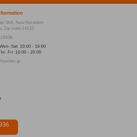
nformation
ias 36Α, New Heraklion
s, Zip code:14122
723936
Wen- Sat: 10:00 - 16:00
hr- Fri :10:00 - 20:00
reerider.gr
936