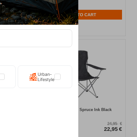
ADD TO CART
Wishlist
8%
Urban-
Lifestyle
g Mat 3.8 cm
Easy Camp Chair Spruce Ink Black
CODE:
FRE-18990
46,95
€
24,95
€
39,95
€
In Stock
22,95
€