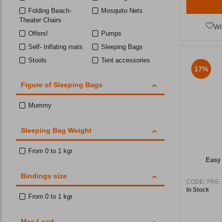
Folding Beach-
Mosquito Nets
Theater Chairs
Wi
Offers!
Pumps
Self- Inflating mats
Sleeping Bags
Stools
Tent accessories
17%
Toilet Tents
Figure of Sleeping Bags
Mummy
Sleeping Bag Weight
From 0 to 1 kgr
Easy
Bindings size
CODE:
FRE-
In Stock
From 0 to 1 kgr
Max Load