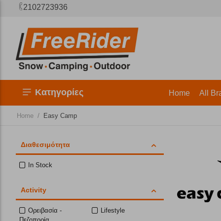
2102723936
Κατηγορίες
Home
All Br
/
Home
Easy Camp
Διαθεσιμότητα
In Stock
Activity
Ορειβασία -
Lifestyle
Πεζοπορία