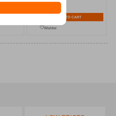
ADD TO CART
Wishlist