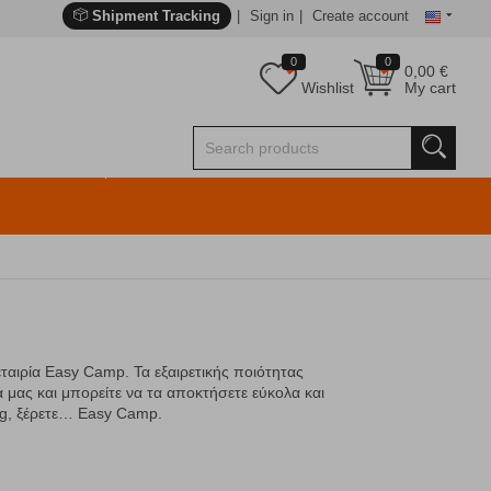
Shipment Tracking
Sign in
Create account
0
0
0,00
€
Wishlist
My cart
εταιρία Easy Camp. Τα εξαιρετικής ποιότητας
 μας και μπορείτε να τα αποκτήσετε εύκολα και
ng, ξέρετε… Easy Camp.