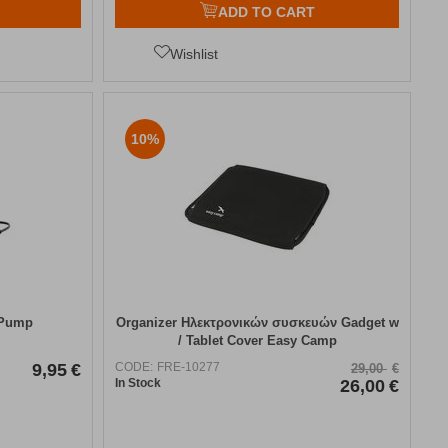
ADD TO CART
Wishlist
10%
 Pump
Organizer Ηλεκτρονικών συσκευών Gadget w
/ Tablet Cover Easy Camp
9,95
€
CODE:
FRE-10277
29,00
€
In Stock
26,00
€