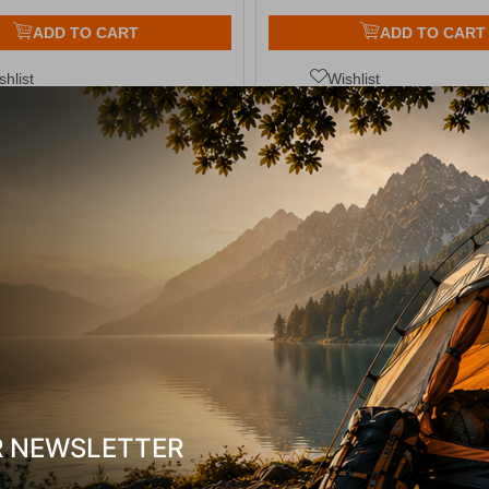
ADD TO CART
ADD TO CART
shlist
Wishlist
13%
κή Ζυγαριά Αποσκεύων Electronic
Easy Camp Storm Coo
uggage Scale Easy Camp
10278
CODE:
FRE-12943
14,50
€
13,00
€
In Stock
R NEWSLETTER