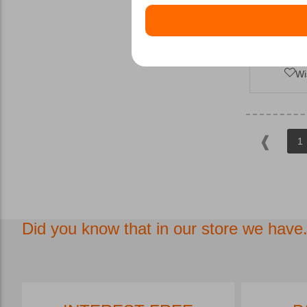
Wi
1
Did you know that in our store we have.