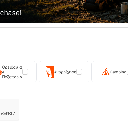
rchase!
ADD TO CART
ADD TO CART
shlist
Wishlist
15%
Ορειβασία
&
Αναρρίχηση
Camping
Πεζοπορία
asy Camp Tent Reindal 3
Easy Camp Kestrel Self-Inflatin
Camping
18910
CODE:
FRE-19688
99,95
€
89,95
€
In Stock