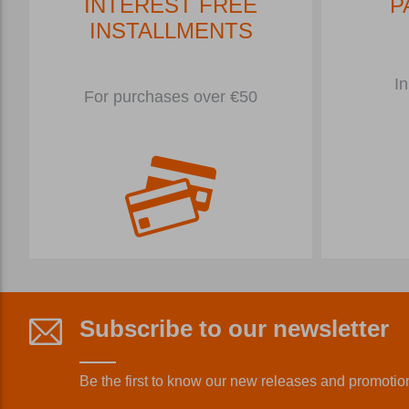
INTEREST FREE
P
INSTALLMENTS
In
For purchases over €50
Subscribe to our newsletter
Be the first to know our new releases and promotio