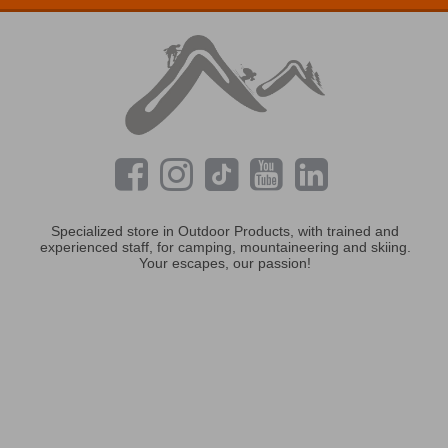
Specialized store in Outdoor Products, with trained and
experienced staff, for camping, mountaineering and skiing.
Your escapes, our passion!