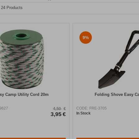
- 24 Products
9%
sy Camp Utility Cord 20m
Folding Shove Easy 
9627
CODE:
FRE-3705
4,50
€
3,95
€
In Stock