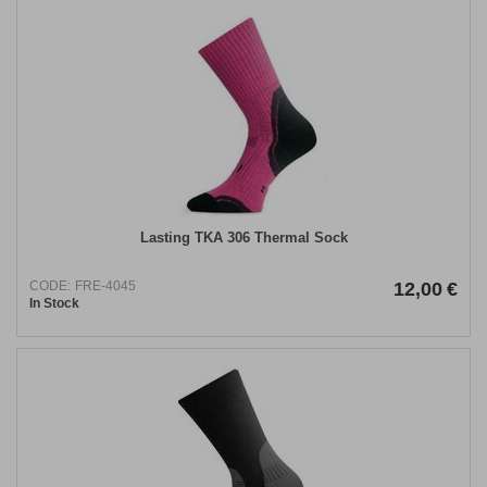
Lasting TKA 306 Thermal Sock
CODE:
FRE-4045
12,00
€
In Stock