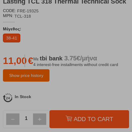
Lasting TCL 318 Thermal Technical Sock
CODE:
FRE-19325
MPN:
TCL-318
Μέγεθος:
38-41
3.75€/μήνα
tbi
bank
11,00
€
Με
4 interest-free installments without credit card
Show price history
In Stock
−
+
ADD TO CART