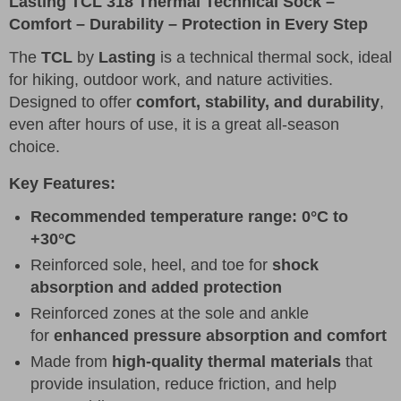
Lasting TCL 318 Thermal Technical Sock –
Comfort – Durability – Protection in Every Step
The
TCL
by
Lasting
is a technical thermal sock, ideal
for hiking, outdoor work, and nature activities.
Designed to offer
comfort, stability, and durability
,
even after hours of use, it is a great all-season
choice.
Key Features:
Recommended temperature range: 0°C to
+30°C
Reinforced sole, heel, and toe for
shock
absorption and added protection
Reinforced zones at the sole and ankle
for
enhanced pressure absorption and comfort
Made from
high-quality thermal materials
that
provide insulation, reduce friction, and help