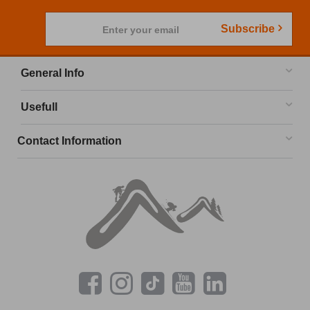
Subscribe
Enter your email
General Info
Usefull
Contact Information