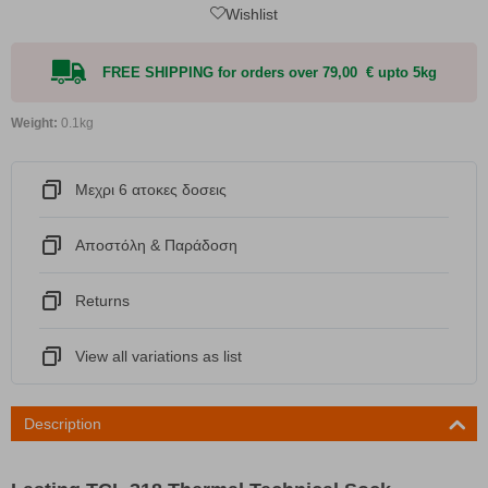
Wishlist
FREE SHIPPING for orders over 79,00 € upto 5kg
Weight:
0.1kg
Μεχρι 6 ατοκες δοσεις
Αποστόλη & Παράδοση
Returns
View all variations as list
Description