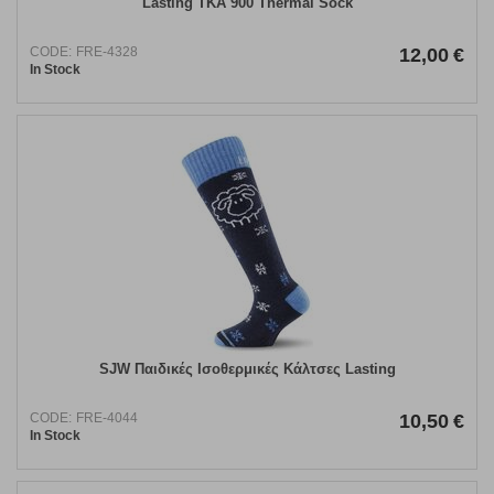
Lasting TKA 900 Thermal Sock
CODE:
FRE-4328
12,00
€
In Stock
SJW Παιδικές Ισοθερμικές Κάλτσες Lasting
CODE:
FRE-4044
10,50
€
In Stock