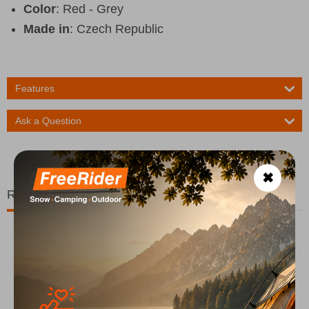
Color
: Red - Grey
Made in
: Czech Republic
Features
Ask a Question
✖
Related Products