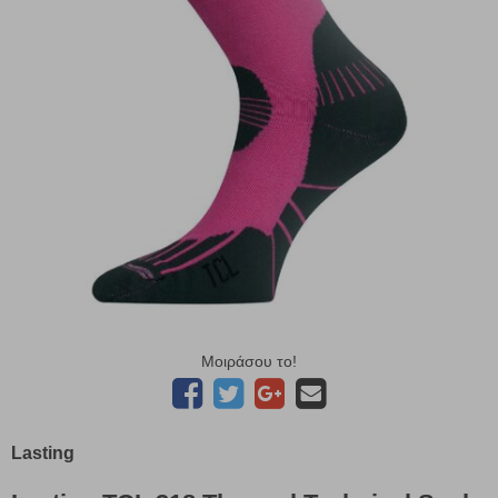
Μοιράσου το!
Lasting