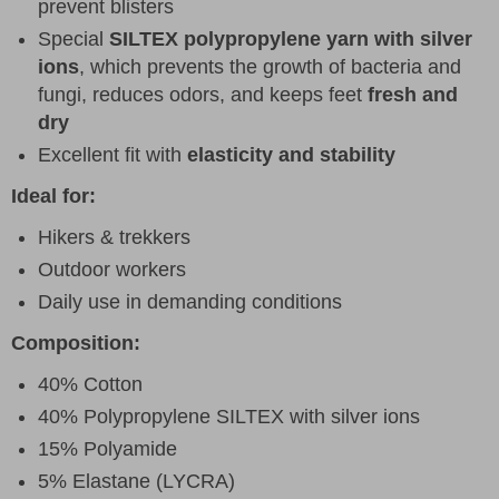
prevent blisters
Special
SILTEX polypropylene yarn with silver
ions
, which prevents the growth of bacteria and
fungi, reduces odors, and keeps feet
fresh and
dry
Excellent fit with
elasticity and stability
Ideal for:
Hikers & trekkers
Outdoor workers
Daily use in demanding conditions
Composition:
40% Cotton
40% Polypropylene SILTEX with silver ions
15% Polyamide
5% Elastane (LYCRA)