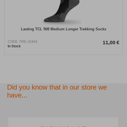
Lasting TCL 908 Medium Longer Trekking Socks
CODE:
FRE-10464
11,00
€
In Stock
Did you know that in our store we
have...