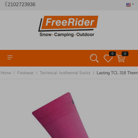
2102723936
0
0
/
/
/
Home
Footwear
Technical- Isothermal Socks
Lasting TCL 318 Therm