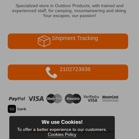
Specialized store in Outdoor Products, with trained and
experienced staff, for camping, mountaineering and skiing.
Your escapes, our passion!
Shipment Tracking
2102723936
We use Cookies!
To offer a better experience to our customers.
© 2002-2026 FreeRider
-Enjoy your excursions!
Cookies Policy