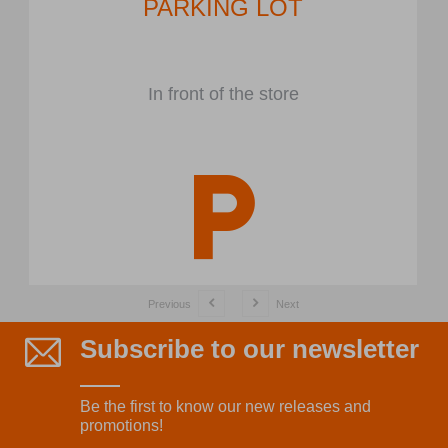
PARKING LOT
In front of the store
Previous
Next
Subscribe to our newsletter
Be the first to know our new releases and
promotions!