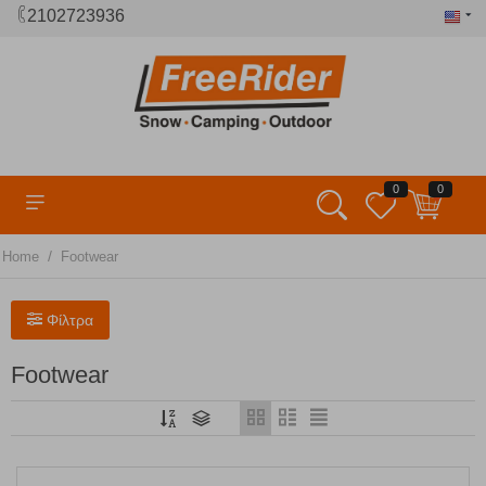
2102723936
0
0
/
Home
Footwear
Φίλτρα
Footwear