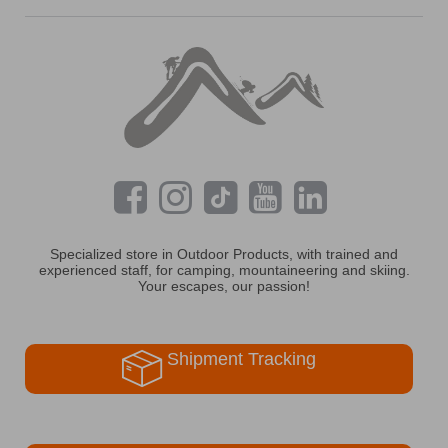
Specialized store in Outdoor Products, with trained and
experienced staff, for camping, mountaineering and skiing.
Your escapes, our passion!
Shipment Tracking