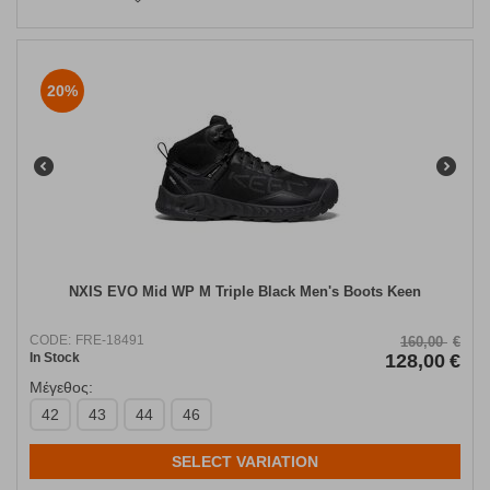
20%
NXIS EVO Mid WP M Triple Black Men's Boots Keen
CODE:
FRE-18491
160,00
€
In Stock
128,00
€
Μέγεθος:
42
43
44
46
SELECT VARIATION