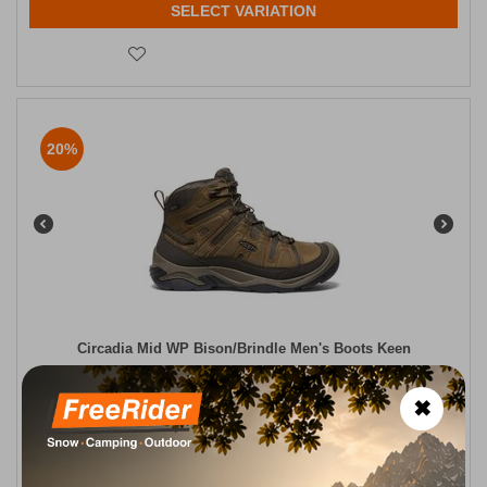
SELECT VARIATION
20%
Circadia Mid WP Bison/Brindle Men's Boots Keen
CODE:
FRE-18490
140,00
€
✖
In Stock
112,00
€
Μέγεθος:
41
42
44
44,5