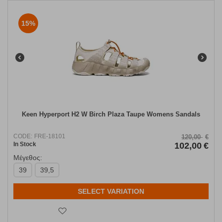
15%
Keen Hyperport H2 W Birch Plaza Taupe Womens Sandals
CODE:
FRE-18101
120,00
€
In Stock
102,00
€
Μέγεθος:
39
39,5
SELECT VARIATION