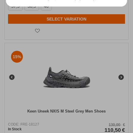
37,5
38,5
40
SELECT VARIATION
15%
Keen Uneek NXIS M Steel Grey Men Shoes
CODE:
FRE-18127
130,00
€
In Stock
110,50
€