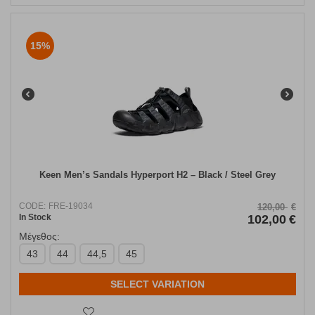
15%
Keen Men’s Sandals Hyperport H2 – Black / Steel Grey
CODE:
FRE-19034
120,00
€
In Stock
102,00
€
Μέγεθος:
43
44
44,5
45
SELECT VARIATION