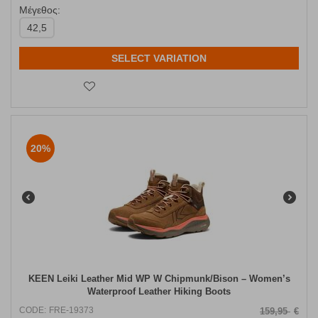
Μέγεθος:
42,5
SELECT VARIATION
20%
KEEN Leiki Leather Mid WP W Chipmunk/Bison – Women’s
Waterproof Leather Hiking Boots
CODE:
FRE-19373
159,95
€