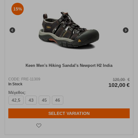
15%
Keen Men's Hiking Sandal's Newport Η2 India
CODE:
FRE-11309
120,00
€
In Stock
102,00
€
Μέγεθος:
42,5
43
45
46
SELECT VARIATION