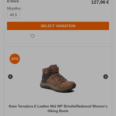
In Stock
127,96
€
Μέγεθος:
40,5
SELECT VARIATION
20%
Keen Terradora II Leather Mid WP Brindle/Redwood Women’s
Hiking Boots