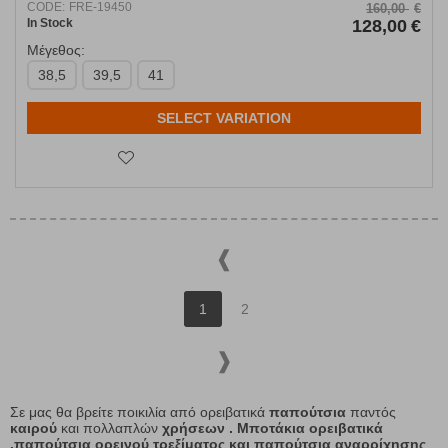
CODE:
FRE-19450
160,00
€
In Stock
128,00
€
Μέγεθος:
38,5
39,5
41
SELECT VARIATION
1
2
Σε μας θα βρείτε ποικιλία από ορειβατικά
παπούτσια
παντός
καιρού
και πολλαπλών
χρήσεων . Μποτάκια ορειβατικά
,παπούτσια ορεινού τρεξίματος και παπούτσια αναρρίχησης