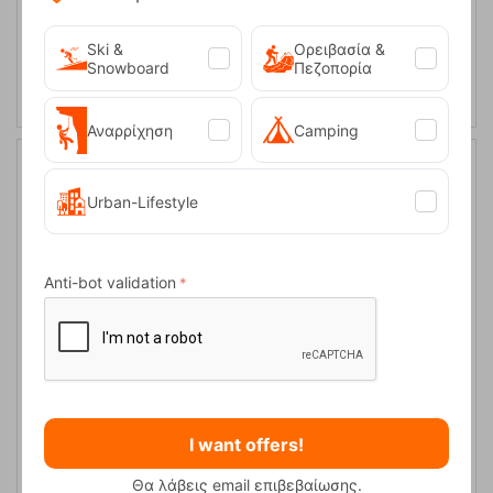
43
Ski &
Ορειβασία &
SELECT VARIATION
Snowboard
Πεζοπορία
Αναρρίχηση
Camping
20%
Urban-Lifestyle
Anti-bot validation
Headout Mid WP W-Steel Grey/Bluel Heaven Women's Boots
Keen
CODE:
FRE-18493
I want offers!
130,00
€
In Stock
104,00
€
Θα λάβεις email επιβεβαίωσης.
Μέγεθος: