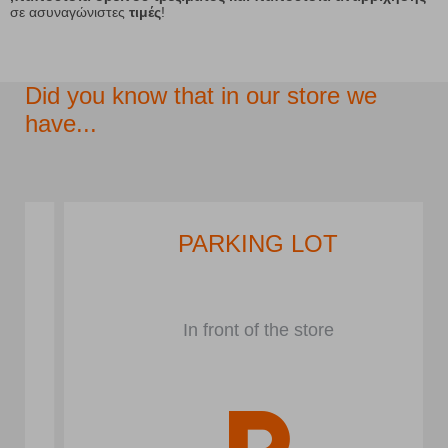
σε ασυναγώνιστες
τιμές
!
Did you know that in our store we
have...
PARKING LOT
In front of the store