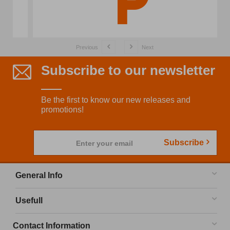
Previous
Next
Subscribe to our newsletter
Be the first to know our new releases and
promotions!
Subscribe
Enter your email
General Info
Usefull
Contact Information