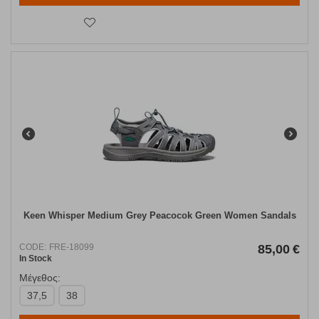
Keen Whisper Medium Grey Peacocok Green Women Sandals
CODE:
FRE-18099
85,00
€
In Stock
Μέγεθος:
37,5
38