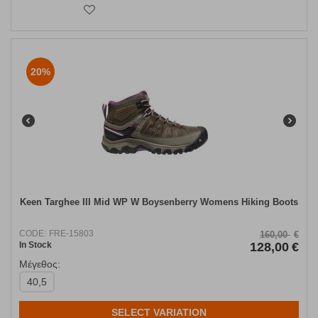
20%
Keen Targhee III Mid WP W Boysenberry Womens Hiking Boots
CODE:
FRE-15803
160,00
€
In Stock
128,00
€
Μέγεθος:
40,5
SELECT VARIATION