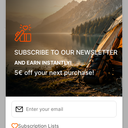
SELECT VARIATION
20%
SUBSCRIBE TO OUR NEWSLETTER
AND EARN INSTANTLY!
5€ off your next purchase!
Headout Mid WP M-Black Olive/Fossil Orange Men's Boots
Keen
CODE:
FRE-18492
139,95
€
In Stock
111,96
€
Μέγεθος:
Subscription Lists