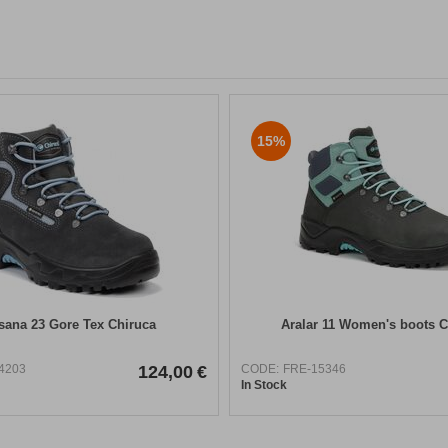
15%
ana 23 Gore Tex Chiruca
Aralar 11 Women's boots C
4203
124,00
€
CODE:
FRE-15346
In Stock