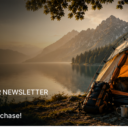
Breathable Fabric Linin
Non-marking Outsole
: I
Cleaning and Care Instruct
To keep your shoes in excelle
Cleaning
: Use a soft, 
surface.
Removing Stains and D
Care
, specifically desig
damage.
Maintaining Waterproo
R NEWSLETTER
shoes, it’s recommende
Storm Care
, which pro
material, extending their
rchase!
Odor Neutralization
: U
for odor elimination.