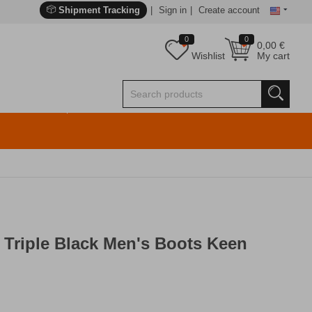
Shipment Tracking
Sign in
Create account
0
0
0,00
€
Wishlist
My cart
Triple Black Men's Boots Keen