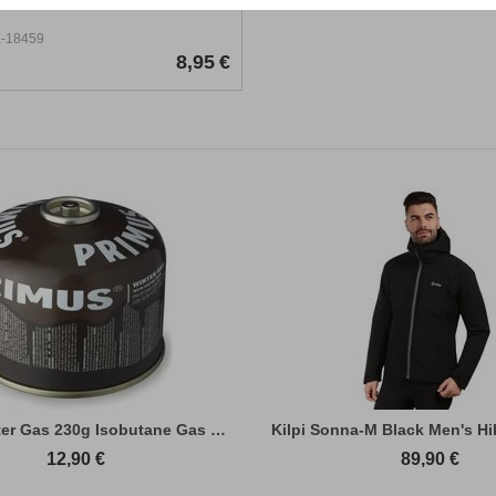
-18459
8,95
€
Primus Winter Gas 230g Isobutane Gas Cart...
Kilpi Sonna-M Black Men's Hi
12,90
€
89,90
€