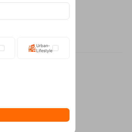
Urban-
Lifestyle