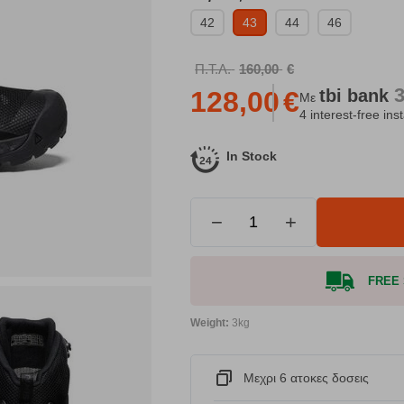
42
43
44
46
Π.Τ.Λ.
160,00
€
tbi
bank
128,00
€
Με
4 interest-free ins
In Stock
−
+
FREE S
Weight:
3kg
Μεχρι 6 ατοκες δοσεις