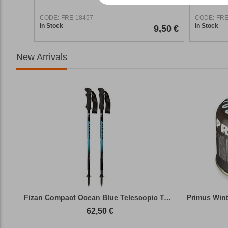
CODE:
FRE-18457
CODE:
FRE
In Stock
In Stock
9,50
€
New Arrivals
Fizan Compact Ocean Blue Telescopic Trekk...
62,50
€