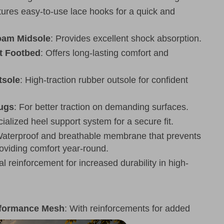
tures easy-to-use lace hooks for a quick and
oam Midsole
: Provides excellent shock absorption.
t Footbed
: Offers long-lasting comfort and
sole
: High-traction rubber outsole for confident
Lugs
: For better traction on demanding surfaces.
cialized heel support system for a secure fit.
Waterproof and breathable membrane that prevents
roviding comfort year-round.
al reinforcement for increased durability in high-
rformance Mesh
: With reinforcements for added