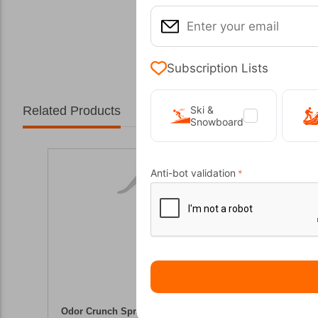
Subscription Lists
Related Products
Ski &
Snowboard
Anti-bot validation
Odor Crunch Spray On 100ml Storm Care
Footwear 