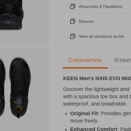
Αποστόλη & Παράδοση
Returns
View all variations as list
DESCRIPTION
FEAT
KEEN Men's NXIS EVO Mid 
Discover the lightweight and 
with a spacious toe box and t
waterproof, and breathable.
Original Fit
: Provides gen
move freely.
Enhanced Comfort
: Pad