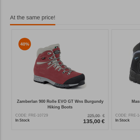
At the same price!
40%
Zamberlan 900 Rolle EVO GT Wns Burgundy
Mass
Hiking Boots
CODE:
FRE-10729
CODE:
FRE-1
225,00
€
In Stock
135,00
€
In Stock