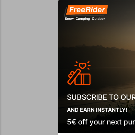
SUBSCRIBE TO OU
AND EARN INSTANTLY!
5€ off your next pu