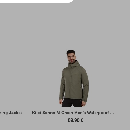
king Jacket
Kilpi Sonna-M Green Men's Waterproof Hiki...
89,90
€