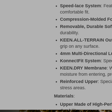
Speed-lace System
: Fea
comfortable fit.
Compression-Molded F
Removable, Durable Sof
durability.
KEEN.ALL-TERRAIN Out
grip on any surface.
4mm Multi-Directional 
KonnectFit System
: Spe
KEEN.DRY Membrane
: 
moisture from entering, p
Reinforced Upper
: Speci
stress areas.
Materials
:
Upper Made of High-Pe
durability.