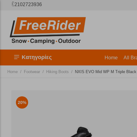
2102723936
Κατηγορίες
Home
All Br
/
/
/
Home
Footwear
Hiking Boots
NXIS EVO Mid WP M Triple Black
20%