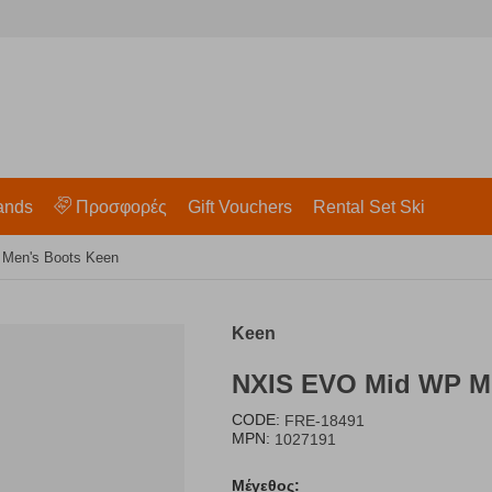
ands
Προσφορές
Gift Vouchers
Rental Set Ski
 Men's Boots Keen
Keen
NXIS EVO Mid WP M 
CODE:
FRE-18491
MPN:
1027191
Μέγεθος: