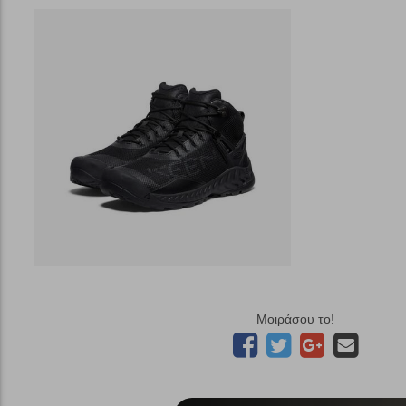
Μοιράσου το!