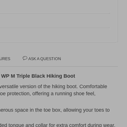
URES
ASK A QUESTION
WP M Triple Black Hiking Boot
versatile version of the hiking boot. Comfortable
oe protection, offering a running shoe feel,
erous space in the toe box, allowing your toes to
ded tongue and collar for extra comfort during wear.