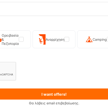
Ορειβασία
&
Αναρρίχηση
Camping
Πεζοπορία
I want offers!
Θα λάβεις email επιβεβαίωσης.
Wash Spray On 150ml Storm Care