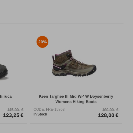
20%
hiruca
Keen Targhee III Mid WP W Boysenberry
Womens Hiking Boots
CODE:
FRE-15803
145,00
€
160,00
€
123,25
€
In Stock
128,00
€