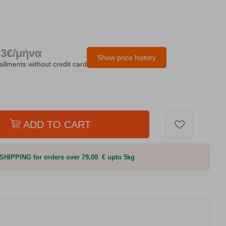
33€/μήνα
Show price history
tallments without credit card
ADD TO CART
HIPPING for orders over 79,00 € upto 5kg