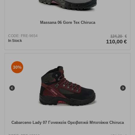
Massana 06 Gore Tex Chiruca
CODE:
FRE-9654
124,20
€
In Stock
110,00
€
30%
Cabarceno Lady 07 Γυναικεία Ορειβατικά Μποτάκια Chiruca