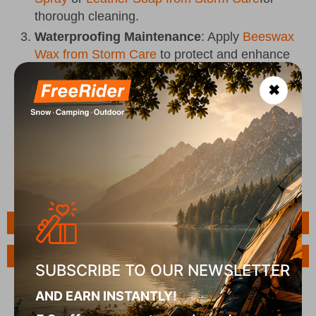
thorough cleaning.
Waterproofing Maintenance
: Apply
Beeswax
Wax from Storm Care
to protect and enhance
the waterproofing of your shoes.
✖
Odor Neutralization
: Use
Odor Crunch Spray
from Storm Care
to eliminate odors and keep
your shoes fresh.
Features
Ask a Question
SUBSCRIBE TO OUR NEWSLETTER
AND EARN INSTANTLY!