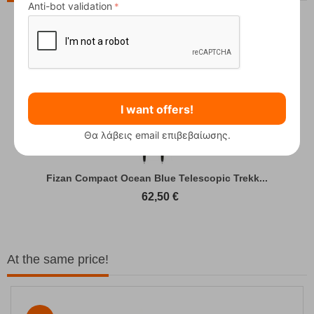
Anti-bot validation
I want offers!
Θα λάβεις email επιβεβαίωσης.
Fizan Compact Ocean Blue Telescopic Trekk...
62,50
€
At the same price!