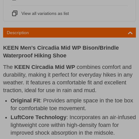
View all variations as list
Description
KEEN Men's Circadia Mid WP Bison/Brindle
Waterproof Hiking Shoe
The
KEEN Circadia Mid WP
combines comfort and
durability, making it perfect for everyday hikes in any
weather. It features a comfortable fit and excellent
traction, ideal for use in rain and mud.
Original Fit
: Provides ample space in the toe box
for comfortable toe movement.
LuftCore Technology
: Incorporates an air-infused
lightweight core within high-density foam for
improved shock absorption in the midsole.