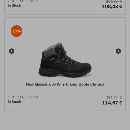
CODE:
FRE-15918
154,90
€
In Stock
108,43
€
15%
New Massana 36 Wns Hiking Boots Chiruca
CODE:
FRE-18294
134,90
€
In Stock
114,67
€