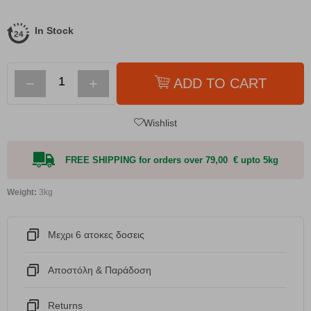
In Stock
−
+
ADD TO CART
Wishlist
FREE SHIPPING for orders over 79,00 € upto 5kg
Weight:
3kg
Μεχρι 6 ατοκες δοσεις
Αποστόλη & Παράδοση
Returns