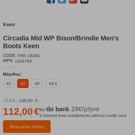
Keen
Circadia Mid WP Bison/Brindle Men's
Boots Keen
CODE:
FRE-18490
MPN:
1026769
Μέγεθος:
41
42
44
44,5
Π.Τ.Λ.
140,00
€
29€/μήνα
tbi
bank
112,00
€
Με
4 interest-free installments without credit card
Show price history