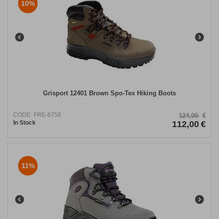
10%
Grisport 12401 Brown Spo-Tex Hiking Boots
CODE:
FRE-6758
124,00
€
In Stock
112,00
€
11%