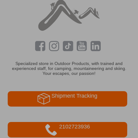
Specialized store in Outdoor Products, with trained and
experienced staff, for camping, mountaineering and skiing.
Your escapes, our passion!
Shipment Tracking
2102723936