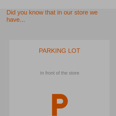
Did you know that in our store we
have...
PARKING LOT
In front of the store