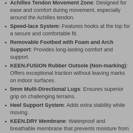
Achilles Tendon Movement Zone
: Designed for
ease and comfort during movement, especially
around the Achilles tendon.
Speed-lace System
: Features hooks at the top for
a secure and comfortable fit.
Removable Footbed with Foam and Arch
Support
: Provides long-lasting comfort and
support.
KEEN.FUSION Rubber Outsole (Non-marking)
:
Offers exceptional traction without leaving marks
on indoor surfaces.
5mm Multi-Directional Lugs
: Ensures superior
grip on challenging terrains.
Heel Support System
: Adds extra stability while
moving.
KEEN.DRY Membrane
: Waterproof and
breathable membrane that prevents moisture from