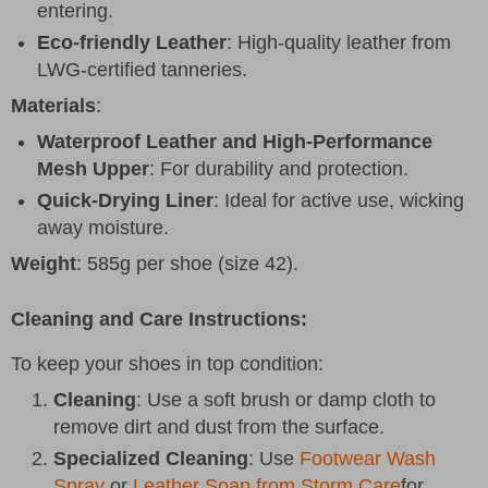
entering.
Eco-friendly Leather
: High-quality leather from
LWG-certified tanneries.
Materials
:
Waterproof Leather and High-Performance
Mesh Upper
: For durability and protection.
Quick-Drying Liner
: Ideal for active use, wicking
away moisture.
Weight
: 585g per shoe (size 42).
Cleaning and Care Instructions
:
To keep your shoes in top condition:
Cleaning
: Use a soft brush or damp cloth to
remove dirt and dust from the surface.
Specialized Cleaning
: Use
Footwear Wash
Spray
or
Leather Soap from Storm Care
for