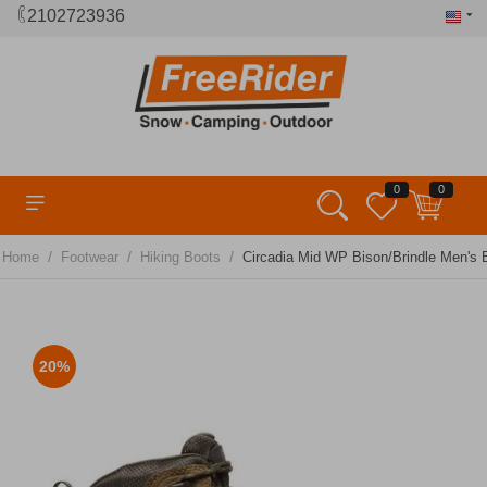
2102723936
0
0
/
/
/
Home
Footwear
Hiking Boots
Circadia Mid WP Bison/Brindle Men's
20%