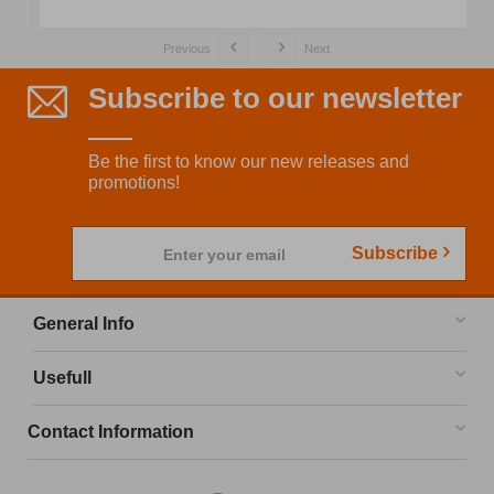
Previous
Next
Subscribe to our newsletter
Be the first to know our new releases and
promotions!
Subscribe
Enter your email
General Info
Usefull
Contact Information