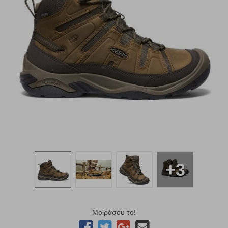
+3
Μοιράσου το!