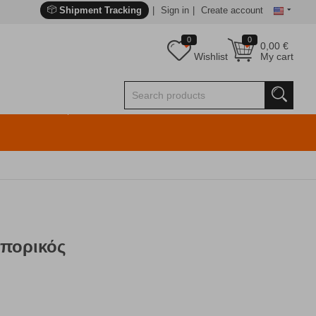
Shipment Tracking
Sign in
Create account
0
0
0,00
€
Wishlist
My cart
πορικός