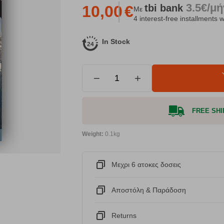
3.5€/μ
tbi
bank
10,00
€
Με
4 interest-free installments w
In Stock
−
+
FREE SHIP
Weight:
0.1kg
Μεχρι 6 ατοκες δοσεις
Αποστόλη & Παράδοση
Returns