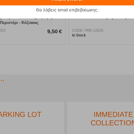
Θα λάβεις email επιβεβαίωσης.
βαση Νότια Πίνδος, Τζουμέρκα -
Olympus Map
Περιστέρι - Κόζιακας
325
9,50
€
CODE:
FRE-12625
In Stock
..
ARKING LOT
IMMEDIATE
COLLECTIO