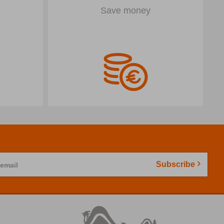
Save money
Subscribe
 email