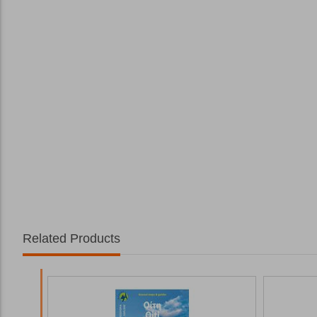
Related Products