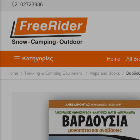
2102723936
Κατηγορίες
Home
All Br
/
/
/
Home
Trekking & Camping Equipment
Maps and Books
Βαρδού