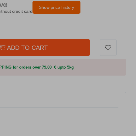
ήνα
Show price history
ithout credit card
ADD TO CART
PING for orders over 79,00 € upto 5kg