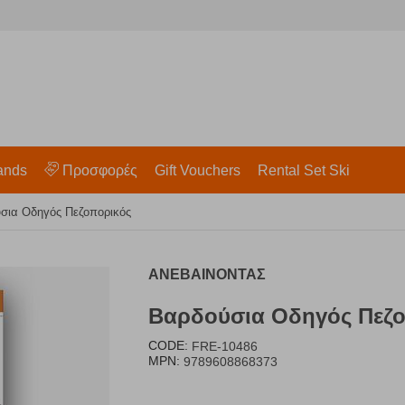
ands
Προσφορές
Gift Vouchers
Rental Set Ski
σια Οδηγός Πεζοπορικός
ΑΝΕΒΑΙΝΟΝΤΑΣ
Βαρδούσια Οδηγός Πεζο
CODE:
FRE-10486
MPN:
9789608868373