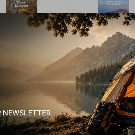
 Ανάβαση Θράκη Βόρειο Αιγαίο
Χάρτης Ανάβαση Γράμος, Σμόλικ
1:230 000
Βασιλίτσα 1:40.000
-17835
CODE:
FRE-16777
In Stock
9,50
€
R NEWSLETTER