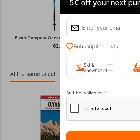
5€ off your next pu
Fizan Compact Ocean Blue Telescopic Trekk...
Subscription Lists
62,50
€
Ski &
Snowboard
At the same price!
Anti-bot validation