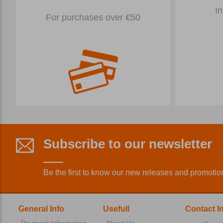
In
For purchases over €50
Subscribe to our newsletter
Be the first to know our new releases and promotio
General Info
Usefull
Contact I
Payment Information
About Us