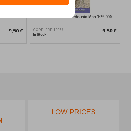
Anavasi Giona – Vardousia Map 1:25.000
9,50
€
CODE:
FRE-10956
9,50
€
In Stock
LOW PRICES
N