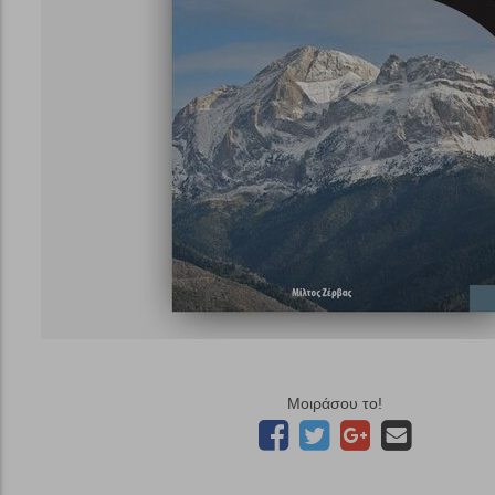
Μοιράσου το!