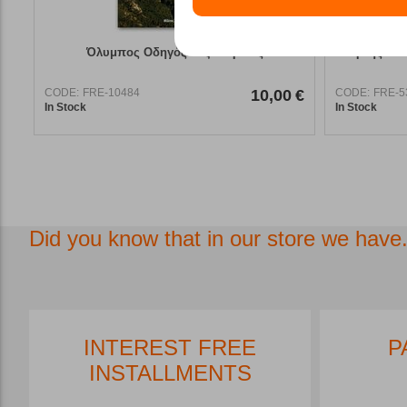
Όλυμπος Οδηγός Πεζοπορικός
Χάρτης Ανά
CODE:
FRE-10484
10,00
€
CODE:
FRE-5
In Stock
In Stock
Did you know that in our store we have.
INTEREST FREE
P
INSTALLMENTS