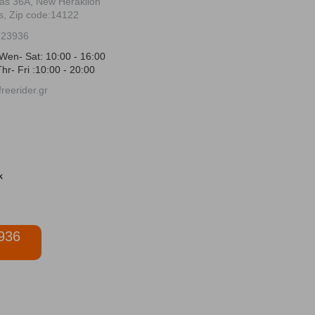
ias 36Α, New Heraklion
s, Zip code:14122
723936
Wen- Sat: 10:00 - 16:00
hr- Fri :10:00 - 20:00
reerider.gr
936