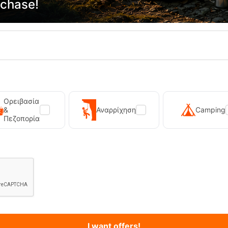
rchase!
Primus Winter Gas 230g Isobutane Gas Cart...
Kilpi Sonna-M Black Men's Hi
12,90
€
89,90
€
Ορειβασία
&
Αναρρίχηση
Camping
Πεζοπορία
I want offers!