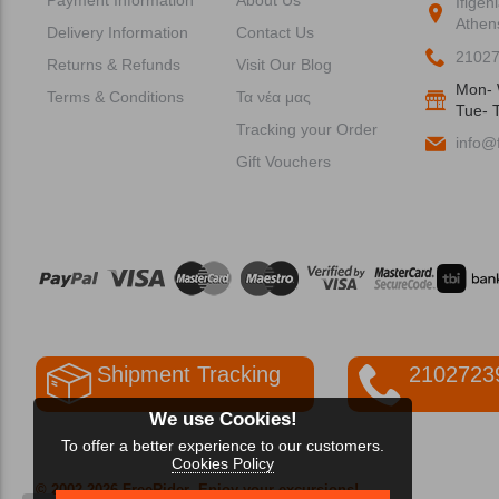
Ifigen
Athen
Delivery Information
Contact Us
2102
Returns & Refunds
Visit Our Blog
Mon- 
Terms & Conditions
Τα νέα μας
Tue- T
Tracking your Order
info@f
Gift Vouchers
Shipment Tracking
2102723
We use Cookies!
To offer a better experience to our customers.
Cookies Policy
© 2002-2026 FreeRider
-Enjoy your excursions!