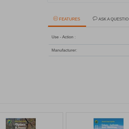
FEATURES
ASK A QUESTI
Use - Action :
Manufacturer: