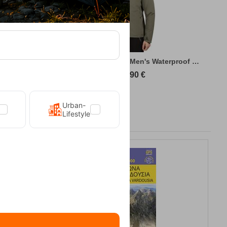
king Jacket
Kilpi Sonna-M Green Men's Waterproof Hiki...
89,90
€
Urban-
Lifestyle