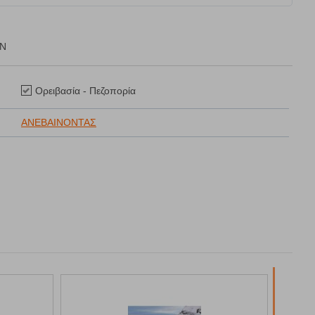
ON
Ορειβασία - Πεζοπορία
ΑΝΕΒΑΙΝΟΝΤΑΣ