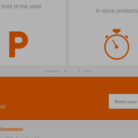
 front of the store
In stock products
Previous
Next
Enter your
ns!
nformation