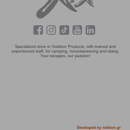
Specialized store in Outdoor Products, with trained and
experienced staff, for camping, mountaineering and skiing.
Your escapes, our passion!
Developed by netikon.gr