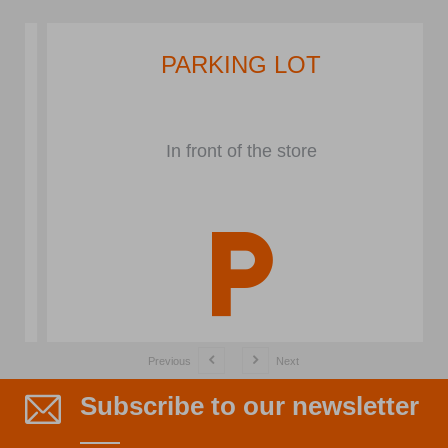
PARKING LOT
In front of the store
Previous
Next
Subscribe to our newsletter