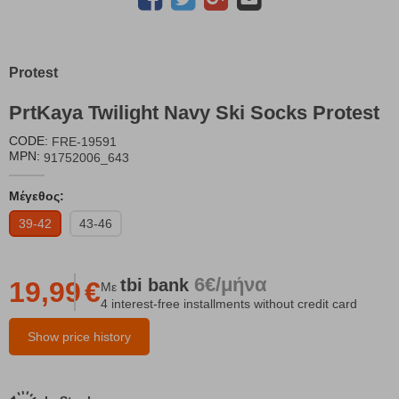
Protest
PrtKaya Twilight Navy Ski Socks Protest
CODE:
FRE-19591
MPN:
91752006_643
Μέγεθος:
39-42
43-46
6€/μήνα
tbi
bank
19,99
€
Με
4 interest-free installments without credit card
Show price history