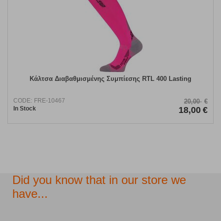
Κάλτσα Διαβαθμισμένης Συμπίεσης RTL 400 Lasting
CODE:
FRE-10467
20,00
€
In Stock
18,00
€
Did you know that in our store we
have...