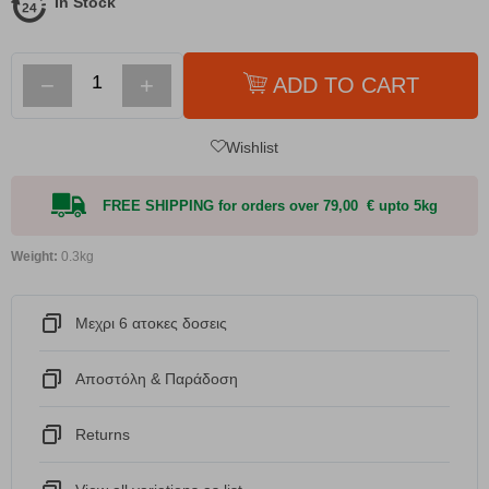
In Stock
−
+
ADD TO CART
Wishlist
FREE SHIPPING for orders over 79,00 € upto 5kg
Weight:
0.3kg
Μεχρι 6 ατοκες δοσεις
Αποστόλη & Παράδοση
Returns