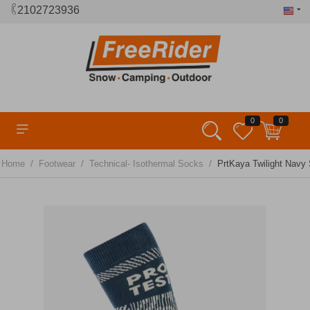
2102723936
0
0
/
/
/
Home
Footwear
Technical- Isothermal Socks
PrtKaya Twilight Navy