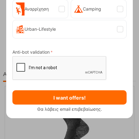
Αναρρίχηση
Camping
Urban-Lifestyle
Fizan Compact Ocean Blue Telescopic Trekk...
62,50
€
Anti-bot validation
At the same price!
I want offers!
Θα λάβεις email επιβεβαίωσης.