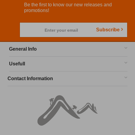
Be the first to know our new releases and
promotions!
Subscribe
Enter your email
General Info
Usefull
Contact Information