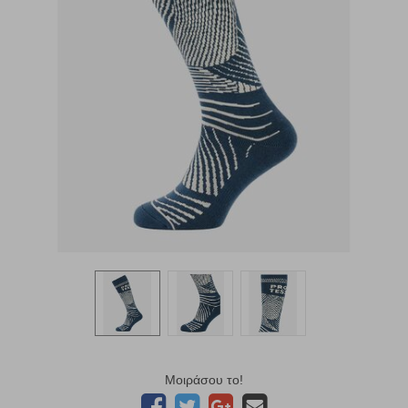
Μοιράσου το!