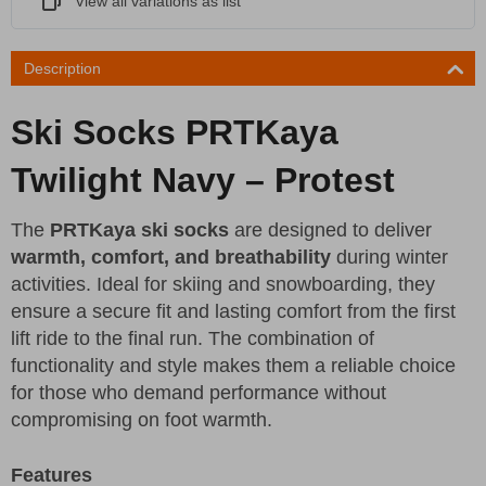
View all variations as list
Description
Ski Socks PRTKaya
Twilight Navy – Protest
The
PRTKaya ski socks
are designed to deliver
warmth, comfort, and breathability
during winter
activities. Ideal for skiing and snowboarding, they
ensure a secure fit and lasting comfort from the first
lift ride to the final run. The combination of
functionality and style makes them a reliable choice
for those who demand performance without
compromising on foot warmth.
Features