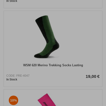
In Stock
WSM 620 Merino Trekking Socks Lasting
CODE:
FRE-4047
19,00
€
In Stock
10%