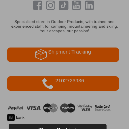
Specialized store in Outdoor Products, with trained and
experienced staff, for camping, mountaineering and skiing.
Your escapes, our passion!
Shipment Tracking
2102723936