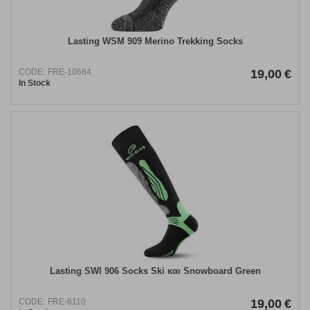
Lasting WSM 909 Merino Trekking Socks
CODE:
FRE-10664
19,00
€
In Stock
Lasting SWI 906 Socks Ski και Snowboard Green
CODE:
FRE-6110
19,00
€