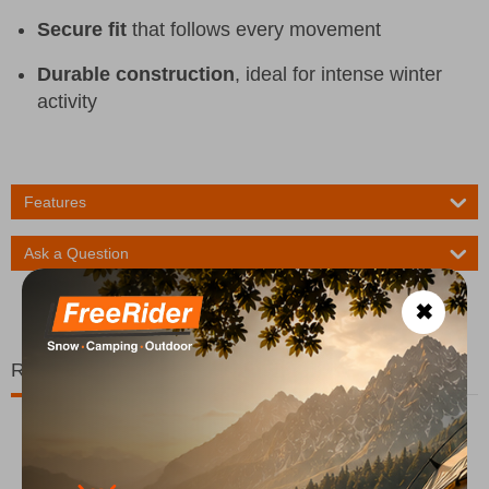
Secure fit
that follows every movement
Durable construction
, ideal for intense winter
activity
Features
Ask a Question
✖
Related Products