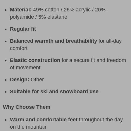
Material:
49% cotton / 26% acrylic / 20%
polyamide / 5% elastane
Regular fit
Balanced warmth and breathability
for all-day
comfort
Elastic construction
for a secure fit and freedom
of movement
Design:
Other
Suitable for ski and snowboard use
Why Choose Them
Warm and comfortable feet
throughout the day
on the mountain