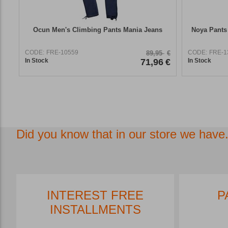
Ocun Men's Climbing Pants Mania Jeans
Noya Pants
CODE:
FRE-10559
CODE:
FRE-1
89,95
€
In Stock
71,96
€
In Stock
Did you know that in our store we have.
INTEREST FREE
P
INSTALLMENTS