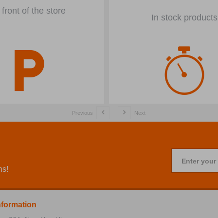
 front of the store
In stock products
Previous
Next
Enter your
ns!
nformation