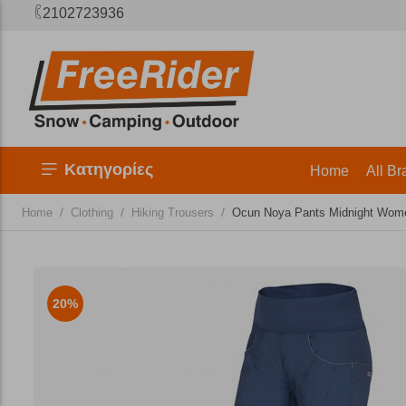
2102723936
Κατηγορίες
Home
All Br
/
/
/
Home
Clothing
Hiking Trousers
​Ocun Noya Pants Midnight Wome
20%