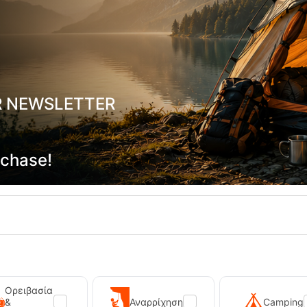
R NEWSLETTER
W Dark Red Γυναικείο Παντελόνι
Kilpi Ligne-M Khaki Men's Outd
Kilpi
-20049
CODE:
FRE-20048
rchase!
In Stock
69,90
€
Ορειβασία
&
Αναρρίχηση
Camping