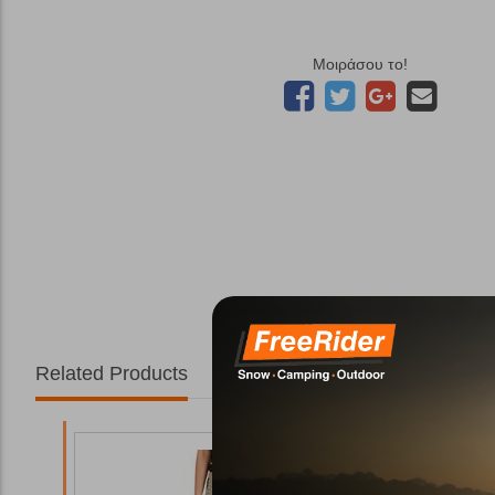
Μοιράσου το!
Related Products