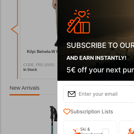
SUBSCRIBE TO OU
tdoor
Kilpi Belvela-W Khaki Women's Outdoor
Belvela-
Pants
AND EARN INSTANTLY!
CODE:
FRE-20052
CODE:
FRE
5€ off your next pu
In Stock
In Stock
9,90
€
69,90
€
New Arrivals
Subscription Lists
Ski &