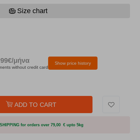
Size chart
.99€/μήνα
Show price history
lments without credit card
ADD TO CART
HIPPING for orders over 79,00 € upto 5kg