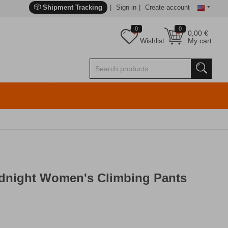
Shipment Tracking
Sign in
Create account
0
0
0,00
€
Wishlist
My cart
idnight Women's Climbing Pants