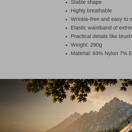
Stable shape
Highly breathable
Wrinkle-free and easy to 
Elastic waistband of extre
Practical details like brus
Weight: 290g
Material: 93% Nylon 7% E