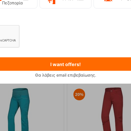
Πεζοπορία
Primus Winter Gas 230g Isobutane Gas Cart...
Kilpi Sonna-M Black Men's Hi
12,90
€
89,90
€
I want offers!
Θα λάβεις email επιβεβαίωσης.
20%