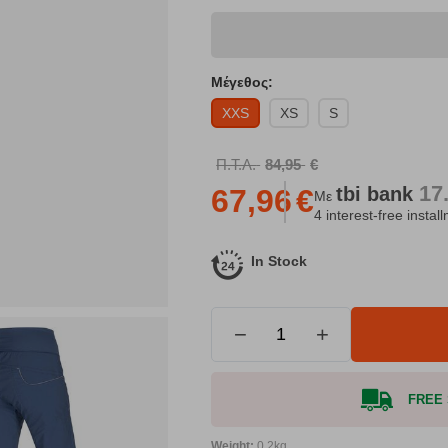
Μέγεθος:
XXS
XS
S
Π.Τ.Λ.
84,95
€
17
tbi
bank
67,96
€
Με
4 interest-free instal
In Stock
−
+
FREE S
Weight:
0.2kg