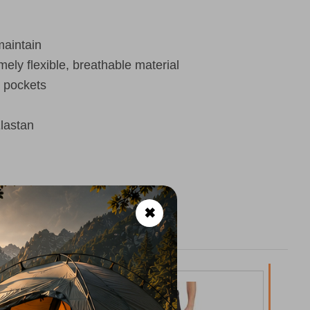
maintain
mely flexible, breathable material
h pockets
lastan
✖