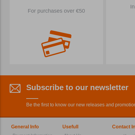
In
For purchases over €50
Subscribe to our newsletter
Be the first to know our new releases and promotio
General Info
Usefull
Contact I