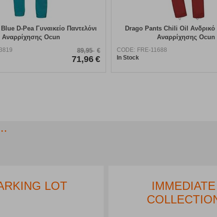
 Blue D-Pea Γυναικείο Παντελόνι
Drago Pants Chili Oil Ανδρικό
Αναρρίχησης Ocun
Αναρρίχησης Ocun
3819
CODE:
FRE-11688
89,95
€
71,96
€
In Stock
..
ARKING LOT
IMMEDIATE
COLLECTIO