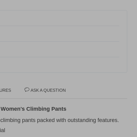
URES
ASK A QUESTION
 Women's Climbing Pants
 climbing pants packed with outstanding features.
ial