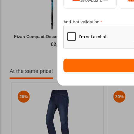
Snowboard
Anti-bot validation
Fizan Compact Ocean Blue Telescopic Trekk...
62,50
€
At the same price!
20%
20%