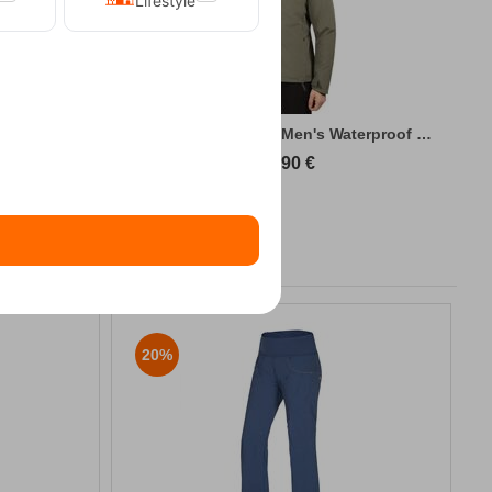
Lifestyle
king Jacket
Kilpi Sonna-M Green Men's Waterproof Hiki...
89,90
€
20%