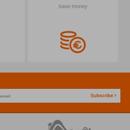
Save money
Subscribe
 email