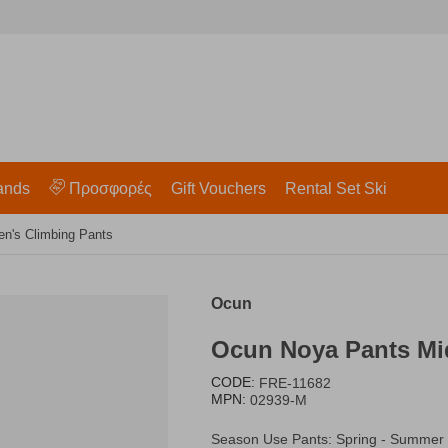
ands
Προσφορές
Gift Vouchers
Rental Set Ski
n's Climbing Pants
Ocun
​Ocun Noya Pants M
CODE:
FRE-11682
MPN:
02939-M
Season Use Pants: Spring - Summer