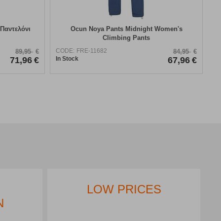
 Παντελόνι
​Ocun Noya Pants Midnight Women's
Climbing Pants
CODE:
FRE-11682
89,95
€
84,95
€
71,96
€
In Stock
67,96
€
LOW PRICES
N