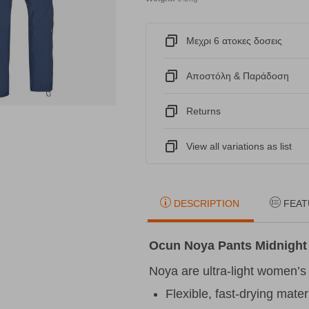
Μεχρι 6 ατοκες δοσεις
Αποστόλη & Παράδοση
Returns
View all variations as list
DESCRIPTION
FEAT
Ocun Noya Pants Midnight
Noya are ultra-light women’s
Flexible, fast-drying mater