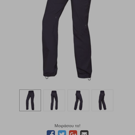
Μοιράσου το!