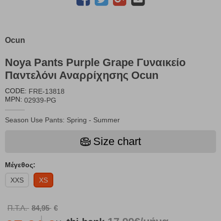
Ocun
Noya Pants Purple Grape Γυναικείο
Παντελόνι Αναρρίχησης Ocun
CODE:
FRE-13818
MPN:
02939-PG
Season Use Pants: Spring - Summer
Size chart
Μέγεθος:
XXS
XS
Π.Τ.Λ.
84,95
€