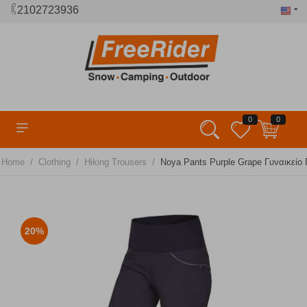
2102723936
0
0
/
/
/
Home
Clothing
Hiking Trousers
Noya Pants Purple Grape Γυναικείο
20%