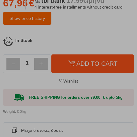
17.99€/μήνα
tbi
bank
67,96
€
Με
4 interest-free installments without credit card
Show price history
In Stock
−
+
ADD TO CART
Wishlist
FREE SHIPPING for orders over 79,00 € upto 5kg
Weight:
0.2kg
Μεχρι 6 ατοκες δοσεις