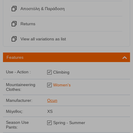
Αποστόλη & Παράδοση
Returns
View all variations as list
Features
Use - Action :
Climbing
Mountaineering
Women's
Clothes:
Manufacturer:
Ocun
Μέγεθος:
XS
Season Use
Spring - Summer
Pants: