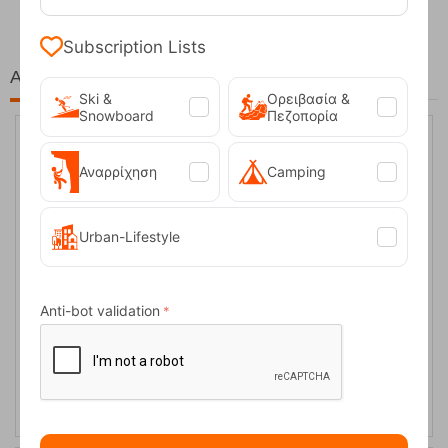
Subscription Lists
At the same price!
Ski &
Ορειβασία &
Snowboard
Πεζοπορία
20%
Αναρρίχηση
Camping
Urban-Lifestyle
Anti-bot validation
Ocun Men's Climbing Pants Mania Jeans
CODE:
FRE-10559
89,95
€
In Stock
71,96
€