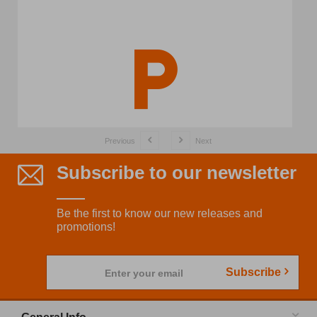
Previous
Next
Subscribe to our newsletter
Be the first to know our new releases and
promotions!
Subscribe
Enter your email