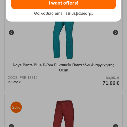
I want offers!
Θα λάβεις email επιβεβαίωσης.
20%
Noya Pants Blue D-Pea Γυναικείο Παντελόνι Αναρρίχησης
Ocun
CODE:
FRE-13819
89,95
€
In Stock
71,96
€
20%