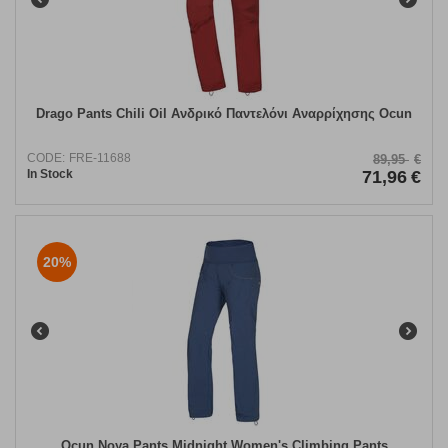
Drago Pants Chili Oil Ανδρικό Παντελόνι Αναρρίχησης Ocun
CODE:
FRE-11688
89,95
€
In Stock
71,96
€
20%
​Ocun Noya Pants Midnight Women's Climbing Pants