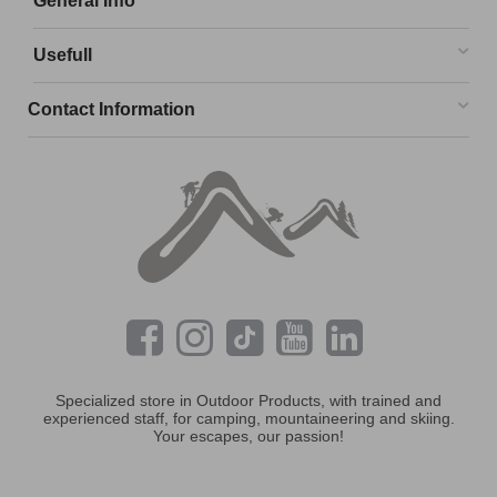
General Info
Usefull
Contact Information
Specialized store in Outdoor Products, with trained and
experienced staff, for camping, mountaineering and skiing.
Your escapes, our passion!