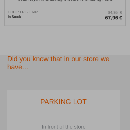
CODE:
FRE-11682
84,95
€
In Stock
67,96
€
Did you know that in our store we
have...
PARKING LOT
In front of the store