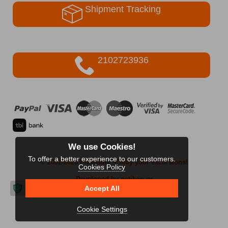
Shipment Tracking
2102723936
We use Cookies!
To offer a better experience to our customers.
© 2002-2026 FreeRider
-Enjoy your excursions!
Cookies Policy
Developed by netikon.gr
Accept All
Cookie Settings