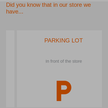
Did you know that in our store we
have...
PARKING LOT
In front of the store