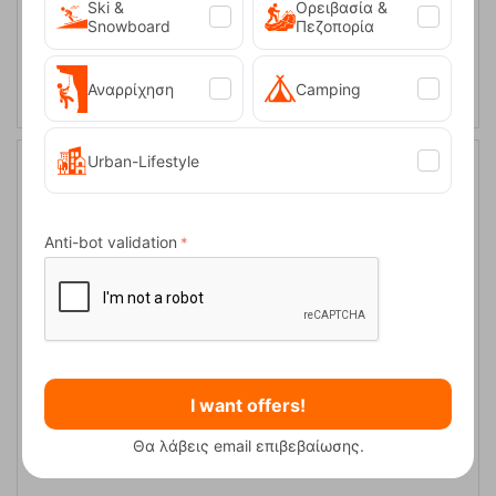
Ski &
Ορειβασία &
Snowboard
Πεζοπορία
ADD TO CART
Αναρρίχηση
Camping
Urban-Lifestyle
Anti-bot validation
Πτυσσόμενη Καρέκλα Oztrail Classic Arm Chair Black
I want offers!
CODE:
FRE-5878
29,90
€
Θα λάβεις email επιβεβαίωσης.
Available
1–3 business days