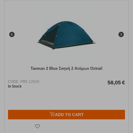
Tasman 2 Blue Σκηνή 2 Ατόμων Oztrail
CODE:
FRE-12519
58,05
€
In Stock
ADD TO CART