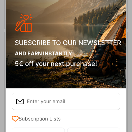
ADD TO CART
SUBSCRIBE TO OUR NEWSLETTER
10%
AND EARN INSTANTLY!
5€ off your next purchase!
Oztrail Bungalow Blue 9 Person Tent
CODE:
FRE-13941
479,00
€
In Stock
431,10
€
Subscription Lists