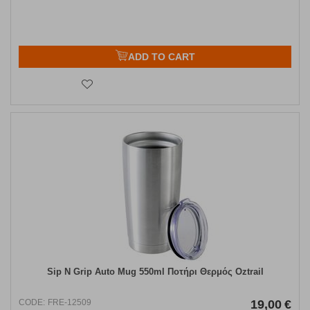
ADD TO CART
Sip N Grip Auto Mug 550ml Ποτήρι Θερμός Oztrail
CODE:
FRE-12509
19,00
€