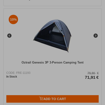
10%
Oztrail Genesis 3P 3-Person Camping Tent
CODE:
FRE-11193
79,90
€
In Stock
71,91
€
ADD TO CART