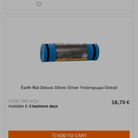
Earth Mat Deluxe 10mm Silver Υπόστρωμα Oztrail
CODE:
FRE-9104
16,70
€
Available
1–3 business days
ADD TO CART