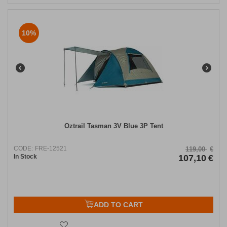
10%
Oztrail Tasman 3V Blue 3P Tent
CODE:
FRE-12521
119,00
€
In Stock
107,10
€
ADD TO CART