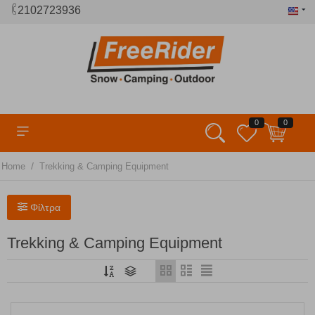
2102723936
0
0
/
Home
Trekking & Camping Equipment
Φίλτρα
Trekking & Camping Equipment