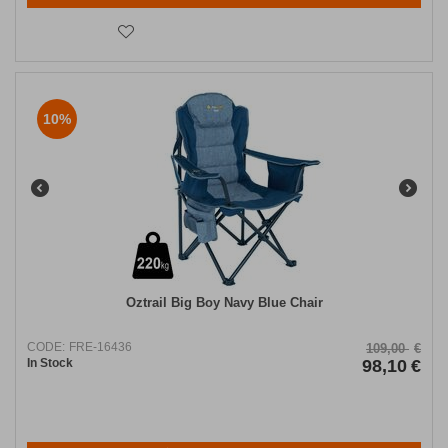
10%
Oztrail Big Boy Navy Blue Chair
CODE:
FRE-16436
109,00
€
In Stock
98,10
€