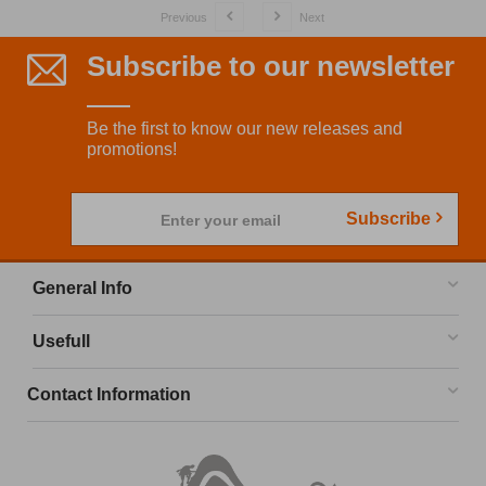
Previous
Next
Subscribe to our newsletter
Be the first to know our new releases and
promotions!
Subscribe
Enter your email
General Info
Usefull
Contact Information