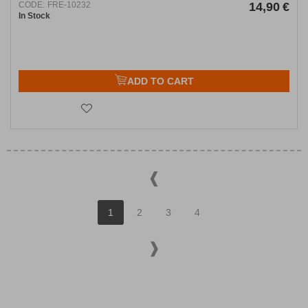
CODE:
FRE-10232
14,90
€
In Stock
ADD TO CART
1
2
3
4