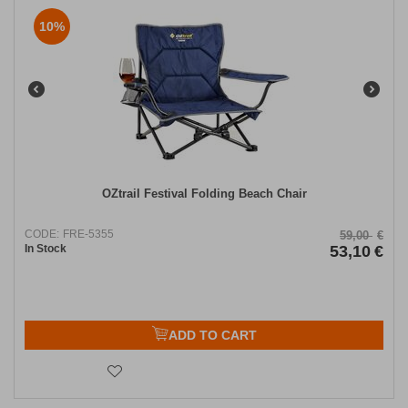
10%
OZtrail Festival Folding Beach Chair
CODE:
FRE-5355
59,00
€
In Stock
53,10
€
ADD TO CART