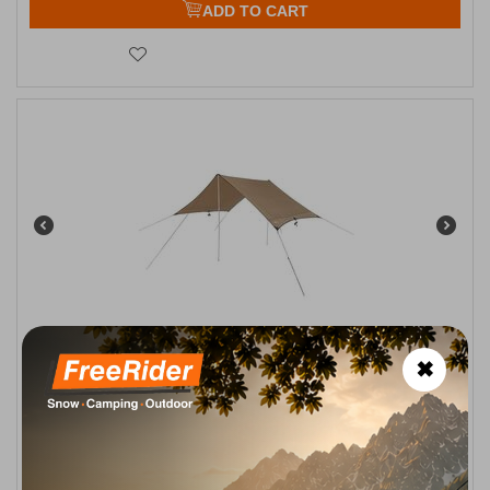
ADD TO CART
Τέντα Hiker Fly 210x350 Oztrail
✖
CODE:
FRE-5875
46,00
€
Available
1–3 business days