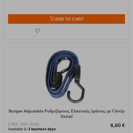
ADD TO CART
Bungee Adjustable Ρυθμιζόμενος Ελαστικός Ιμάντας με Γάντζο
Oztrail
CODE:
FRE-10235
6,60
€
Available
1–3 business days