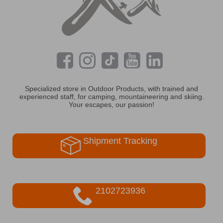
Specialized store in Outdoor Products, with trained and
experienced staff, for camping, mountaineering and skiing.
Your escapes, our passion!
Shipment Tracking
2102723936