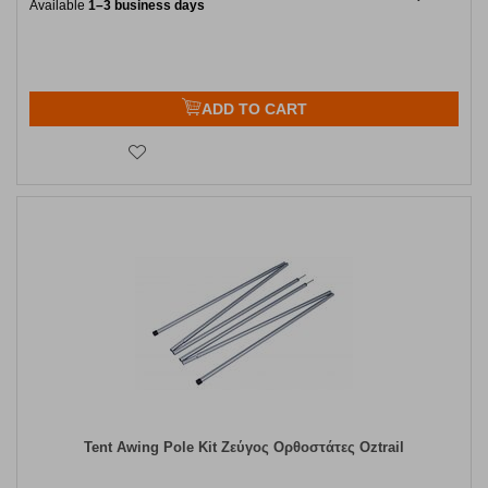
Available
1–3 business days
ADD TO CART
Tent Awing Pole Kit Ζεύγος Ορθοστάτες Oztrail