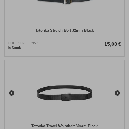
​​Tatonka​ ​Stretch Belt 32mm Black
CODE:
FRE-17957
15,00
€
In Stock
Tatonka Travel Waistbelt 30mm Black