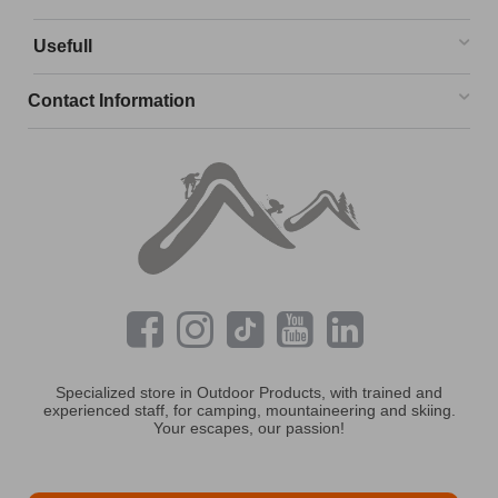
Usefull
Contact Information
Specialized store in Outdoor Products, with trained and
experienced staff, for camping, mountaineering and skiing.
Your escapes, our passion!