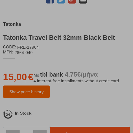
Tatonka
Tatonka Travel Belt 32mm Black Belt
CODE:
FRE-17964
MPN:
2864-040
4.75€/μήνα
tbi
bank
15,00
€
Με
4 interest-free installments without credit card
Show price history
In Stock