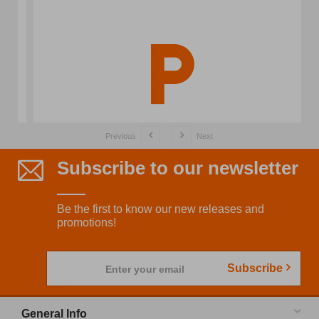
Previous
Next
Subscribe to our newsletter
Be the first to know our new releases and
promotions!
Subscribe
Enter your email
General Info