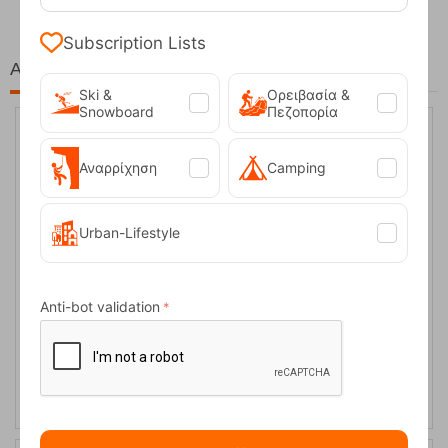
Subscription Lists
At the same price!
Ski &
Ορειβασία &
Snowboard
Πεζοπορία
40%
Αναρρίχηση
Camping
Urban-Lifestyle
Anti-bot validation
Tame Fleece Women’s Pants Trespass
CODE:
FRE-15458
27,50
€
In Stock
16,50
€