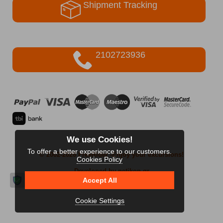
Shipment Tracking
2102723936
We use Cookies!
To offer a better experience to our customers.
© 2002-2026 FreeRider
-Enjoy your excursions!
Cookies Policy
Developed by netikon.gr
Accept All
Cookie Settings