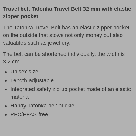
Travel belt Tatonka Travel Belt 32 mm with elastic
zipper pocket
The Tatonka Travel Belt has an elastic zipper pocket
on the outside that stows not only money but also
valuables such as jewellery.
The belt can be shortened individually, the width is
3.2 cm.
Unisex size
Length-adjustable
Integrated safety zip-up pocket made of an elastic
material
Handy Tatonka belt buckle
PFC/PFAS-free