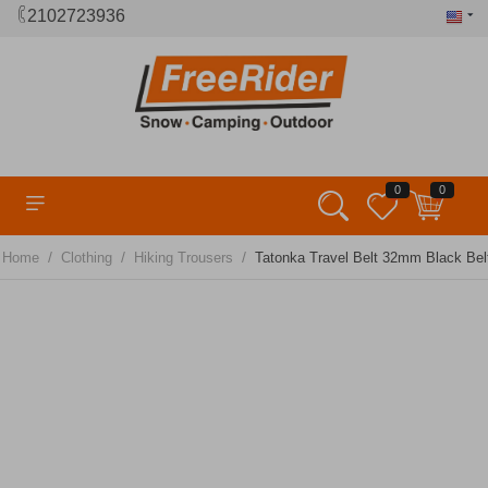
2102723936
0
0
/
/
/
Home
Clothing
Hiking Trousers
Tatonka Travel Belt 32mm Black Bel