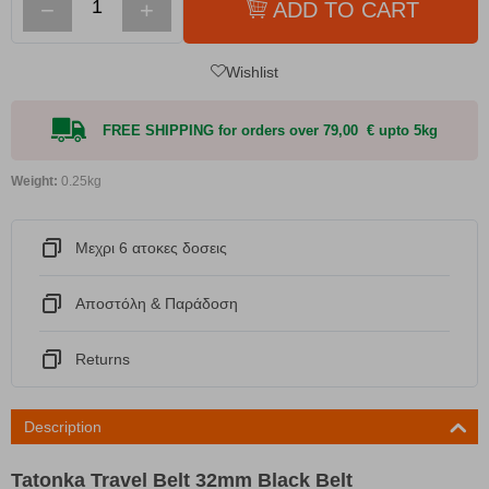
−
+
ADD TO CART
Wishlist
FREE SHIPPING for orders over 79,00 € upto 5kg
Weight:
0.25kg
Μεχρι 6 ατοκες δοσεις
Αποστόλη & Παράδοση
Returns
Description
Tatonka Travel Belt 32mm Black Belt