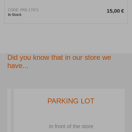
CODE:
FRE-17971
15,00
€
In Stock
Did you know that in our store we
have...
PARKING LOT
In front of the store