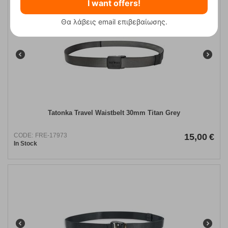
I want offers!
Θα λάβεις email επιβεβαίωσης.
Tatonka Travel Waistbelt 30mm Titan Grey
CODE:
FRE-17973
15,00
€
In Stock