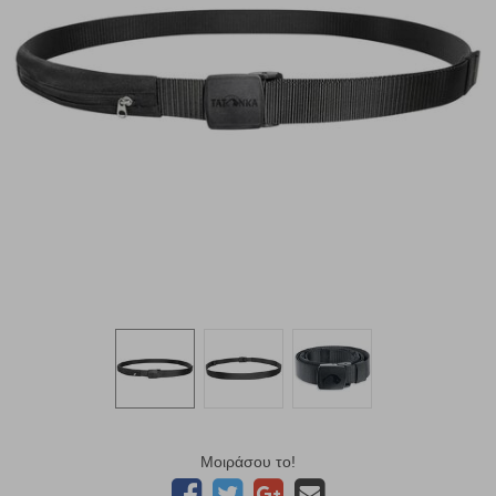
Μοιράσου το!