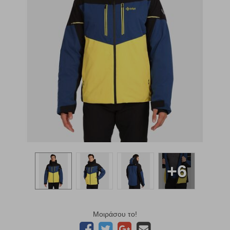
+6
Μοιράσου το!