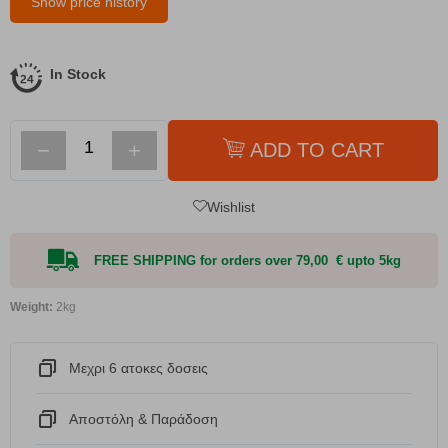
Show price history
In Stock
−
+
ADD TO CART
Wishlist
FREE SHIPPING for orders over 79,00 € upto 5kg
Weight:
2kg
Μεχρι 6 ατοκες δοσεις
Αποστόλη & Παράδοση