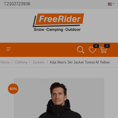
2102723936
0
0
/
/
/
Home
Clothing
Jackets
Kilpi Men's Ski Jacket Tonnsi-M Yellow
40%