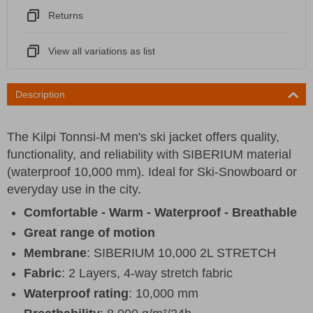
Returns
View all variations as list
Description
The Kilpi Tonnsi-M men's ski jacket offers quality,
functionality, and reliability with SIBERIUM material
(waterproof 10,000 mm). Ideal for Ski-Snowboard or
everyday use in the city.
Comfortable - Warm - Waterproof - Breathable
Great range of motion
Membrane
: SIBERIUM 10,000 2L STRETCH
Fabric
: 2 Layers, 4-way stretch fabric
Waterproof rating
: 10,000 mm