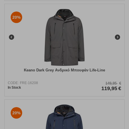
20%
Keano Dark Grey Ανδρικό Μπουφάν Life-Line
CODE:
FRE-16208
149,95
€
In Stock
119,95
€
20%