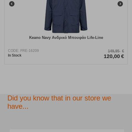
Keano Navy Ανδρικό Μπουφάν Life-Line
CODE:
FRE-16209
149,95
€
In Stock
120,00
€
Did you know that in our store we
have...