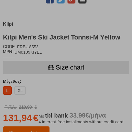
Kilpi
Kilpi Men's Ski Jacket Tonnsi-M Yellow
CODE:
FRE-18553
MPN:
UM0109KIYEL
Size chart
Μέγεθος:
L
XL
Π.Τ.Λ.
219,90
€
33.99€/μήνα
tbi
bank
131,94
€
Με
4 interest-free installments without credit card