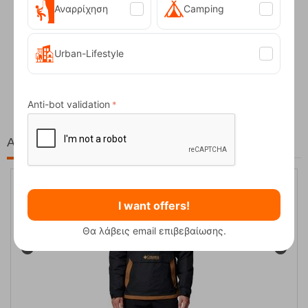
Αναρρίχηση
Camping
Urban-Lifestyle
Fizan Compact Ocean Blue Telescopic Trekk...
62,50
€
Anti-bot validation
At the same price!
20%
I want offers!
Θα λάβεις email επιβεβαίωσης.