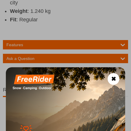
city
Weight
: 1.240 kg
Fit
: Regular
Features
Ask a Question
✖
Related Products
20%