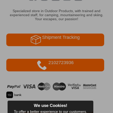
Specialized store in Outdoor Products, with trained and
experienced staff, for camping, mountaineering and skiing.
Your escapes, our passion!
Shipment Tracking
2102723936
We use Cookies!
To offer a better experience to our customers.