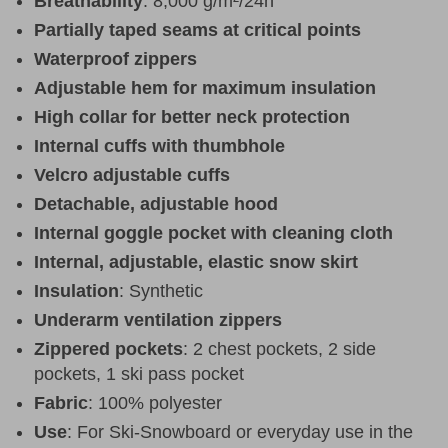
Breathability
: 8,000 g/m²/24h
Partially taped seams at critical points
Waterproof zippers
Adjustable hem for maximum insulation
High collar for better neck protection
Internal cuffs with thumbhole
Velcro adjustable cuffs
Detachable, adjustable hood
Internal goggle pocket with cleaning cloth
Internal, adjustable, elastic snow skirt
Insulation
: Synthetic
Underarm ventilation zippers
Zippered pockets
: 2 chest pockets, 2 side
pockets, 1 ski pass pocket
Fabric
: 100% polyester
Use
: For Ski-Snowboard or everyday use in the