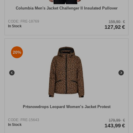
Columbia Men's Jacket Challenger II Insulated Pullover
CODE:
FRE-18769
159,90
€
In Stock
127,92
€
20%
Prtsnowdrops Leopard Women’s Jacket Protest
CODE:
FRE-15643
179,99
€
In Stock
143,99
€