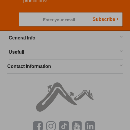
promotions!
Subscribe
Enter your email
General Info
Usefull
Contact Information