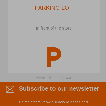
PARKING LOT
In front of the store
Previous
Next
Subscribe to our newsletter
Be the first to know our new releases and