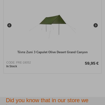
Τέντα Zuni 3 Capulet Olive Desert Grand Canyon
CODE:
FRE-18052
59,95
€
In Stock
Did you know that in our store we