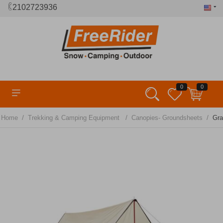
2102723936
0
0
/
/
/
Home
Trekking & Camping Equipment
Canopies- Groundsheets
Gra