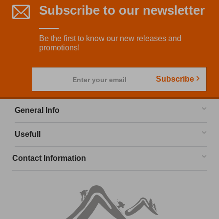
Subscribe to our newsletter
Be the first to know our new releases and
promotions!
Subscribe
Enter your email
General Info
Usefull
Contact Information