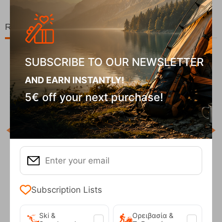
Related Products
SUBSCRIBE TO OUR NEWSLETTER
26%
AND EARN INSTANTLY!
5€ off your next purchase!
COD
In S
Robens Tarp 3x3m Green
Subscription Lists
CODE:
FRE-18777
95
€
101,95
€
In Stock
95
€
74,95
€
Ski &
Ορειβασία &