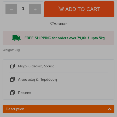
−
+
ADD TO CART
Wishlist
FREE SHIPPING for orders over 79,00 € upto 5kg
Weight:
2kg
Μεχρι 6 ατοκες δοσεις
Αποστόλη & Παράδοση
Returns
Description