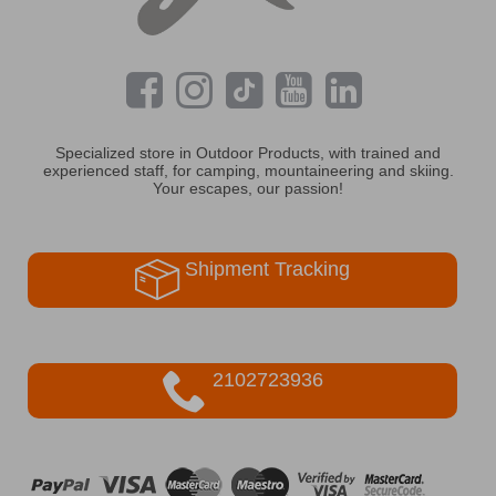
Specialized store in Outdoor Products, with trained and
experienced staff, for camping, mountaineering and skiing.
Your escapes, our passion!
Shipment Tracking
2102723936