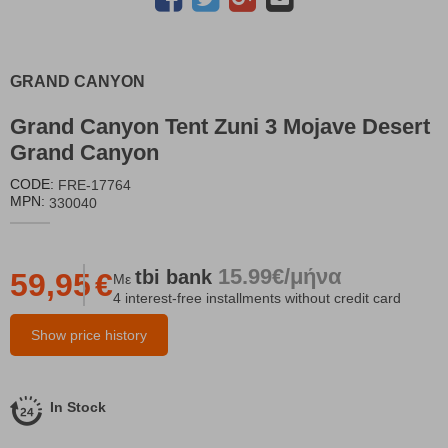
GRAND CANYON
Grand Canyon Tent Zuni 3 Mojave Desert
Grand Canyon
CODE:
FRE-17764
MPN:
330040
15.99€/μήνα
tbi
bank
59,95
€
Με
4 interest-free installments without credit card
Show price history
In Stock