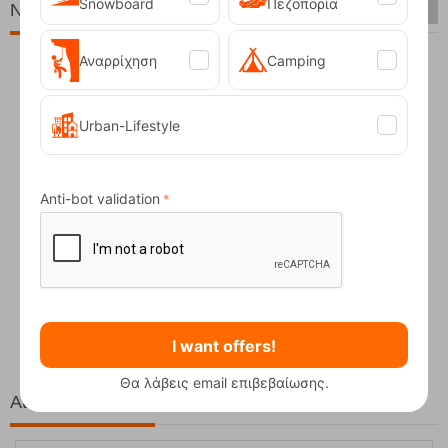
Snowboard
Πεζοπορία
New Arrivals
Αναρρίχηση
Camping
Urban-Lifestyle
Anti-bot validation
Fizan Compact Ocean Blue Telescopic Trekk...
62,50
€
I want offers!
Θα λάβεις email επιβεβαίωσης.
At the same price!