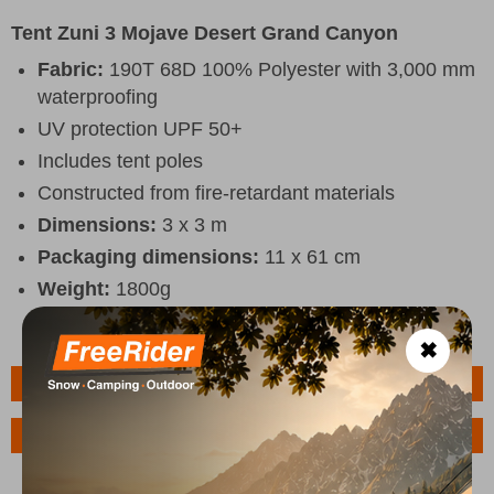
Tent Zuni 3 Mojave Desert Grand Canyon
Fabric:
190T 68D 100% Polyester with 3,000 mm
waterproofing
UV protection UPF 50+
Includes tent poles
Constructed from fire-retardant materials
Dimensions:
3 x 3 m
Packaging dimensions:
11 x 61 cm
Weight:
1800g
✖
Features
Ask a Question