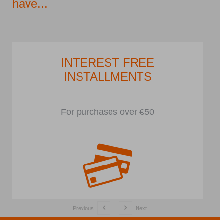
have...
INTEREST FREE
INSTALLMENTS
For purchases over €50
Previous
Next