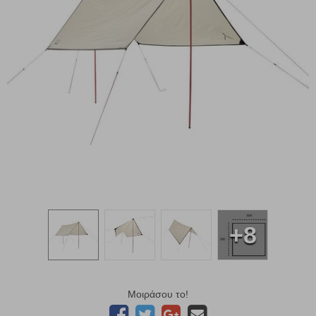
+8
Μοιράσου το!