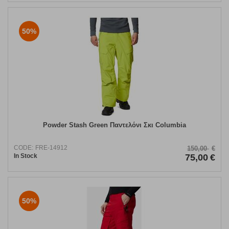
50%
Powder Stash Green Παντελόνι Σκι Columbia
CODE:
FRE-14912
150,00
€
In Stock
75,00
€
50%