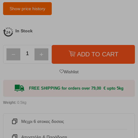
Show price history
In Stock
−
+
ADD TO CART
Wishlist
FREE SHIPPING for orders over 79,00 € upto 5kg
Weight:
0.5kg
Μεχρι 6 ατοκες δοσεις
Αποστόλη & Παράδοση