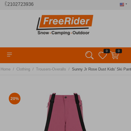
2102723936
0
0
/
/
/
Home
Clothing
Trousers-Overalls
Sunny Jr Rose Dust Kids' Ski Pant
20%