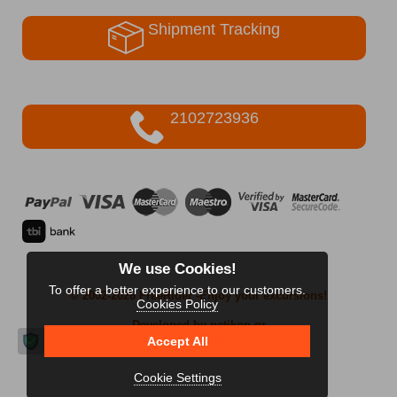
Shipment Tracking
2102723936
We use Cookies!
To offer a better experience to our customers.
© 2002-2026 FreeRider
-Enjoy your excursions!
Cookies Policy
Developed by netikon.gr
Accept All
Cookie Settings