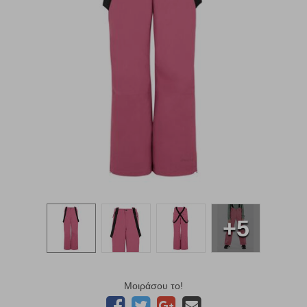
+5
Μοιράσου το!