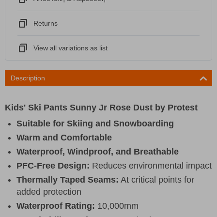
Returns
View all variations as list
Description
Kids' Ski Pants Sunny Jr Rose Dust by Protest
Suitable for Skiing and Snowboarding
Warm and Comfortable
Waterproof, Windproof, and Breathable
PFC-Free Design:
Reduces environmental impact
Thermally Taped Seams:
At critical points for
added protection
Waterproof Rating:
10,000mm