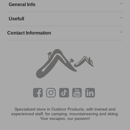
General Info
Usefull
Contact Information
Specialized store in Outdoor Products, with trained and
experienced staff, for camping, mountaineering and skiing.
Your escapes, our passion!