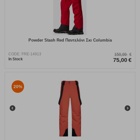
Powder Stash Red Παντελόνι Σκι Columbia
CODE:
FRE-14913
150,00
€
In Stock
75,00
€
20%