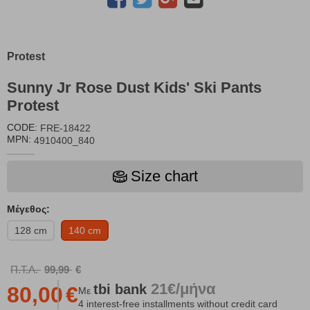
Protest
Sunny Jr Rose Dust Kids' Ski Pants
Protest
CODE:
FRE-18422
MPN:
4910400_840
Size chart
Μέγεθος:
128 cm
140 cm
Π.Τ.Λ.
99,99
€
21€/μήνα
tbi
bank
80,00
€
Με
4 interest-free installments without credit card