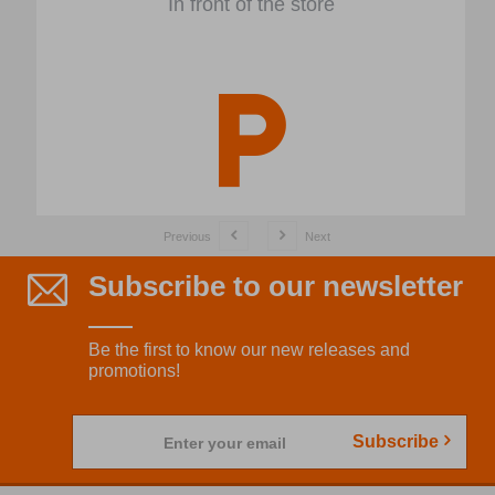
In front of the store
Previous
Next
Subscribe to our newsletter
Be the first to know our new releases and
promotions!
Subscribe
Enter your email