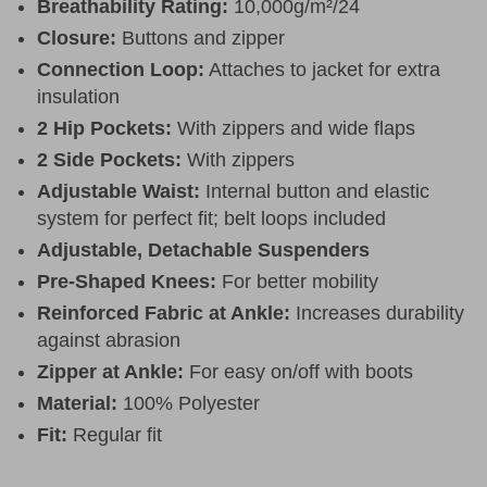
Breathability Rating:
10,000g/m²/24
Closure:
Buttons and zipper
Connection Loop:
Attaches to jacket for extra
insulation
2 Hip Pockets:
With zippers and wide flaps
2 Side Pockets:
With zippers
Adjustable Waist:
Internal button and elastic
system for perfect fit; belt loops included
Adjustable, Detachable Suspenders
Pre-Shaped Knees:
For better mobility
Reinforced Fabric at Ankle:
Increases durability
against abrasion
Zipper at Ankle:
For easy on/off with boots
Material:
100% Polyester
Fit:
Regular fit