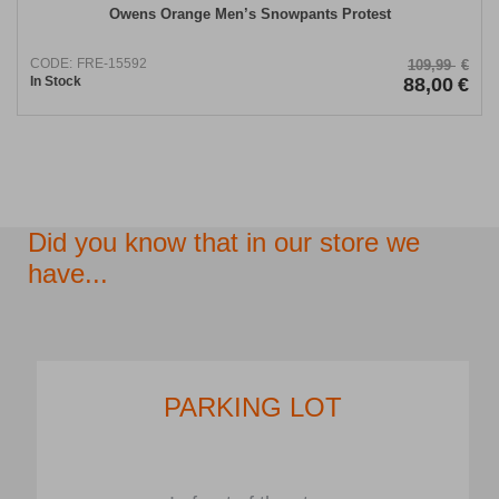
Owens Orange Men’s Snowpants Protest
CODE:
FRE-15592
109,99
€
In Stock
88,00
€
Did you know that in our store we
have...
PARKING LOT