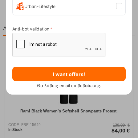
62,50
€
Urban-Lifestyle
At the same price!
Anti-bot validation
40%
I want offers!
Θα λάβεις email επιβεβαίωσης.
Rami Black Women’s Softshell Snowpants Protest.
CODE:
FRE-15649
139,99
€
In Stock
84,00
€