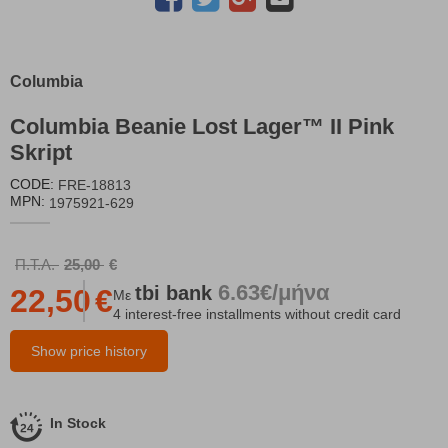
Columbia
Columbia Beanie Lost Lager™ II Pink
Skript
CODE:
FRE-18813
MPN:
1975921-629
Π.Τ.Λ.
25,00
€
6.63€/μήνα
tbi
bank
22,50
€
Με
4 interest-free installments without credit card
Show price history
In Stock