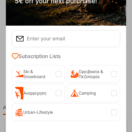
5€ off your next purchase!
Subscription Lists
Ski &
Ορειβασία &
Fizan Compact Ocean Blue Telescopic Trekk...
Snowboard
Πεζοπορία
62,50
€
Αναρρίχηση
Camping
At the same price!
Urban-Lifestyle