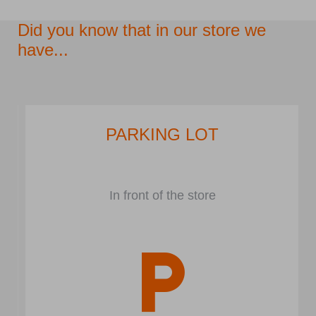
Did you know that in our store we
have...
PARKING LOT
In front of the store