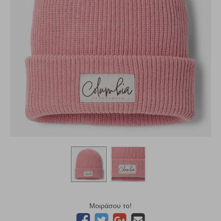
Μοιράσου το!