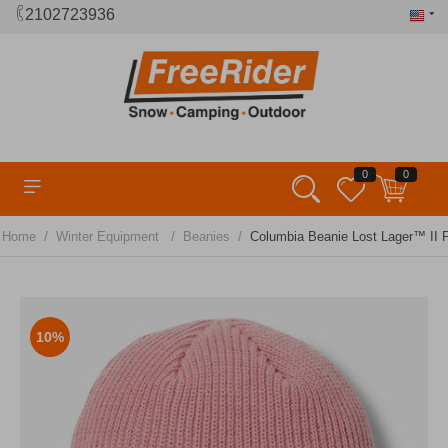
2102723936
0
0
/
/
/
Home
Winter Equipment
Beanies
Columbia Beanie Lost Lager™ II P
10%