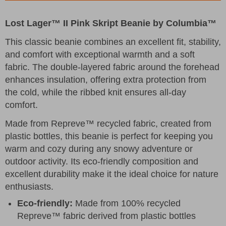
Lost Lager™ II Pink Skript Beanie by Columbia™
This classic beanie combines an excellent fit, stability,
and comfort with exceptional warmth and a soft
fabric. The double-layered fabric around the forehead
enhances insulation, offering extra protection from
the cold, while the ribbed knit ensures all-day
comfort.
Made from Repreve™ recycled fabric, created from
plastic bottles, this beanie is perfect for keeping you
warm and cozy during any snowy adventure or
outdoor activity. Its eco-friendly composition and
excellent durability make it the ideal choice for nature
enthusiasts.
Eco-friendly:
Made from 100% recycled
Repreve™ fabric derived from plastic bottles