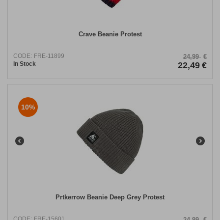
Crave Beanie Protest
CODE:
FRE-11899
24,99
€
In Stock
22,49
€
10%
Prtkerrow Beanie Deep Grey Protest
CODE:
FRE-15601
24,99
€