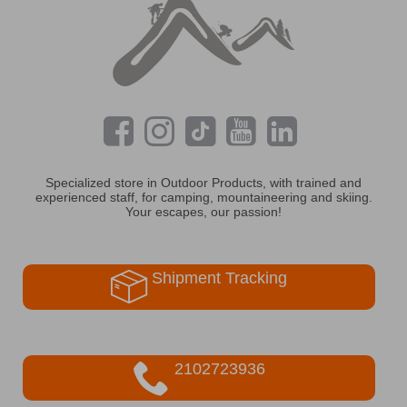
Specialized store in Outdoor Products, with trained and
experienced staff, for camping, mountaineering and skiing.
Your escapes, our passion!
Shipment Tracking
2102723936