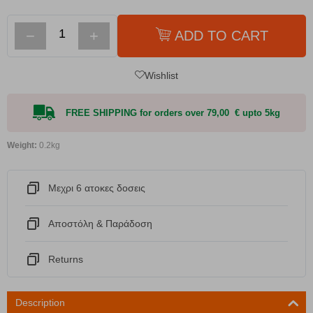
−
+
ADD TO CART
Wishlist
FREE SHIPPING for orders over 79,00 € upto 5kg
Weight:
0.2kg
Μεχρι 6 ατοκες δοσεις
Αποστόλη & Παράδοση
Returns
Description