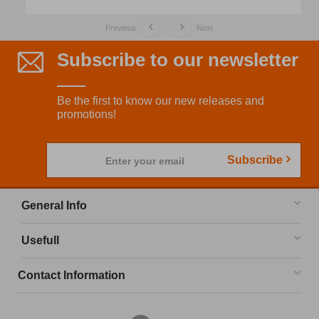
Previous
Next
Subscribe to our newsletter
Be the first to know our new releases and
promotions!
Subscribe
Enter your email
General Info
Usefull
Contact Information