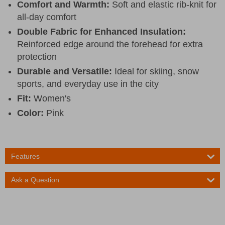
Comfort and Warmth:
Soft and elastic rib-knit for
all-day comfort
Double Fabric for Enhanced Insulation:
Reinforced edge around the forehead for extra
protection
Durable and Versatile:
Ideal for skiing, snow
sports, and everyday use in the city
Fit:
Women's
Color:
Pink
Features
Ask a Question