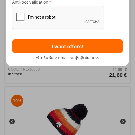
10%
Anti-bot validation
I want offers!
Zyra Honeybee Γυναικείο Σκουφί Trespass
Θα λάβεις email επιβεβαίωσης.
CODE:
FRE-16833
24,00
€
In Stock
21,60
€
10%