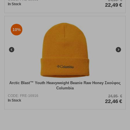
In Stock
22,49
€
10%
Arctic Blast™ Youth Heavyweight Beanie Raw Honey Σκούφος
Columbia
CODE:
FRE-16916
24,95
€
In Stock
22,46
€