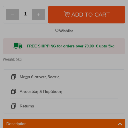
−
+
ADD TO CART
Wishlist
FREE SHIPPING for orders over 79,00 € upto 5kg
Weight:
5kg
Μεχρι 6 ατοκες δοσεις
Αποστόλη & Παράδοση
Returns
Description