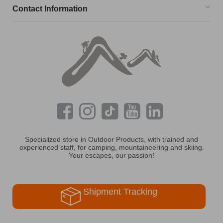
Contact Information
Specialized store in Outdoor Products, with trained and
experienced staff, for camping, mountaineering and skiing.
Your escapes, our passion!
Shipment Tracking