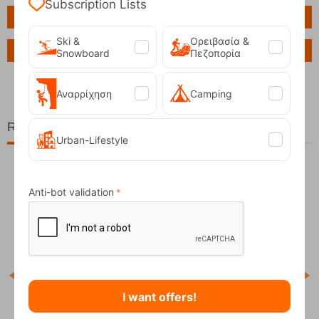
Subscription Lists
Features
Ski &
Ορειβασία &
Ask a Question
Snowboard
Πεζοπορία
Αναρρίχηση
Camping
Related Products
Urban-Lifestyle
Anti-bot validation
11%
I want offers!