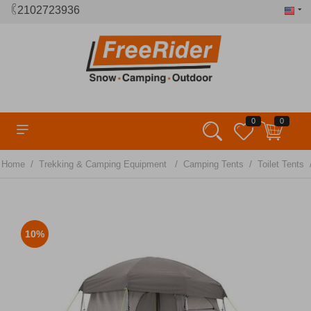
2102723936
0
0
/
/
/
Home
Trekking & Camping Equipment
Camping Tents
Toilet Tents
10%