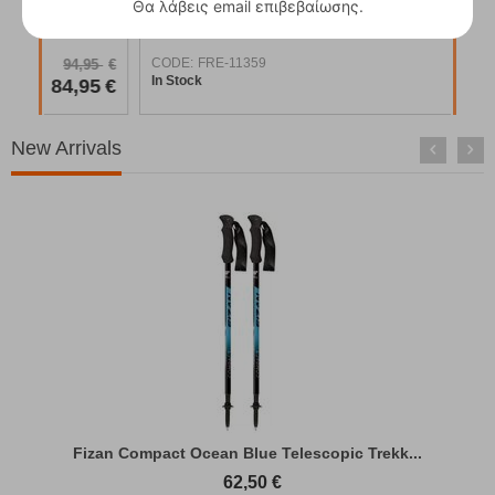
Θα λάβεις email επιβεβαίωσης.
Easy Camp Vik Utility Tent
CODE:
FRE-18911
COD
94,95
€
In Stock
In S
84,95
€
New Arrivals
Fizan Compact Ocean Blue Telescopic Trekk...
62,50
€