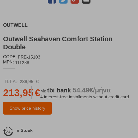
OUTWELL
Outwell Seahaven Comfort Station
Double
CODE:
FRE-15103
MPN:
111288
Π.Τ.Λ.
238,95
€
54.49€/μήνα
tbi
bank
213,95
€
Με
4 interest-free installments without credit card
Show price history
In Stock