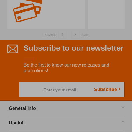
Previous
Next
Subscribe to our newsletter
Be the first to know our new releases and
promotions!
Subscribe
Enter your email
General Info
Usefull