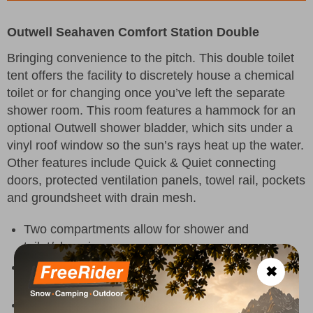
Outwell Seahaven Comfort Station Double
Bringing convenience to the pitch. This double toilet
tent offers the facility to discretely house a chemical
toilet or for changing once you’ve left the separate
shower room. This room features a hammock for an
optional Outwell shower bladder, which sits under a
vinyl roof window so the sun’s rays heat up the water.
Other features include Quick & Quiet connecting
doors, protected ventilation panels, towel rail, pockets
and groundsheet with drain mesh.
Two compartments allow for shower and
toilet/changing
Roof window panel for solar heating of a shower
✖
water bladder
Quick & Quiet Inner Door with magnetic closure