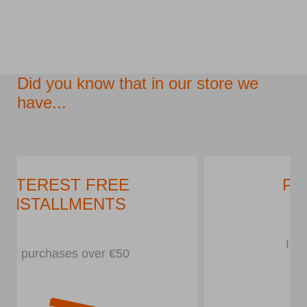
Did you know that in our store we
have...
PARKING LOT
In front of the store