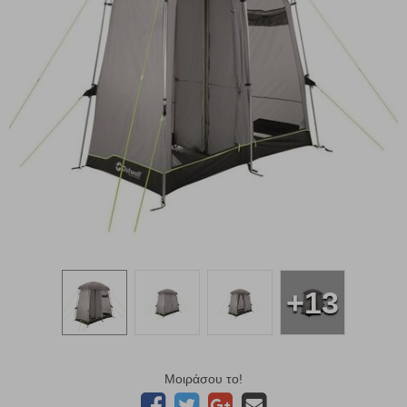
+13
Μοιράσου το!