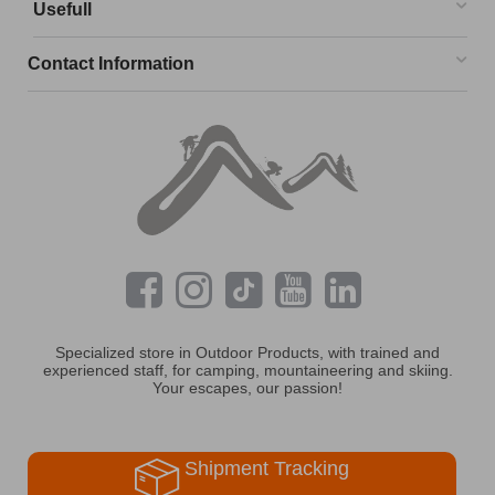
Usefull
Contact Information
Specialized store in Outdoor Products, with trained and
experienced staff, for camping, mountaineering and skiing.
Your escapes, our passion!
Shipment Tracking