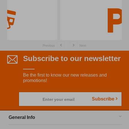
Previous
Next
Subscribe to our newsletter
Be the first to know our new releases and
promotions!
Subscribe
Enter your email
General Info