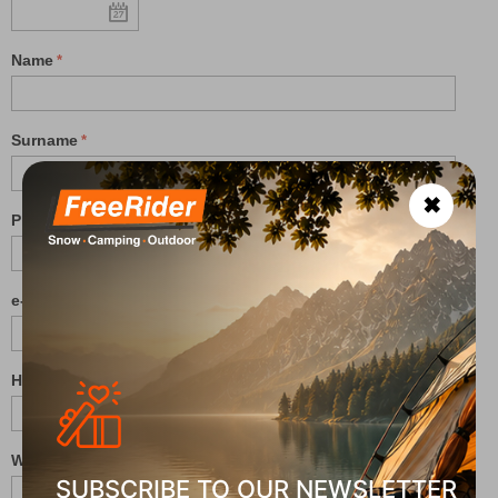
Name
Surname
✖
Phone
e-mail
Height (cm):
Weight (kg):
SUBSCRIBE TO OUR NEWSLETTER