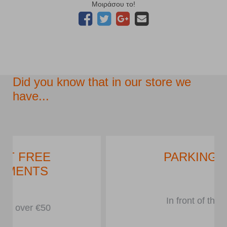
Μοιράσου το!
Did you know that in our store we
have...
PARKING LOT
In front of the store