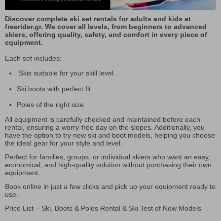
Discover complete ski set rentals for adults and kids at
freerider.gr. We cover all levels, from beginners to advanced
skiers, offering quality, safety, and comfort in every piece of
equipment.
Each set includes:
Skis suitable for your skill level
Ski boots with perfect fit
Poles of the right size
All equipment is carefully checked and maintained before each
rental, ensuring a worry-free day on the slopes. Additionally, you
have the option to try new ski and boot models, helping you choose
the ideal gear for your style and level.
Perfect for families, groups, or individual skiers who want an easy,
economical, and high-quality solution without purchasing their own
equipment.
Book online in just a few clicks and pick up your equipment ready to
use.
Price List – Ski, Boots & Poles Rental & Ski Test of New Models