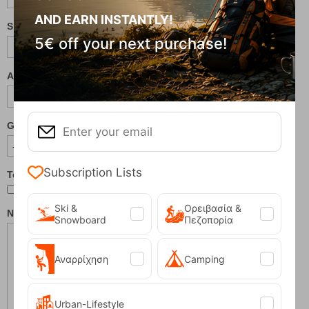
AND EARN INSTANTLY!
Shoe Size (EU/US):
5€ off your next purchase!
Age:
Gender:
Subscription Lists
Testing New Models
Ski &
Ορειβασία &
Notes / Special Requests:
Snowboard
Πεζοπορία
Αναρρίχηση
Camping
Urban-Lifestyle