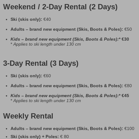
Weekend / 2-Day Rental (2 Days)
Ski (skis only):
€40
Adults – brand new equipment (Skis, Boots & Poles):
€50
Kids
– brand new equipment (Skis, Boots & Poles):
* €30
*
Applies to ski length under 130 cm
3-Day Rental (3 Days)
Ski (skis only):
€60
Adults – brand new equipment (Skis, Boots & Poles):
€80
Kids
– brand new equipment (Skis, Boots & Poles):
* €45
*
Applies to ski length under 130 cm
Weekly Rental
Adults – brand new equipment (Skis, Boots & Poles):
€100
Ski (skis only) + Poles:
€ 80