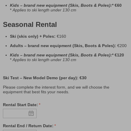
Kids
– brand new equipment (Skis, Boots & Poles):
* €60
*
Applies to ski length under 130 cm
Seasonal Rental
Ski (skis only) + Poles:
€160
Adults – brand new equipment (Skis, Boots & Poles):
€200
Kids
– brand new equipment (Skis, Boots & Poles):
* €120
*
Applies to ski length under 130 cm
Ski Test – New Model Demo (per day): €30
Please complete the interest form, and we will choose the
equipment that best fits your needs.
Rental Start Date:
Rental End / Return Date: