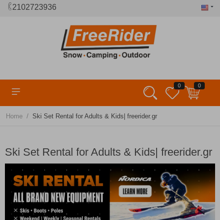
2102723936
0
0
/
Home
Ski Set Rental for Adults & Kids| freerider.gr
Ski Set Rental for Adults & Kids| freerider.gr