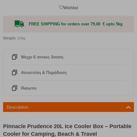
Wishlist
FREE SHIPPING for orders over 79,00 € upto 5kg
Weight:
10kg
Μεχρι 6 ατοκες δοσεις
Αποστόλη & Παράδοση
Returns
Description
Pinnacle Prudence 20L Ice Cooler Box – Portable
Cooler for Camping, Beach & Travel