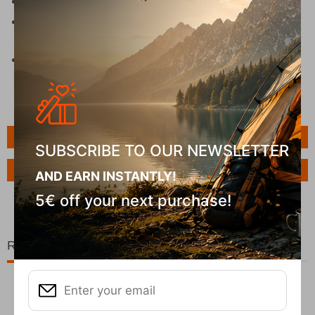
Lightweight and compact for easy transportation
Practical design with integrated cup holders and
secure locking system
Perfect cooler box for beach days, camping
weekends, and road trips
Features
SUBSCRIBE TO OUR NEWSLETTER
Ask a Question
AND EARN INSTANTLY!
5€ off your next purchase!
Related Products