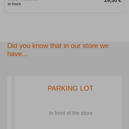
29,50
€
In Stock
Did you know that in our store we
have...
PARKING LOT
In front of the store