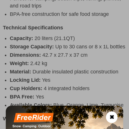
and road trips
BPA-free construction for safe food storage
Technical Specifications
Capacity:
20 liters (21.1QT)
Storage Capacity:
Up to 30 cans or 8 x 1L bottles
Dimensions:
42.7 x 27.7 x 37 cm
Weight:
2.42 kg
Material:
Durable insulated plastic construction
Locking Lid:
Yes
Cup Holders:
4 integrated holders
BPA Free:
Yes
Available Colors:
Blue, Orange, Lime, Turquoise
✖
Why Choose It