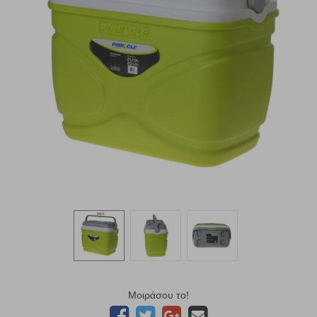
Μοιράσου το!