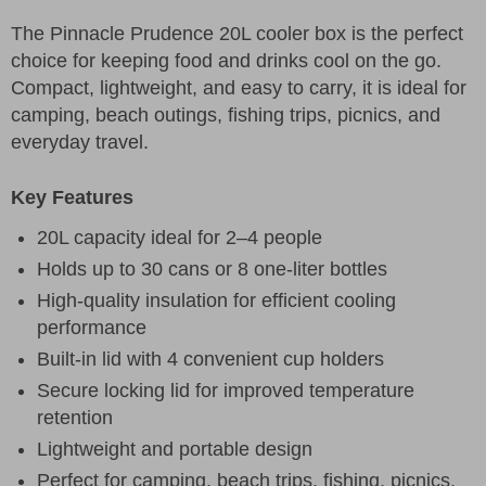
The Pinnacle Prudence 20L cooler box is the perfect
choice for keeping food and drinks cool on the go.
Compact, lightweight, and easy to carry, it is ideal for
camping, beach outings, fishing trips, picnics, and
everyday travel.
Key Features
20L capacity ideal for 2–4 people
Holds up to 30 cans or 8 one-liter bottles
High-quality insulation for efficient cooling
performance
Built-in lid with 4 convenient cup holders
Secure locking lid for improved temperature
retention
Lightweight and portable design
Perfect for camping, beach trips, fishing, picnics,