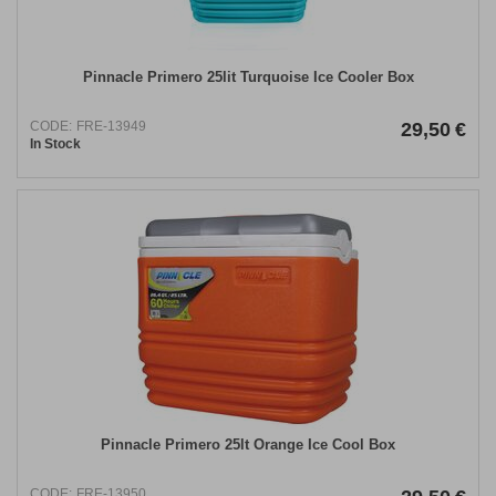
Pinnacle Primero 25lit Turquoise Ice Cooler Box
CODE:
FRE-13949
29,50
€
In Stock
Pinnacle Primero 25lt Orange Ice Cool Box
CODE:
FRE-13950