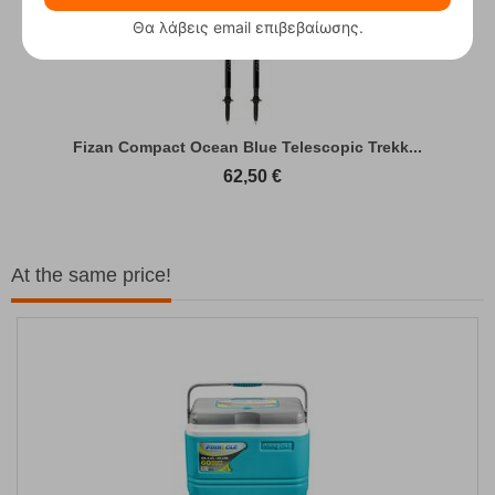
Θα λάβεις email επιβεβαίωσης.
Fizan Compact Ocean Blue Telescopic Trekk...
62,50
€
At the same price!