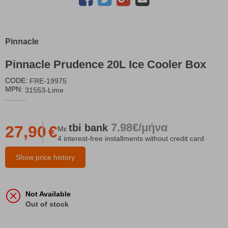
Pinnacle
Pinnacle Prudence 20L Ice Cooler Box
CODE:
FRE-19975
MPN:
31553-Lime
7.98€/μήνα
tbi
bank
27,90
€
Με
4 interest-free installments without credit card
Show price history
Not Available
Out of stock