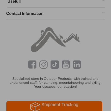
Usefull
Contact Information
Specialized store in Outdoor Products, with trained and
experienced staff, for camping, mountaineering and skiing.
Your escapes, our passion!
Shipment Tracking