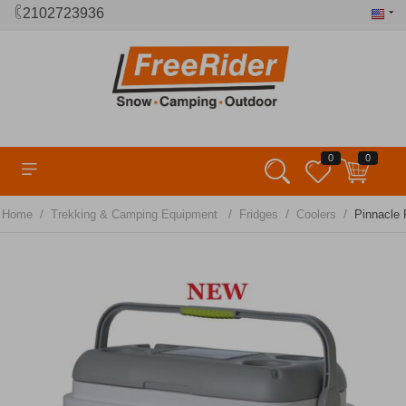
2102723936
0
0
/
/
/
/
Home
Trekking & Camping Equipment
Fridges
Coolers
Pinnacle 