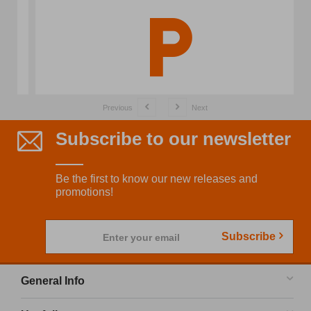
Previous
Next
Subscribe to our newsletter
Be the first to know our new releases and
promotions!
Subscribe
Enter your email
General Info