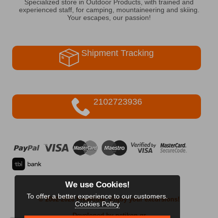
Specialized store in Outdoor Products, with trained and
experienced staff, for camping, mountaineering and skiing.
Your escapes, our passion!
Shipment Tracking
2102723936
We use Cookies!
To offer a better experience to our customers.
© 2002-2026 FreeRider
-Enjoy your excursions!
Cookies Policy
Developed by netikon.gr