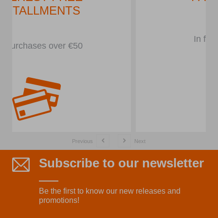
In front of the store
Previous
Next
Subscribe to our newsletter
Be the first to know our new releases and
promotions!