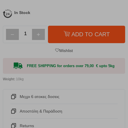
In Stock
−
+
ADD TO CART
Wishlist
FREE SHIPPING for orders over 79,00 € upto 5kg
Weight:
10kg
Μεχρι 6 ατοκες δοσεις
Αποστόλη & Παράδοση
Returns