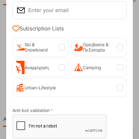
Subscription Lists
Ski &
Ορειβασία &
Snowboard
Πεζοπορία
Αναρρίχηση
Camping
Fizan Compact Ocean Blue Telescopic Trekk...
Urban-Lifestyle
62,50
€
Anti-bot validation
At the same price!