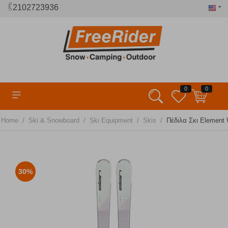
2102723936
0
0
/
/
/
/
Home
Ski & Snowboard
Ski Equipment
Skis
Πέδιλα Σκι Element W
30%