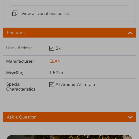
View all variations as list
Features
Use - Action :
Ski
Manufacturer:
ELAN
Μέγεθος:
1.52 m
Special
All Around-All Terain
Characteristics:
Ask a Question