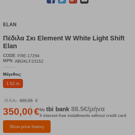
ELAN
Πέδιλα Σκι Element W White Light Shift
Elan
CODE:
FRE-17294
MPN:
ABGKLF23152
Μέγεθος:
1.52 m
Π.Τ.Λ.
499,95
€
88.5€/μήνα
tbi
bank
350,00
€
Με
4 interest-free installments without credit card
Show price history