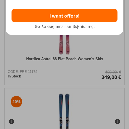
30%
I want offers!
Θα λάβεις email επιβεβαίωσης.
Nordica Astral 88 Flat Peach Women's Skis
CODE:
FRE-11175
500,00
€
In Stock
349,00
€
20%