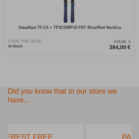
Steadfast 75 CA + TP2COMP10 FDT Blue/Red Nordica
CODE:
FRE-18788
479,99
€
In Stock
384,00
€
Did you know that in our store we
have...
PARKING LOT