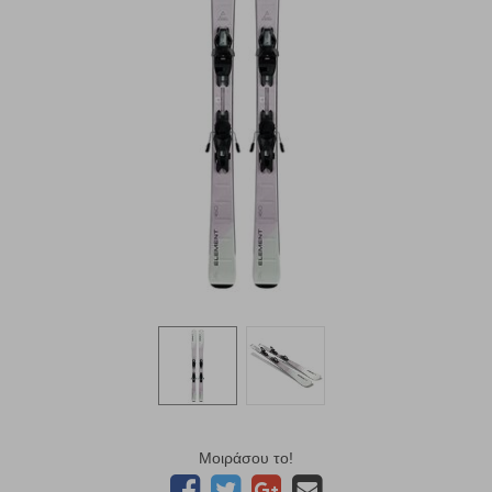
Μοιράσου το!