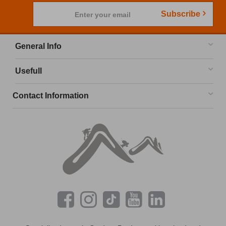
Subscribe
Enter your email
General Info
Usefull
Contact Information