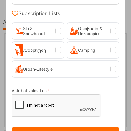
Subscription Lists
At the same price!
Ski &
Ορειβασία &
Snowboard
Πεζοπορία
40%
Αναρρίχηση
Camping
Urban-Lifestyle
Anti-bot validation
Protest PRTHOLYMOLY True Black Women’s Softshell Snow
Pant
CODE:
FRE-17129
179,99
€
In Stock
108,00
€