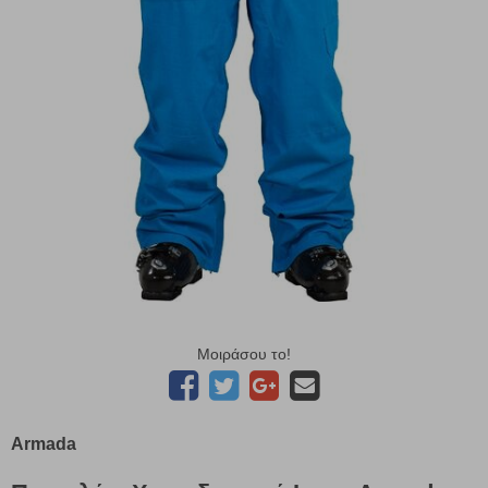
Μοιράσου το!
Armada