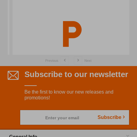
Previous
Next
Subscribe to our newsletter
Be the first to know our new releases and
promotions!
Subscribe
Enter your email
General Info