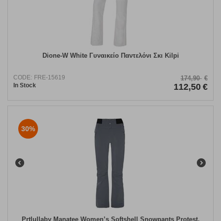
Dione-W White Γυναικείο Παντελόνι Σκι Kilpi
CODE:
FRE-15619
174,90
€
In Stock
112,50
€
30%
Prtlullaby Manatee Women’s Softshell Snowpants Protest.