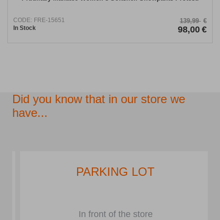
CODE:
FRE-15651
139,99
€
In Stock
98,00
€
Did you know that in our store we
have...
PARKING LOT
In front of the store