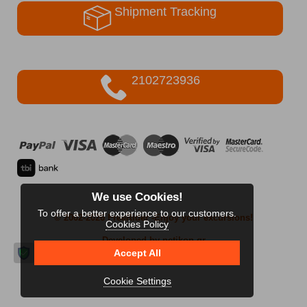
Shipment Tracking
2102723936
We use Cookies!
To offer a better experience to our customers.
© 2002-2026 FreeRider
-Enjoy your excursions!
Cookies Policy
Developed by netikon.gr
Accept All
Cookie Settings