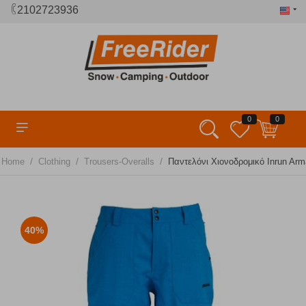
2102723936
0
0
/
/
/
Home
Clothing
Trousers-Overalls
Παντελόνι Χιονοδρομικό Inrun Arm
40%