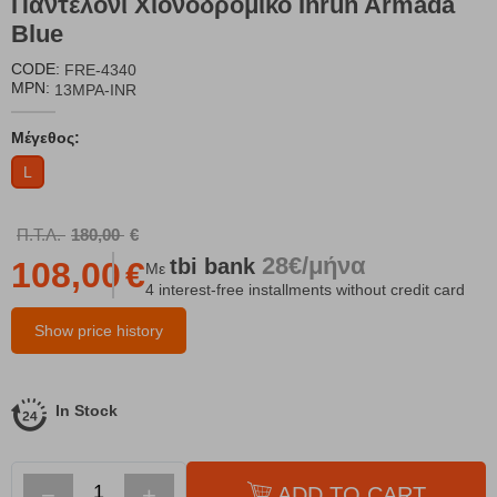
Παντελόνι Χιονοδρομικό Inrun Armada
Blue
CODE:
FRE-4340
MPN:
13MPA-INR
Μέγεθος:
L
Π.Τ.Λ.
180,00
€
28€/μήνα
tbi
bank
108,00
€
Με
4 interest-free installments without credit card
Show price history
In Stock
−
+
ADD TO CART