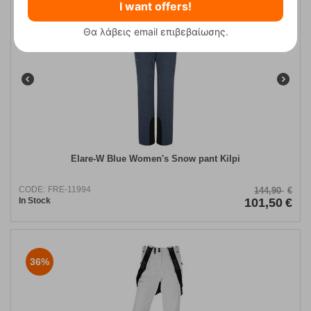
I want offers!
30%
Θα λάβεις email επιβεβαίωσης.
Elare-W Blue Women's Snow pant Kilpi
CODE:
FRE-11994
144,90
€
In Stock
101,50
€
36%