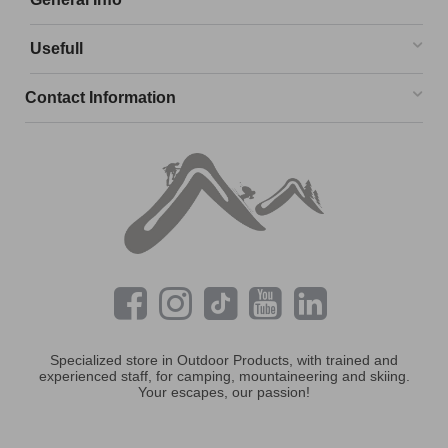
Usefull
Contact Information
Specialized store in Outdoor Products, with trained and
experienced staff, for camping, mountaineering and skiing.
Your escapes, our passion!