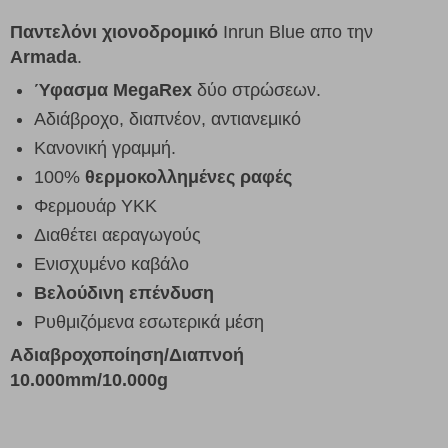
Παντελόνι χιονοδρομικό
Inrun Blue απο την
Armada
.
Ύφασμα MegaRex
δύο στρώσεων.
Αδιάβροχο, διαπνέον, αντιανεμικό
Κανονική γραμμή.
100%
θερμοκολλημένες ραφές
Φερμουάρ YKK
Διαθέτει αεραγωγούς
Ενισχυμένο καβάλο
Βελούδινη επένδυση
Ρυθμιζόμενα εσωτερικά μέση
Αδιαβροχοποίηση/Διαπνοή
10.000mm/10.000g