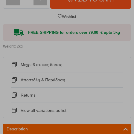
Wishlist
FREE SHIPPING for orders over 79,00 € upto 5kg
Weight:
2kg
Μεχρι 6 ατοκες δοσεις
Αποστόλη & Παράδοση
Returns
View all variations as list
Description