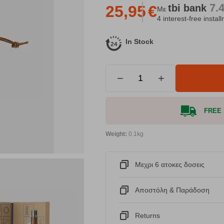
7.
tbi
bank
25,95
€
Με
4 interest-free instal
In Stock
−
+
FREE S
Weight:
0.1kg
Μεχρι 6 ατοκες δοσεις
Αποστόλη & Παράδοση
Returns