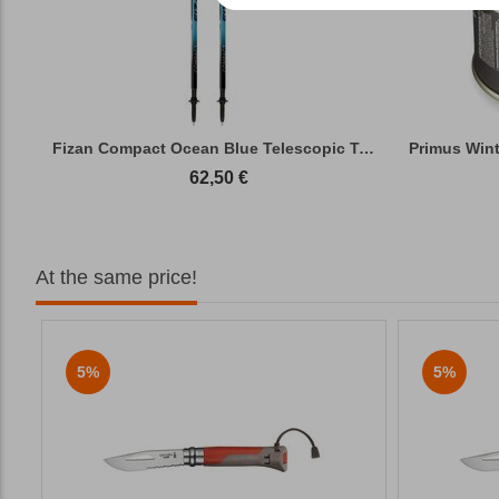
Fizan Compact Ocean Blue Telescopic Trekk...
62,50
€
At the same price!
5%
5%