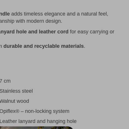
ndle
adds timeless elegance and a natural feel,
manship with modern design.
anyard hole and leather cord
for easy carrying or
om
durable and recyclable materials
.
7 cm
Stainless steel
Walnut wood
Opiflex® – non-locking system
Leather lanyard and hanging hole