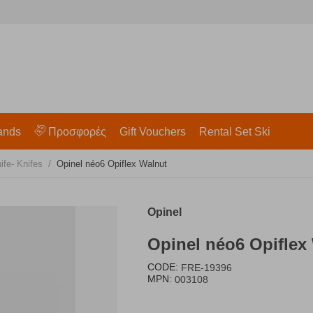
ands
Προσφορές
Gift Vouchers
Rental Set Ski
/
ife- Knifes
Opinel néo6 Opiflex Walnut
Opinel
Opinel néo6 Opiflex
CODE:
FRE-19396
MPN:
003108