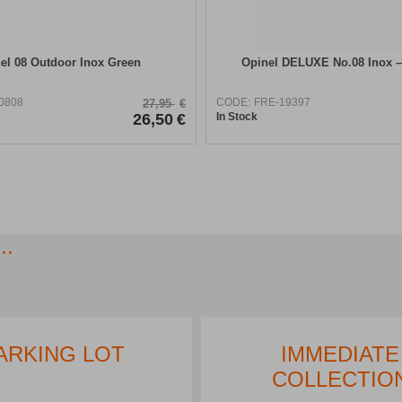
el 08 Outdoor Inox Green
Opinel DELUXE No.08 Inox 
0808
CODE:
FRE-19397
27,95
€
26,50
€
In Stock
..
EREST FREE
PARKING LOT
TALLMENTS