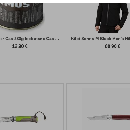
Primus Winter Gas 230g Isobutane Gas Cart...
Kilpi Sonna-M Black Men's Hi
12,90
€
89,90
€