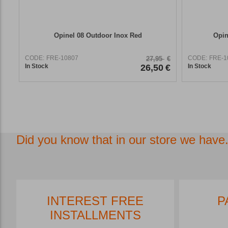
Opinel 08 Outdoor Inox Red
Opin
CODE:
FRE-10807
CODE:
FRE-1
27,95
€
In Stock
26,50
€
In Stock
Did you know that in our store we have.
FREE SHIPPING*
INT
INS