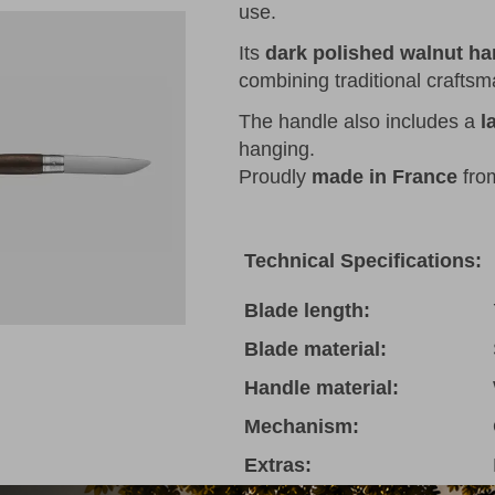
use.
Its
dark polished walnut ha
combining traditional crafts
The handle also includes a
l
hanging.
Proudly
made in France
fr
Technical Specifications:
Blade length:
Blade material:
Handle material:
Mechanism:
Extras: