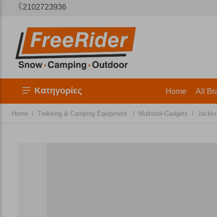
2102723936
Κατηγορίες
Home
All Br
/
/
/
Home
Trekking & Camping Equipment
Multitool-Gadgets
Jackkn