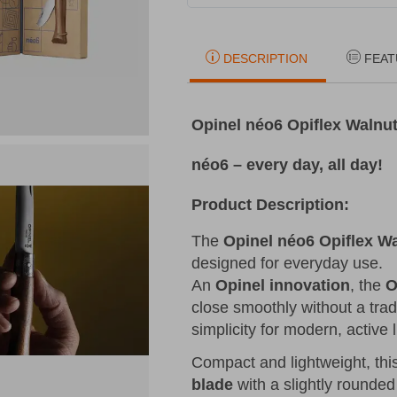
DESCRIPTION
FEAT
Opinel néo6 Opiflex Walnut
néo6 – every day, all day!
Product Description:
The
Opinel néo6 Opiflex W
designed for everyday use.
An
Opinel innovation
, the
O
close smoothly without a trad
simplicity for modern, active l
Compact and lightweight, thi
blade
with a slightly rounded