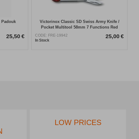
– Padouk
Victorinox Classic SD Swiss Army Knife /
Pocket Multitool 58mm 7 Functions Red
25,50
€
CODE:
FRE-19942
25,00
€
In Stock
IMMEDIATE
COLLECTION