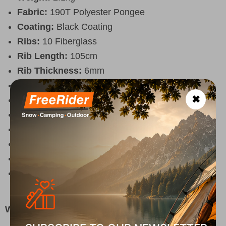
Fabric:
190T Polyester Pongee
Coating:
Black Coating
Ribs:
10 Fiberglass
Rib Length:
105cm
Rib Thickness:
6mm
Upper Pole:
28mm x 115cm
✖
Lower Pole:
32mm x 95cm
UV Protection:
UPF 50+
Air Vent:
Yes, with mesh
Tilt Mechanism:
No
Color:
White outside / Black inside
Included:
3 pegs, 3 adjustable ropes, carry bag
125x12cm
Why Choose It