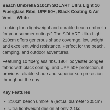
Beach Umbrella 210cm SOLART Ultra Light 10
Fiberglass Ribs, UPF 50+, Black Coating & Air
Vent – White
Looking for a lightweight and durable beach umbrella
for your summer outings? The SOLART Ultra Light
210cm offers generous shade coverage, low weight,
and excellent wind resistance. Perfect for the beach,
camping, and outdoor adventures.
Featuring 10 fiberglass ribs, 190T polyester pongee
fabric with black coating, and UPF 50+ protection, it
provides reliable shade and superior sun protection
throughout the day.
Key Features
210cm beach umbrella (actual diameter 205cm)
Ultra-lightweight design at only 2.1kg