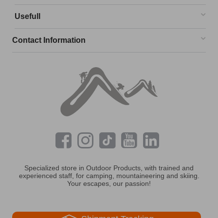
Usefull
Contact Information
Specialized store in Outdoor Products, with trained and
experienced staff, for camping, mountaineering and skiing.
Your escapes, our passion!