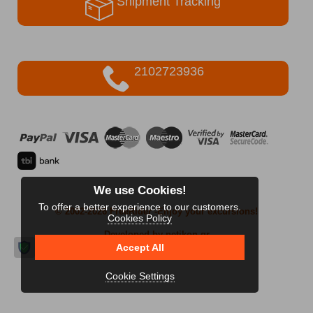
Shipment Tracking
2102723936
We use Cookies!
To offer a better experience to our customers.
© 2002-2026 FreeRider
-Enjoy your excursions!
Cookies Policy
Developed by netikon.gr
Accept All
Cookie Settings