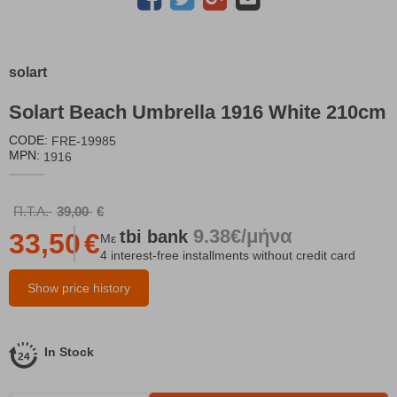
solart
Solart Beach Umbrella 1916 White 210cm
CODE:
FRE-19985
MPN:
1916
Π.Τ.Λ.
39,00
€
9.38€/μήνα
tbi
bank
33,50
€
Με
4 interest-free installments without credit card
Show price history
In Stock