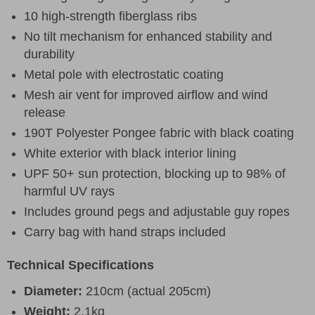
10 high-strength fiberglass ribs
No tilt mechanism for enhanced stability and
durability
Metal pole with electrostatic coating
Mesh air vent for improved airflow and wind
release
190T Polyester Pongee fabric with black coating
White exterior with black interior lining
UPF 50+ sun protection, blocking up to 98% of
harmful UV rays
Includes ground pegs and adjustable guy ropes
Carry bag with hand straps included
Technical Specifications
Diameter:
210cm (actual 205cm)
Weight:
2.1kg