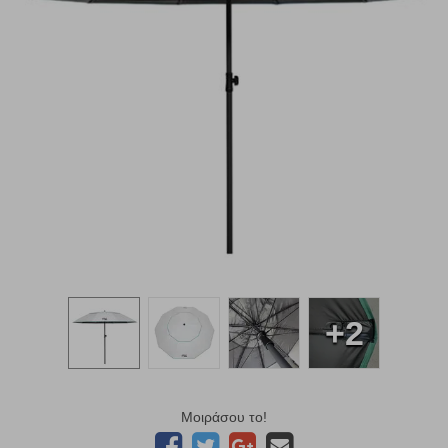
+2
Μοιράσου το!