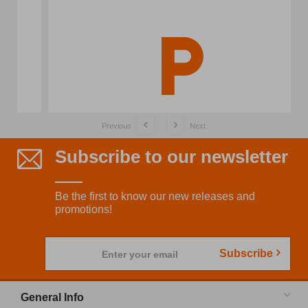
Previous
Next
Subscribe to our newsletter
Be the first to know our new releases and
promotions!
Subscribe
Enter your email
General Info