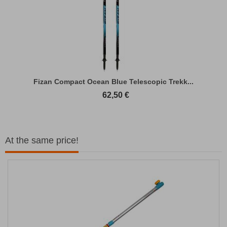
Fizan Compact Ocean Blue Telescopic Trekk...
62,50
€
At the same price!