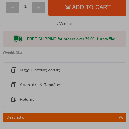
−
+
ADD TO CART
Wishlist
FREE SHIPPING for orders over 79,00 € upto 5kg
Weight:
3kg
Μεχρι 6 ατοκες δοσεις
Αποστόλη & Παράδοση
Returns
Description