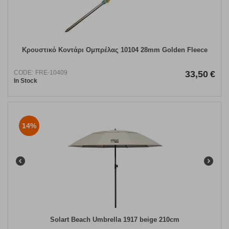
Κρουστικό Κοντάρι Ομπρέλας 10104 28mm Golden Fleece
CODE:
FRE-10409
33,50
€
In Stock
14%
Solart Beach Umbrella 1917 beige 210cm