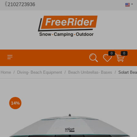
2102723936
0
0
/
/
/
Home
Diving- Beach Equipment
Beach Umbrellas- Bases
Solart Be
14%