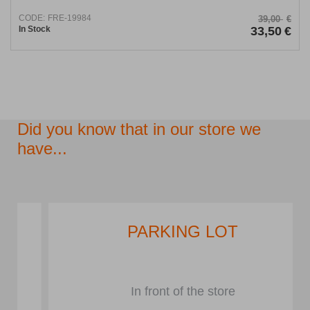
CODE:
FRE-19984
39,00
€
In Stock
33,50
€
Did you know that in our store we
have...
PARKING LOT
In front of the store