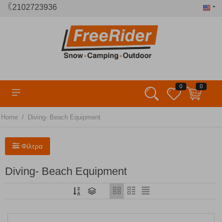
2102723936
0
0
/
Home
Diving- Beach Equipment
Φίλτρα
Diving- Beach Equipment