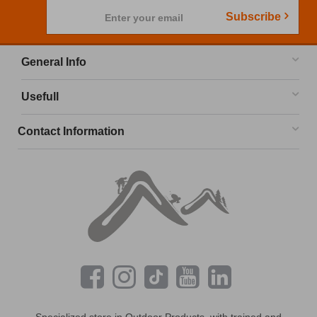
Subscribe
Enter your email
General Info
Usefull
Contact Information
Specialized store in Outdoor Products, with trained and