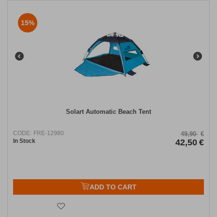
15%
Solart Automatic Beach Tent
CODE:
FRE-12980
49,90
€
In Stock
42,50
€
ADD TO CART