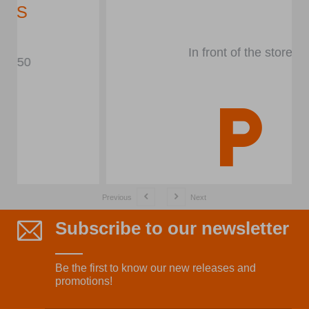
In front of the store
Previous
Next
Subscribe to our newsletter
Be the first to know our new releases and
promotions!