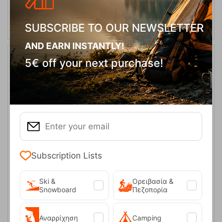
ADD TO CART
SUBSCRIBE TO OUR NEWSLETTER
AND EARN INSTANTLY!
5€ off your next purchase!
Subscription Lists
Beach Towel 4948 Corduroy Microfiber Turquoise 110x175cm –
Solart
Ski &
Ορειβασία &
CODE:
FRE-18175
14,90
€
In Stock
Snowboard
Πεζοπορία
Αναρρίχηση
Camping