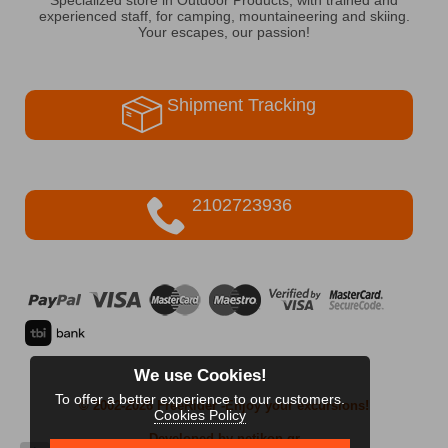
experienced staff, for camping, mountaineering and skiing.
Your escapes, our passion!
Shipment Tracking
2102723936
We use Cookies!
To offer a better experience to our customers.
© 2002-2026 FreeRider
-Enjoy your excursions!
Cookies Policy
Developed by netikon.gr