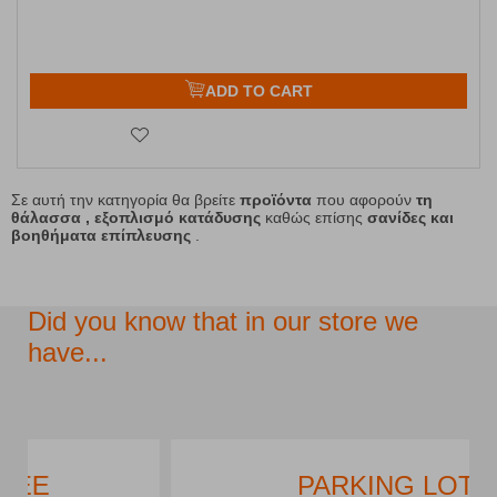
ADD TO CART
Σε αυτή την κατηγορία θα βρείτε
προϊόντα
που αφορούν
τη
θάλασσα , εξοπλισμό κατάδυσης
καθώς επίσης
σανίδες και
βοηθήματα επίπλευσης
.
Did you know that in our store we
have...
PARKING LOT