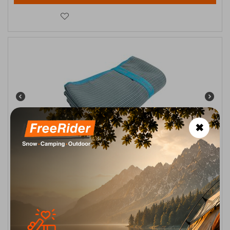
✖
Solart Sea Towel Microfiber Γκρι-Μπλέ 110x175εκ. XL
CODE:
FRE-15242
14,90
€
In Stock