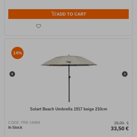
ADD TO CART
14%
Solart Beach Umbrella 1917 beige 210cm
CODE:
FRE-19984
39,00
€
In Stock
33,50
€