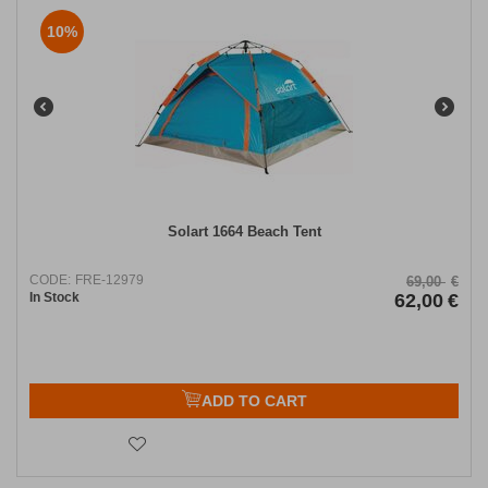
10%
Solart 1664 Beach Tent
CODE:
FRE-12979
69,00
€
In Stock
62,00
€
ADD TO CART