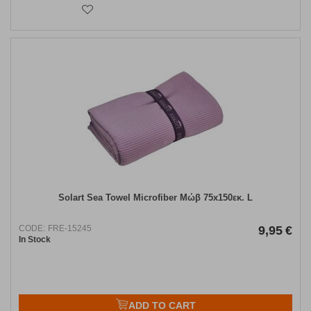
Solart Sea Towel Microfiber Μώβ 75x150εκ. L
CODE:
FRE-15245
9,95
€
In Stock
ADD TO CART