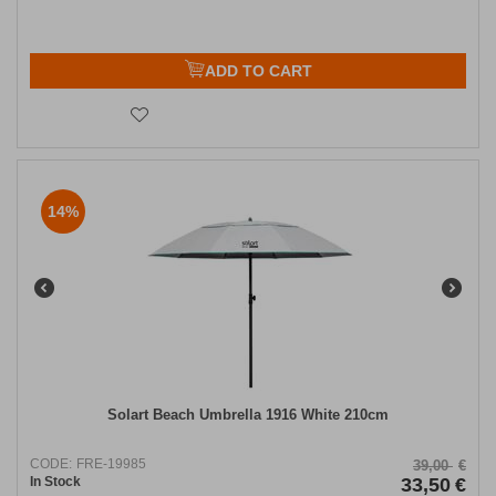
ADD TO CART
14%
Solart Beach Umbrella 1916 White 210cm
CODE:
FRE-19985
39,00
€
In Stock
33,50
€