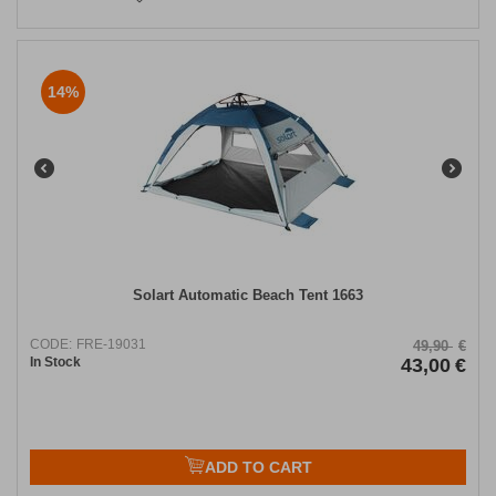
14%
Solart Automatic Beach Tent 1663
CODE:
FRE-19031
49,90
€
In Stock
43,00
€
ADD TO CART