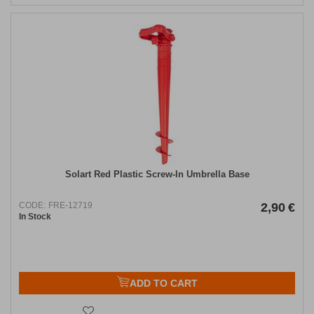
Solart Red Plastic Screw-In Umbrella Base
CODE:
FRE-12719
2,90
€
In Stock
ADD TO CART