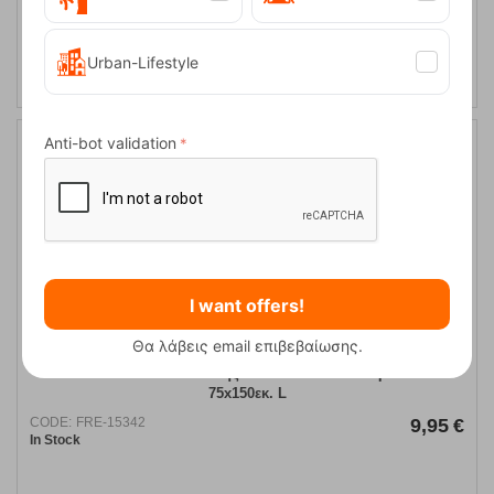
ADD TO CART
Urban-Lifestyle
Anti-bot validation
I want offers!
Θα λάβεις email επιβεβαίωσης.
Solart Πετσέτα Θαλάσσης Κοτλέ Microfiber Γκρι-Μπλε
75x150εκ. L
CODE:
FRE-15342
9,95
€
In Stock