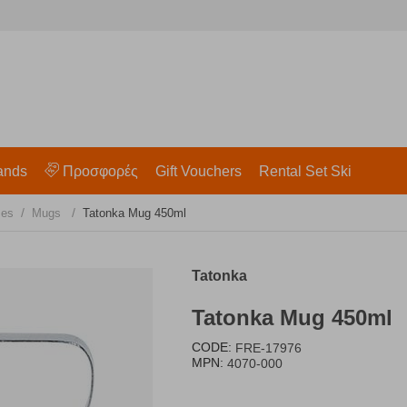
ands
Προσφορές
Gift Vouchers
Rental Set Ski
/
/
les
Mugs
Tatonka Mug 450ml
Tatonka
Tatonka Mug 450ml
CODE:
FRE-17976
MPN:
4070-000