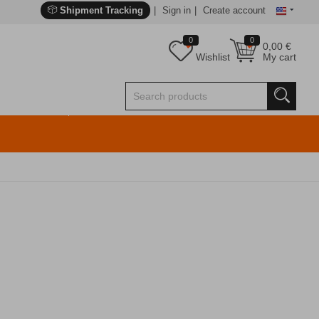
Shipment Tracking
Sign in
Create account
0
0
0,00
€
Wishlist
My cart