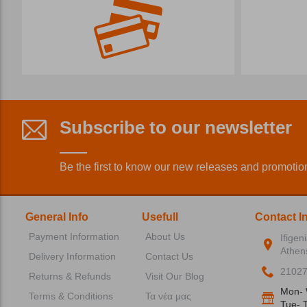
Subscribe to our newsletter
Be the first to know our new releases and promotio
General Info
Usefull
Contact I
Payment Information
About Us
Ifigen
Athen
Delivery Information
Contact Us
2102
Returns & Refunds
Visit Our Blog
Mon- 
Terms & Conditions
Τα νέα μας
Tue- T