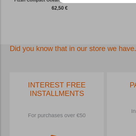
62,50
€
Did you know that in our store we have.
INTEREST FREE
P
INSTALLMENTS
In
For purchases over €50