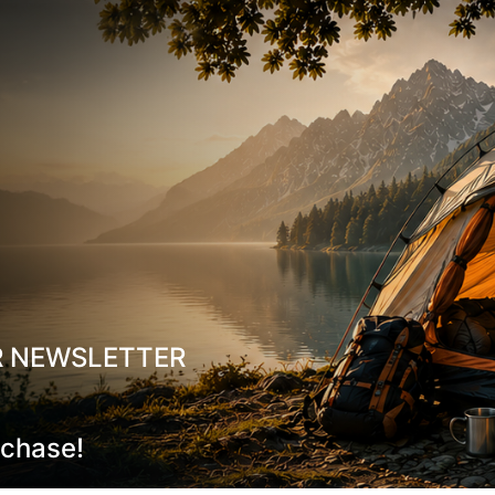
Volume: 0,45 l
Weight: 120g
R NEWSLETTER
rchase!