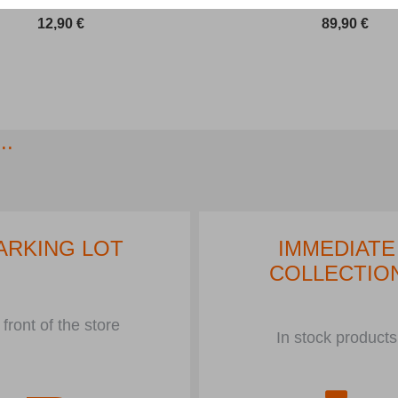
12,90
€
89,90
€
..
ARKING LOT
IMMEDIATE
COLLECTIO
 front of the store
In stock products