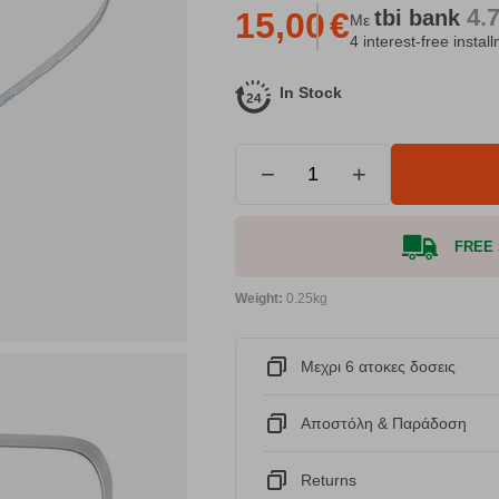
4.
tbi
bank
15,00
€
Με
4 interest-free instal
In Stock
−
+
FREE S
Weight:
0.25kg
Μεχρι 6 ατοκες δοσεις
Αποστόλη & Παράδοση
Returns