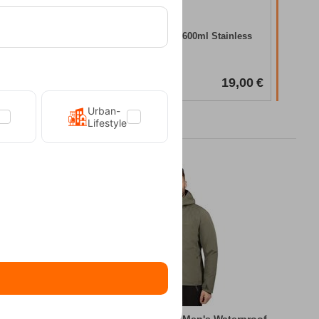
In Stock
less Steel
Tatonka Camping Mug 600ml Stainless
Steel
CODE:
FRE-19758
In Stock
30,00
€
19,00
€
Urban-
Lifestyle
king Jacket
Kilpi Sonna-M Green Men's Waterproof Hiki...