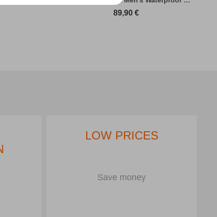
89,90
€
LOW PRICES
N
Save money