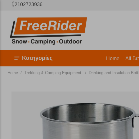
2102723936
Κατηγορίες
Home
All Br
/
/
Home
Trekking & Camping Equipment
Drinking and Insulation Bott