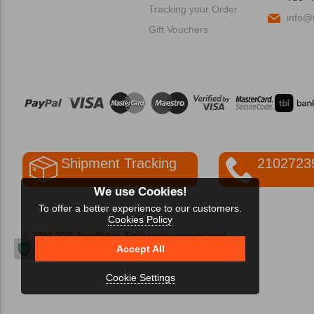
Tracking your Order
info@f
Gift Vouchers
Shipment Tracking
2102723
We use Cookies!
To offer a better experience to our customers.
Cookies Policy
© 2002-2026 FreeRider
-Enjoy your excursions!
Accept All
Cookie Settings