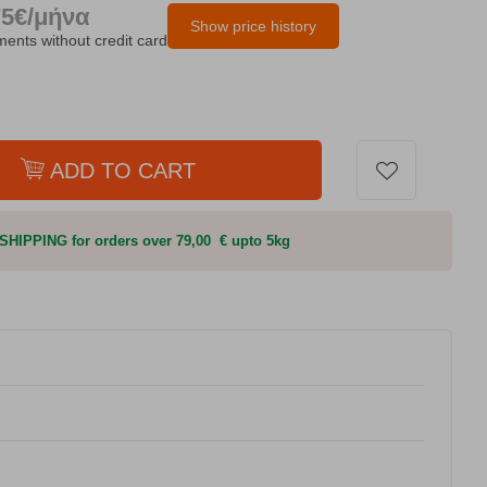
75€/μήνα
Show price history
lments without credit card
ADD TO CART
HIPPING for orders over 79,00 € upto 5kg