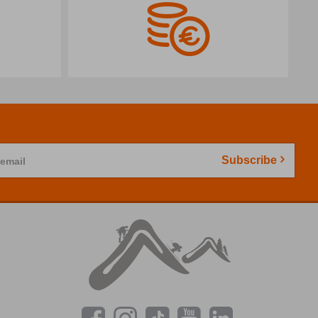
Subscribe
 email