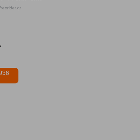
reerider.gr
936