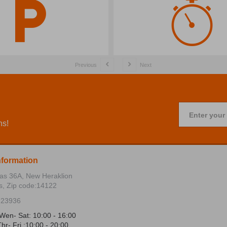
Previous
Next
Enter your
ns!
nformation
ias 36Α, New Heraklion
s, Zip code:14122
723936
Wen- Sat: 10:00 - 16:00
hr- Fri :10:00 - 20:00