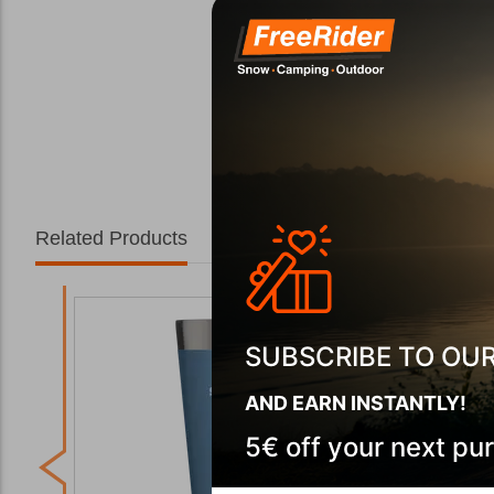
Related Products
SUBSCRIBE TO OU
AND EARN INSTANTLY!
5€ off your next pu