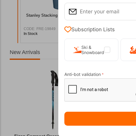
st Gloss
Stanley Stacking Tumbler 0.47L Beer Pint
Tatonka 
Indigo
Subscription Lists
CODE:
FRE-19849
CODE:
FRE
In Stock
In Stock
5,00
€
24,00
€
Ski &
New Arrivals
Snowboard
Anti-bot validation
Fizan Compact Ocean Blue Telescopic Trekk...