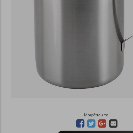
Μοιράσου το!