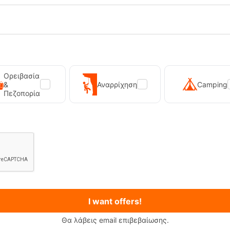
Handle Mug 850 Set – Stainless
Tatonka Thermo Mug 350ml Stain
Steel Mug
-19796
CODE:
FRE-19759
In Stock
37,00
€
Ορειβασία
&
Αναρρίχηση
Camping
Πεζοπορία
I want offers!
Θα λάβεις email επιβεβαίωσης.
Primus Winter Gas 230g Isobutane Gas Cart...
Kilpi Sonna-M Black Men's Hi