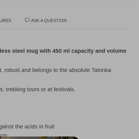
URES
ASK A QUESTION
less steel mug with 450 ml capacity and volume
t, robust and belongs to the absolute Tatonka
, trekking tours or at festivals.
inst the acids in fruit
5 cm