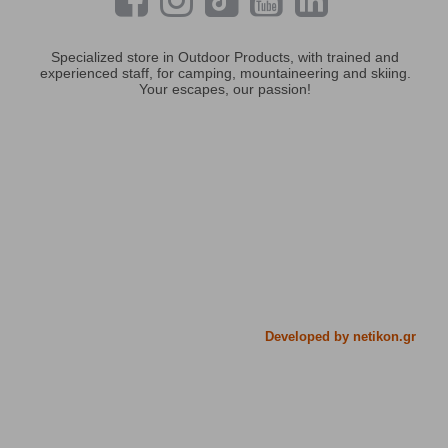
Specialized store in Outdoor Products, with trained and
experienced staff, for camping, mountaineering and skiing.
Your escapes, our passion!
Developed by netikon.gr