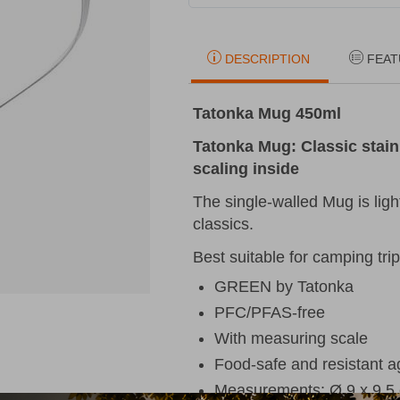
DESCRIPTION
FEAT
Tatonka Mug 450ml
Tatonka Mug: Classic stain
scaling inside
The single-walled Mug is ligh
classics.
Best suitable for camping trips
GREEN by Tatonka
PFC/PFAS-free
With measuring scale
Food-safe and resistant aga
Measurements: Ø 9 x 9,