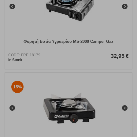
Φορητή Εστία Υγραερίου MS-2000 Camper Gaz
CODE:
FRE-18179
32,95
€
In Stock
15%