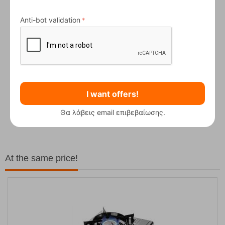
Anti-bot validation
I want offers!
Fizan Compact Ocean Blue Telescopic Trekk...
Θα λάβεις email επιβεβαίωσης.
62,50
€
At the same price!