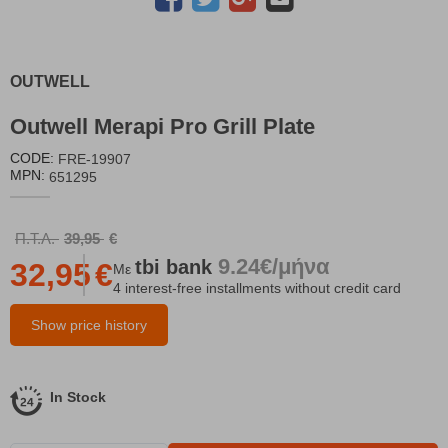
OUTWELL
Outwell Merapi Pro Grill Plate
CODE:
FRE-19907
MPN:
651295
Π.Τ.Λ.
39,95
€
9.24€/μήνα
tbi
bank
32,95
€
Με
4 interest-free installments without credit card
Show price history
In Stock