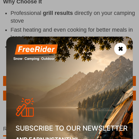
Why Choose It
Professional
grill results
directly on your camping
stove
Fast heating and even cooking for better meals in
less time
Easy to clean for practical use in every outdoor
✖
situation
Features
Ask a Question
SUBSCRIBE TO OUR NEWSLETTER
Related Products