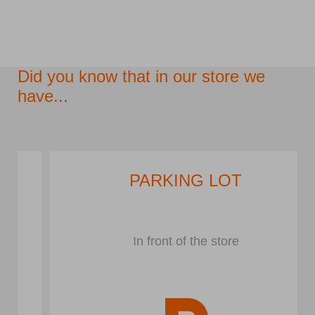
Did you know that in our store we
have...
PARKING LOT
In front of the store