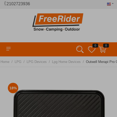
2102723936
0
0
/
/
/
/
Home
LPG
LPG Devices
Lpg Home Devices
Outwell Merapi Pro G
18%