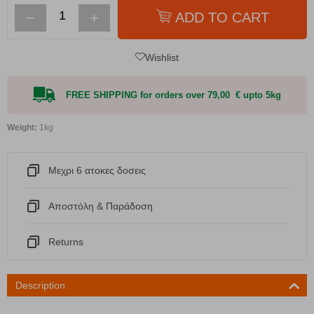
−
+
ADD TO CART
Wishlist
FREE SHIPPING for orders over 79,00 € upto 5kg
Weight:
1kg
Μεχρι 6 ατοκες δοσεις
Αποστόλη & Παράδοση
Returns
Description