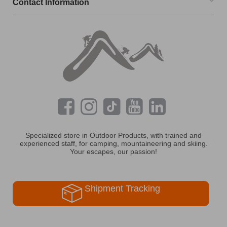
Contact Information
Specialized store in Outdoor Products, with trained and
experienced staff, for camping, mountaineering and skiing.
Your escapes, our passion!
Shipment Tracking