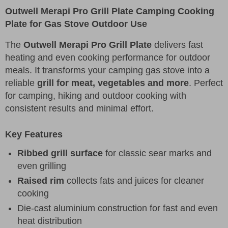
Outwell Merapi Pro Grill Plate Camping Cooking
Plate for Gas Stove Outdoor Use
The
Outwell Merapi Pro Grill Plate
delivers fast
heating and even cooking performance for outdoor
meals. It transforms your camping gas stove into a
reliable
grill for meat, vegetables and more
. Perfect
for camping, hiking and outdoor cooking with
consistent results and minimal effort.
Key Features
Ribbed grill surface
for classic sear marks and
even grilling
Raised rim
collects fats and juices for cleaner
cooking
Die-cast aluminium construction for fast and even
heat distribution