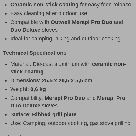
Ceramic non-stick coating
for easy food release
Easy cleaning after outdoor use
Compatible with
Outwell Merapi Pro Duo
and
Duo Deluxe
stoves
Ideal for camping, hiking and outdoor cooking
Technical Specifications
Material: Die-cast aluminium with
ceramic non-
stick coating
Dimensions:
25,5 x 26,5 x 5,5 cm
Weight:
0,6 kg
Compatibility:
Merapi Pro Duo
and
Merapi Pro
Duo Deluxe
stoves
Surface:
Ribbed grill plate
Use: Camping, outdoor cooking, gas stove grilling