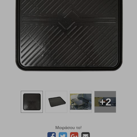
+2
Μοιράσου το!