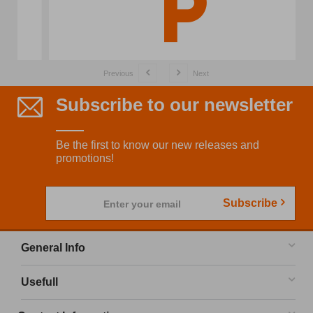
Previous
Next
Subscribe to our newsletter
Be the first to know our new releases and
promotions!
Subscribe
Enter your email
General Info
Usefull