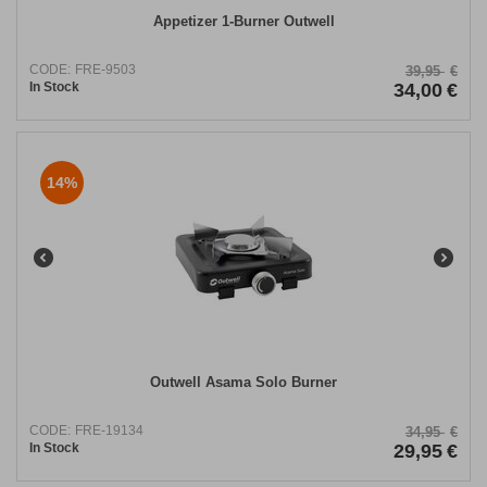
Appetizer 1-Burner Outwell
CODE:
FRE-9503
39,95
€
In Stock
34,00
€
14%
Outwell Asama Solo Burner
CODE:
FRE-19134
34,95
€
In Stock
29,95
€