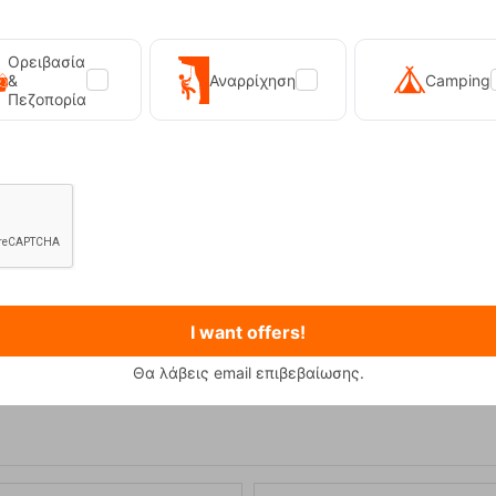
Ορειβασία
&
Αναρρίχηση
Camping
Πεζοπορία
Primus Winter Gas 230g Isobutane Gas Cart...
Kilpi Sonna-M Black Men's Hi
I want offers!
12,90
€
89,90
€
Θα λάβεις email επιβεβαίωσης.