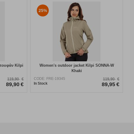
25%
πουφάν Kilpi
Women's outdoor jacket Kilpi SONNA-W
Khaki
CODE:
FRE-19345
119,90
€
119,90
€
89,90
€
In Stock
89,95
€