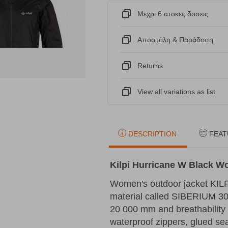
Μεχρι 6 ατοκες δοσεις
Αποστόλη & Παράδοση
Returns
View all variations as list
DESCRIPTION
FEAT
Kilpi Hurricane W Black 
Women's outdoor jacket KIL
material called SIBERIUM 30
20 000 mm and breathability 
waterproof zippers, glued sea