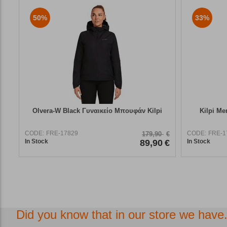
50%
33%
Olvera-W Black Γυναικείο Μπουφάν Kilpi
Kilpi Me
CODE:
FRE-17829
CODE:
FRE-1
179,90
€
In Stock
89,90
€
In Stock
Did you know that in our store we have.