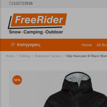
2102723936
Κατηγορίες
Home
All Br
/
/
/
Home
Clothing
Waterproof Jackets
Kilpi Hurricane W Black Wo
50%