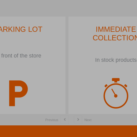
ARKING LOT
IMMEDIATE
COLLECTIO
 front of the store
In stock products
Previous
Next