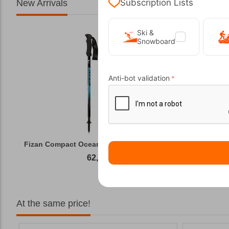
Subscription Lists
New Arrivals
Ski &
Snowboard
Anti-bot validation
Fizan Compact Ocean Blue Telescopic Trekk...
62,50
€
At the same price!