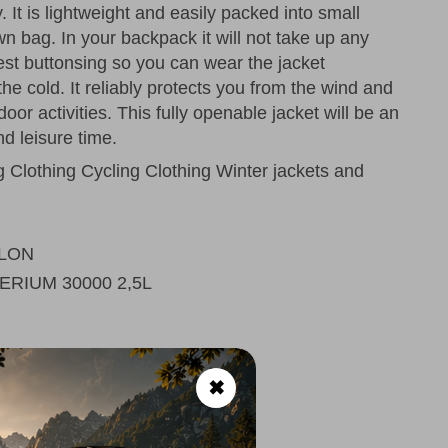
y. It is lightweight and easily packed into small
n bag. In your backpack it will not take up any
hest buttonsing so you can wear the jacket
the cold. It reliably protects you from the wind and
tdoor activities. This fully openable jacket will be an
nd leisure time.
Clothing Cycling Clothing Winter jackets and
LON
ERIUM 30000 2,5L
✖