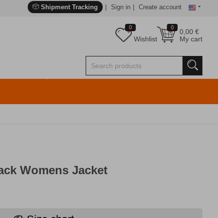
Shipment Tracking
Sign in
Create account
0
0
0,00
€
Wishlist
My cart
lack Womens Jacket