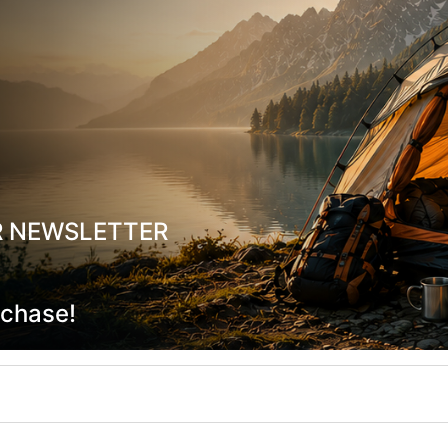
R NEWSLETTER
rchase!
NTANA-M Black Waterproof Jacket
Mac In A Sac Overtrousers Wat
Windproof Pants Black
-19704
CODE:
FRE-19542
In Stock
119,90
€