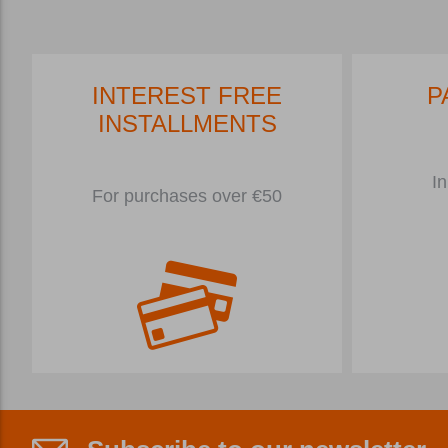
INTEREST FREE
P
INSTALLMENTS
In
For purchases over €50