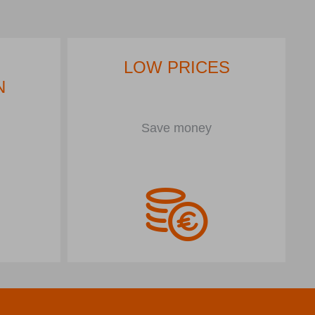
LOW PRICES
N
Save money