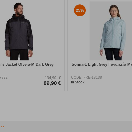
25%
n's Jacket Olvera-M Dark Grey
Sonna-L Light Grey Γυναικείο Μ
7832
CODE:
FRE-18138
134,90
€
89,90
€
In Stock
..