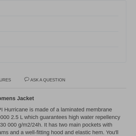
URES
ASK A QUESTION
Womens Jacket
PI Hurricane is made of a laminated membrane
000 2.5 L which guarantees high water repellency
30 000 g/m2/24h. It has two main pockets with
ms and a well-fitting hood and elastic hem. You'll