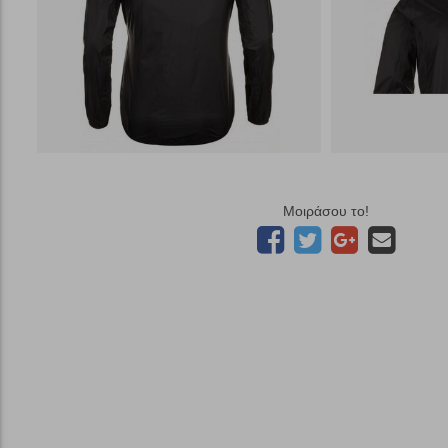
Μοιράσου το!