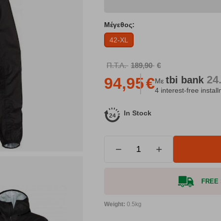
Μέγεθος:
42-XL
Π.Τ.Λ.
189,90
€
24
tbi
bank
94,95
€
Με
4 interest-free instal
In Stock
−
+
FREE S
Weight:
0.5kg