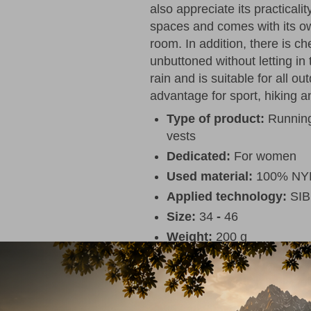
also appreciate its practicalit
spaces and comes with its ow
room. In addition, there is c
unbuttoned without letting in 
rain and is suitable for all ou
advantage for sport, hiking a
Type of product:
Running 
vests
Dedicated:
For women
Used material:
100% NY
Applied technology:
SIB
Size:
34
-
46
Weight:
200 g