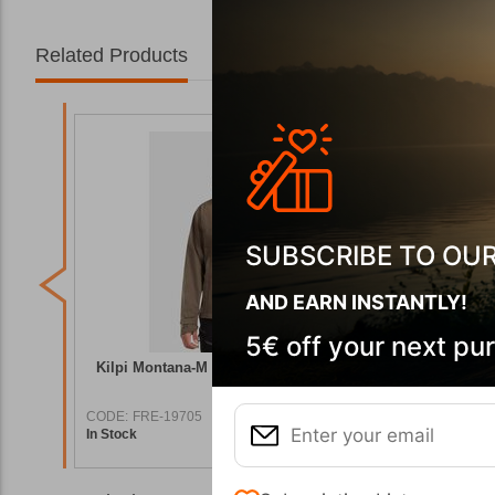
Related Products
SUBSCRIBE TO OU
AND EARN INSTANTLY!
5€ off your next pu
roof
Kilpi Montana-M Khaki Waterproof Jacket
Kilpi MO
CODE:
FRE-19705
CODE:
FRE
In Stock
In Stock
9,90
€
119,90
€