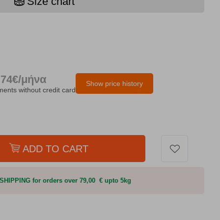
Size chart
.74€/μήνα
Show price history
lments without credit card
ADD TO CART
HIPPING for orders over 79,00 € upto 5kg