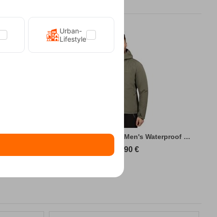
Urban-
Lifestyle
king Jacket
Kilpi Sonna-M Green Men's Waterproof Hiki...
89,90
€