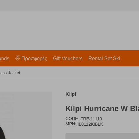
ands
Προσφορές
Gift Vouchers
Rental Set Ski
mens Jacket
Kilpi
Kilpi Hurricane W B
CODE:
FRE-11110
MPN:
IL0112KIBLK