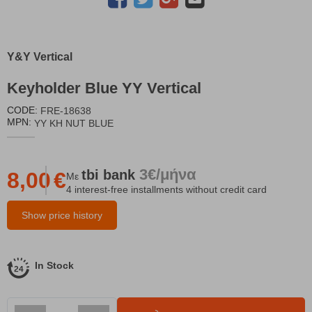
Y&Y Vertical
Keyholder Blue YY Vertical
CODE:
FRE-18638
MPN:
YY KH NUT BLUE
3€/μήνα
tbi
bank
8,00
€
Με
4 interest-free installments without credit card
Show price history
In Stock