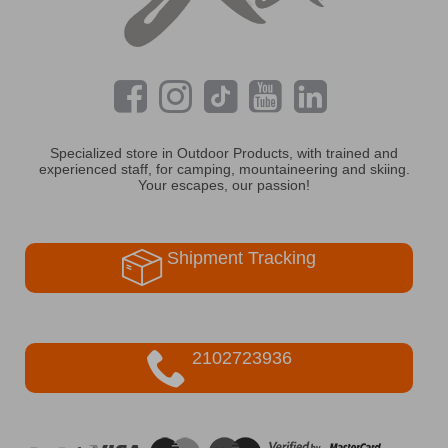
Specialized store in Outdoor Products, with trained and
experienced staff, for camping, mountaineering and skiing.
Your escapes, our passion!
Shipment Tracking
2102723936