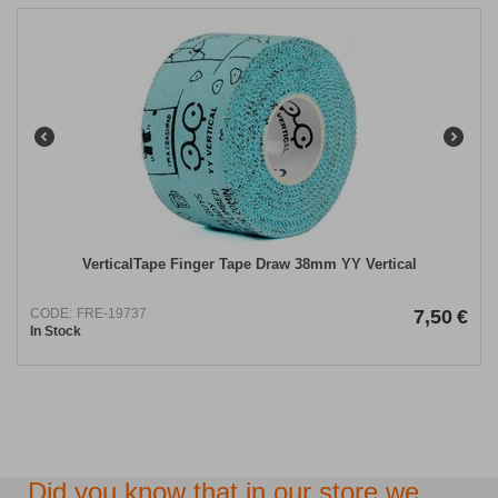
VerticalTape Finger Tape Draw 38mm YY Vertical
CODE:
FRE-19737
7,50
€
In Stock
Did you know that in our store we