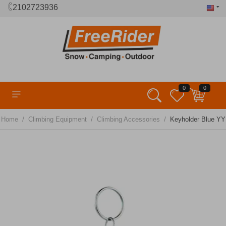
2102723936
0
0
/
/
/
Home
Climbing Equipment
Climbing Accessories
Keyholder Blue YY 