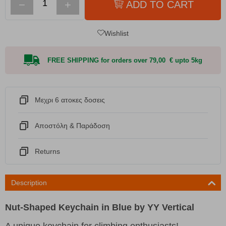
−
+
ADD TO CART
Wishlist
FREE SHIPPING for orders over 79,00 € upto 5kg
Μεχρι 6 ατοκες δοσεις
Αποστόλη & Παράδοση
Returns
Description
Nut-Shaped Keychain in Blue by YY Vertical
A unique keychain for climbing enthusiasts!