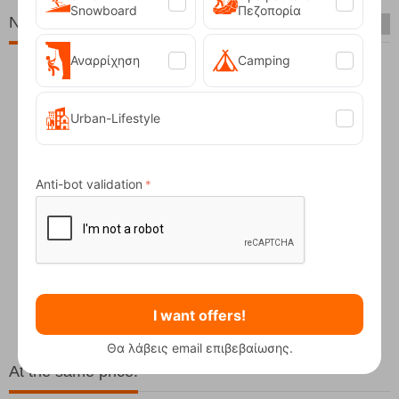
Snowboard
Πεζοπορία
New Arrivals
Αναρρίχηση
Camping
Urban-Lifestyle
Anti-bot validation
Fizan Compact Ocean Blue Telescopic Trekk...
62,50
€
I want offers!
Θα λάβεις email επιβεβαίωσης.
At the same price!