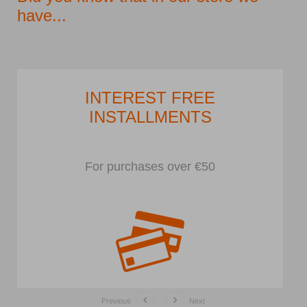
have...
INTEREST FREE
INSTALLMENTS
For purchases over €50
Previous
Next