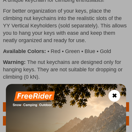
For better organization of your keys, place the
climbing nut keychains into the realistic slots of the
YY Vertical Keyholders (sold separately). This allows
you to hang your keys with ease and keep them
neatly organized and ready for use.
Available Colors:
• Red • Green • Blue • Gold
Warning:
The nut keychains are designed only for
hanging keys. They are not suitable for dropping or
climbing (0 kN).
✖
Features
Ask a Question