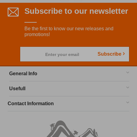
Subscribe to our newsletter
Be the first to know our new releases and
promotions!
Subscribe
Enter your email
General Info
Usefull
Contact Information