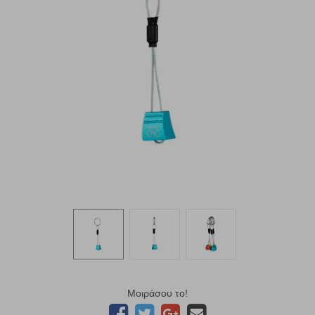
Μοιράσου το!