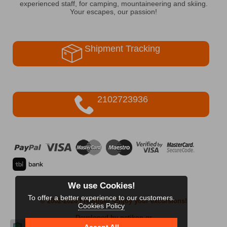
experienced staff, for camping, mountaineering and skiing.
Your escapes, our passion!
Shipment Tracking
2102723936
We use Cookies!
To offer a better experience to our customers.
© 2002-2026 FreeRider
-Enjoy your excursions!
Cookies Policy
Developed by netikon.gr