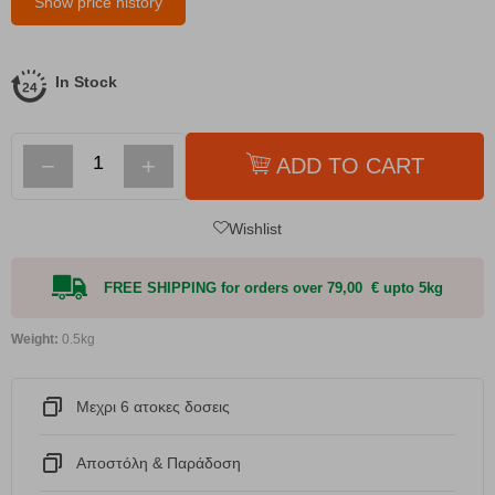
Show price history
In Stock
−
+
ADD TO CART
Wishlist
FREE SHIPPING for orders over 79,00 € upto 5kg
Weight:
0.5kg
Μεχρι 6 ατοκες δοσεις
Αποστόλη & Παράδοση