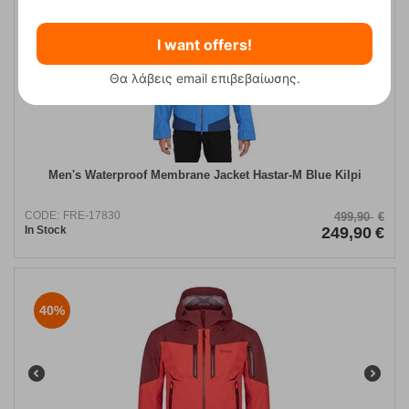
50%
I want offers!
Θα λάβεις email επιβεβαίωσης.
Men's Waterproof Membrane Jacket Hastar-M Blue Kilpi
CODE:
FRE-17830
499,90
€
In Stock
249,90
€
40%