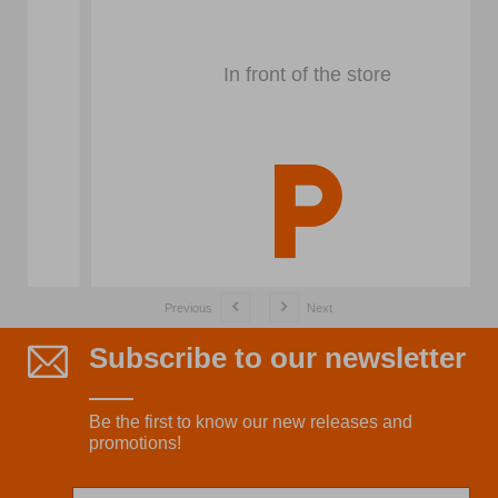
In front of the store
Previous
Next
Subscribe to our newsletter
Be the first to know our new releases and
promotions!