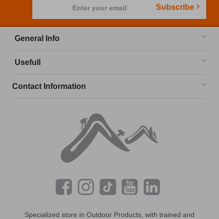
Subscribe
Enter your email
General Info
Usefull
Contact Information
Specialized store in Outdoor Products, with trained and