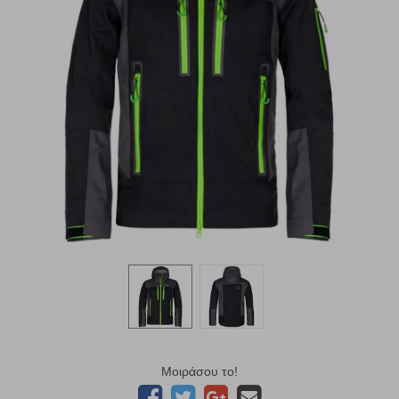
Μοιράσου το!