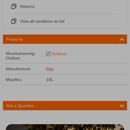
Returns
View all variations as list
Features
Mountaineering
Ανδρικά
Clothes:
Manufacturer:
Kilpi
Μέγεθος:
2XL
Ask a Question