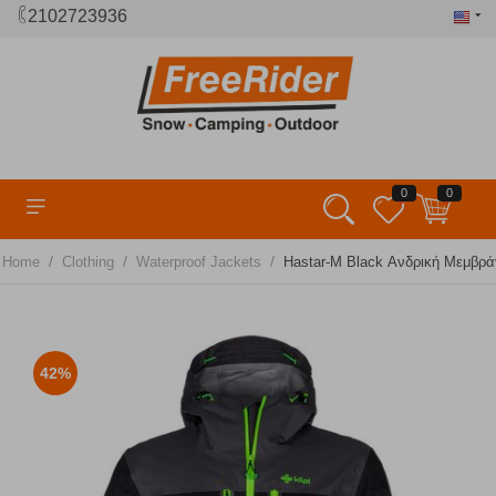
2102723936
0
0
/
/
/
Home
Clothing
Waterproof Jackets
Hastar-M Black Ανδρική Μεμβράν
42%