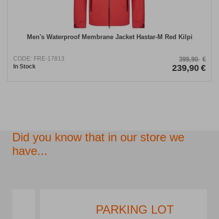
Men's Waterproof Membrane Jacket Hastar-M Red Kilpi
CODE:
FRE-17813
399,90
€
In Stock
239,90
€
Did you know that in our store we
have...
PARKING LOT