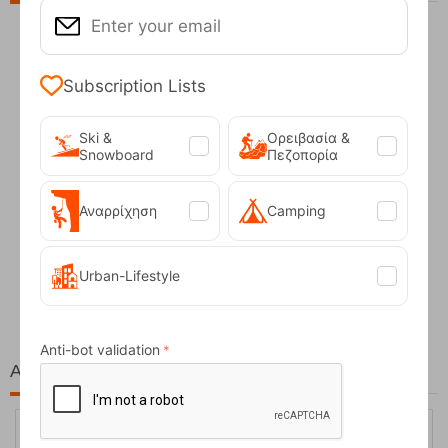
Subscription Lists
Ski &
Ορειβασία &
Snowboard
Πεζοπορία
Αναρρίχηση
Camping
Fizan Compact Ocean Blue Telescopic Trekk...
Urban-Lifestyle
62,50
€
Anti-bot validation
At the same price!