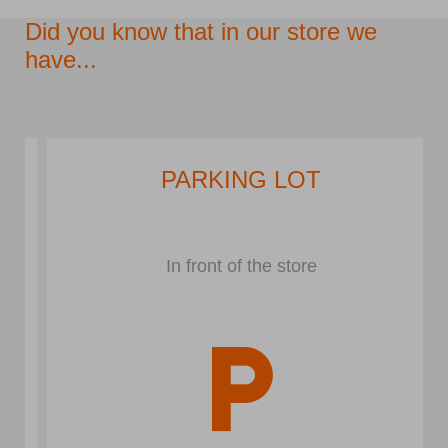
Did you know that in our store we
have...
PARKING LOT
In front of the store