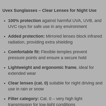
Uvex Sunglasses – Clear Lenses for Night Use
100% protection
against harmful UVA, UVB, and
UVC rays for safe use in any environment
Added protection:
Mirrored lenses block infrared
radiation, providing extra shielding
Comfortable fit:
Flexible temples prevent
pressure points and ensure a secure hold
Lightweight and ergonomic frame
, ideal for
extended wear
Clear lenses (cat. 0)
suitable for night driving and
use in rain or snow
Filter category:
Cat. 0 – very high light
transmission for low-light conditions