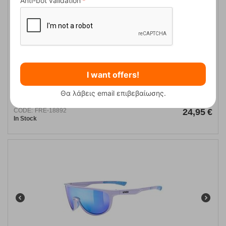
Anti-bot validation
I want offers!
Uvex Sunglasses Equate 2216
Θα λάβεις email επιβεβαίωσης.
CODE:
FRE-18892
24,95
€
In Stock