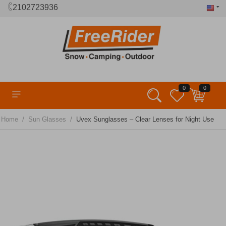
2102723936
0
0
/
/
Home
Sun Glasses
Uvex Sunglasses – Clear Lenses for Night Use