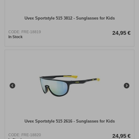
Uvex Sportstyle 515 3812 ​- Sunglasses for Kids
CODE:
FRE-18819
24,95
€
In Stock
Uvex Sportstyle 515 2616 - Sunglasses for Kids
CODE:
FRE-18820
24,95
€