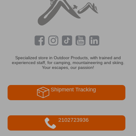
Specialized store in Outdoor Products, with trained and
experienced staff, for camping, mountaineering and skiing.
Your escapes, our passion!
Shipment Tracking
2102723936