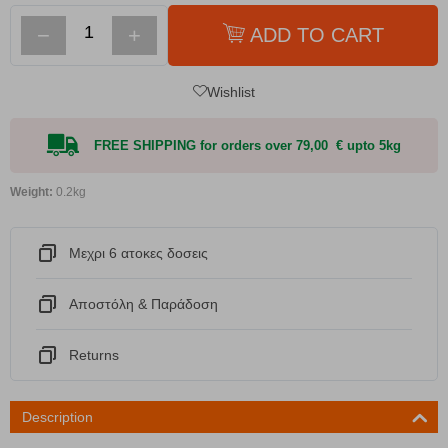
−
+
ADD TO CART
Wishlist
FREE SHIPPING for orders over 79,00 € upto 5kg
Weight:
0.2kg
Μεχρι 6 ατοκες δοσεις
Αποστόλη & Παράδοση
Returns
Description