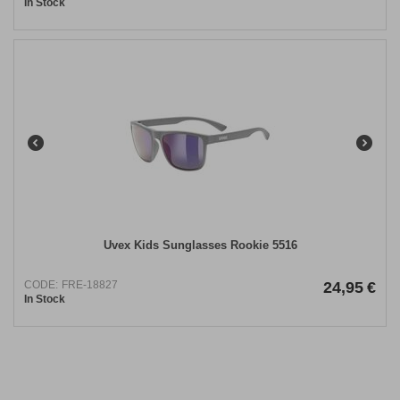
In Stock
Uvex Kids Sunglasses Rookie 5516
CODE:
FRE-18827
24,95
€
In Stock