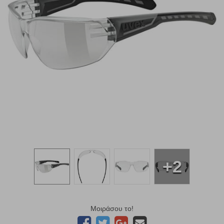
+2
Μοιράσου το!