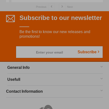
Previous
Next
Subscribe to our newsletter
Be the first to know our new releases and
promotions!
Subscribe
Enter your email
General Info
Usefull
Contact Information