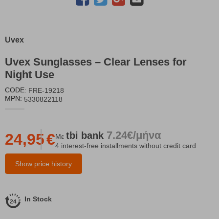
Uvex
Uvex Sunglasses – Clear Lenses for
Night Use
CODE:
FRE-19218
MPN:
5330822118
7.24€/μήνα
tbi
bank
24,95
€
Με
4 interest-free installments without credit card
Show price history
In Stock