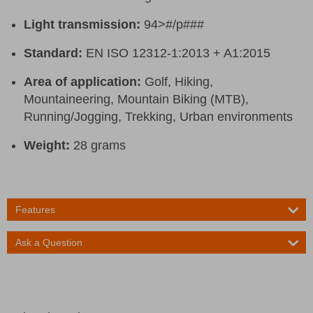
Light transmission:
94>#/p###
Standard:
EN ISO 12312-1:2013 + A1:2015
Area of application:
Golf, Hiking,
Mountaineering, Mountain Biking (MTB),
Running/Jogging, Trekking, Urban environments
Weight:
28 grams
Features
Ask a Question