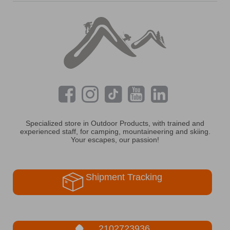
Specialized store in Outdoor Products, with trained and
experienced staff, for camping, mountaineering and skiing.
Your escapes, our passion!
Shipment Tracking
2102723936