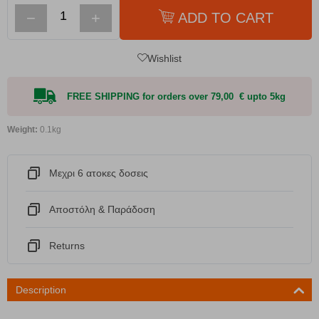
−
+
ADD TO CART
Wishlist
FREE SHIPPING for orders over 79,00 € upto 5kg
Weight:
0.1kg
Μεχρι 6 ατοκες δοσεις
Αποστόλη & Παράδοση
Returns
Description