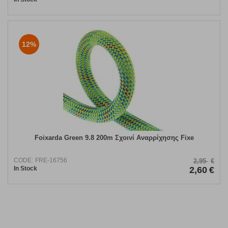
12%
Foixarda Green 9.8 200m Σχοινί Αναρρίχησης Fixe
CODE:
FRE-16756
2,95
€
In Stock
2,60
€