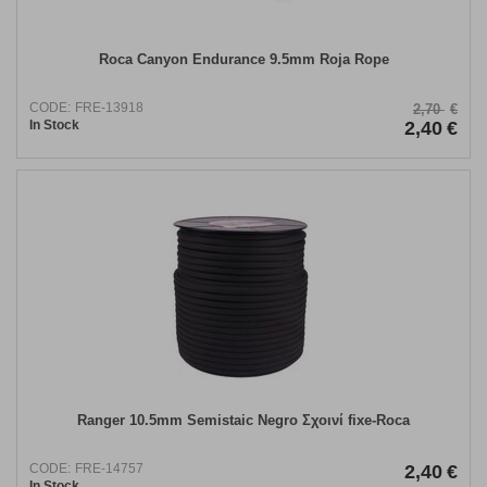
Roca Canyon Endurance 9.5mm Roja Rope
CODE:
FRE-13918
2,70
€
In Stock
2,40
€
Ranger 10.5mm Semistaic Negro Σχοινί fixe-Roca
CODE:
FRE-14757
2,40
€
In Stock