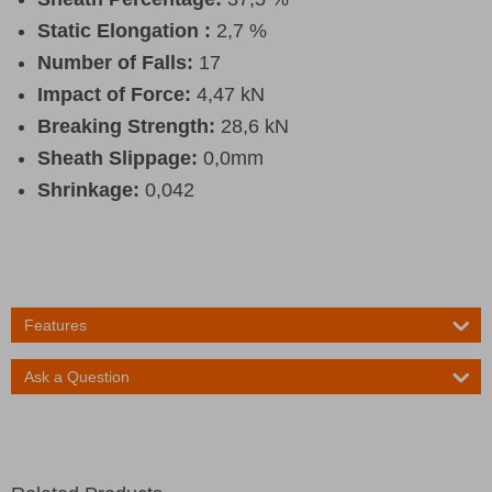
Static Elongation :
2,7 %
Number of Falls:
17
Impact of Force:
4,47 kN
Breaking Strength:
28,6 kN
Sheath Slippage:
0,0mm
Shrinkage:
0,042
Features
Ask a Question