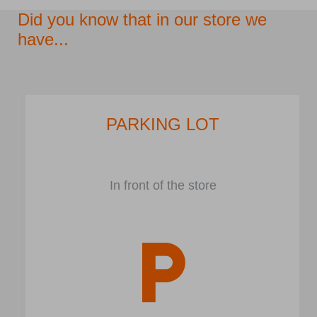
Did you know that in our store we
have...
PARKING LOT
In front of the store