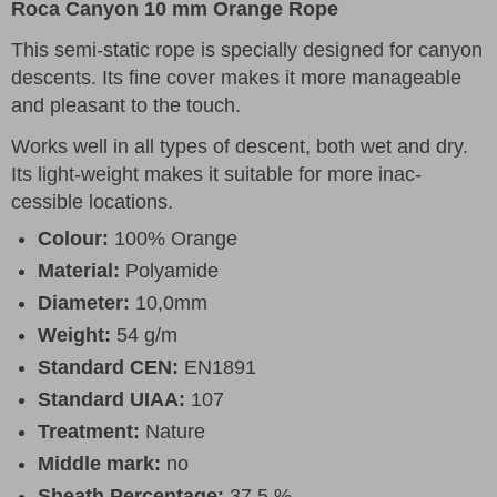
Roca Canyon 10 mm Orange Rope
This semi-static rope is specially designed for canyon
descents. Its fine cover makes it more manageable
and pleasant to the touch.
Works well in all types of descent, both wet and dry.
Its light-weight makes it suitable for more inac-
cessible locations.
Colour:
100% Orange
Material:
Polyamide
Diameter:
10,0mm
Weight:
54 g/m
Standard CEN:
EN1891
Standard UIAA:
107
Treatment:
Nature
Middle mark:
no
Sheath Percentage:
37,5 %