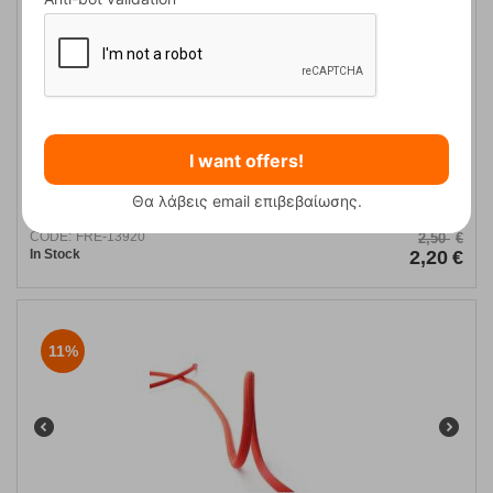
I want offers!
Roca Espeleo 10mm Blanca Rope
Θα λάβεις email επιβεβαίωσης.
CODE:
FRE-13920
2,50
€
In Stock
2,20
€
11%