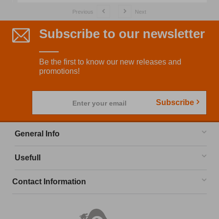
Previous
Next
Subscribe to our newsletter
Be the first to know our new releases and
promotions!
Subscribe
Enter your email
General Info
Usefull
Contact Information