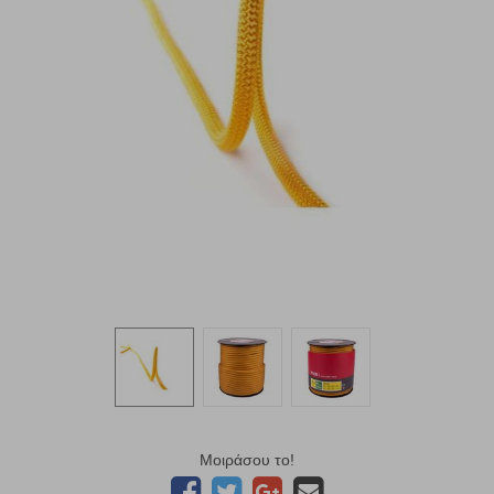
Μοιράσου το!