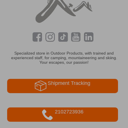
Specialized store in Outdoor Products, with trained and
experienced staff, for camping, mountaineering and skiing.
Your escapes, our passion!
Shipment Tracking
2102723936