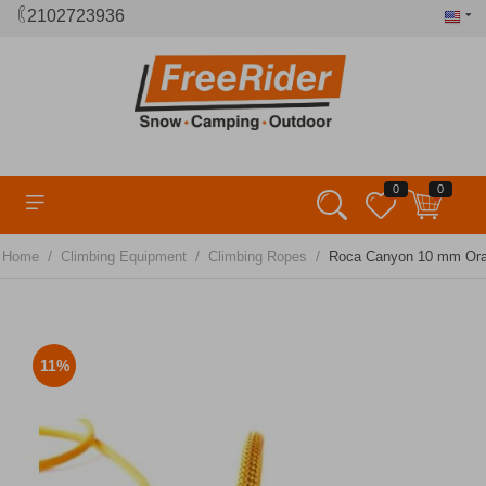
2102723936
0
0
/
/
/
Home
Climbing Equipment
Climbing Ropes
Roca Canyon 10 mm Or
11%