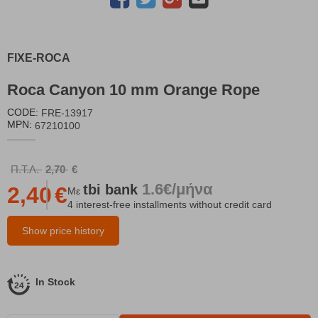
FIXE-ROCA
Roca Canyon 10 mm Orange Rope
CODE:
FRE-13917
MPN:
67210100
Π.Τ.Λ.
2,70
€
1.6€/μήνα
tbi
bank
2,40
€
Με
4 interest-free installments without credit card
Show price history
In Stock