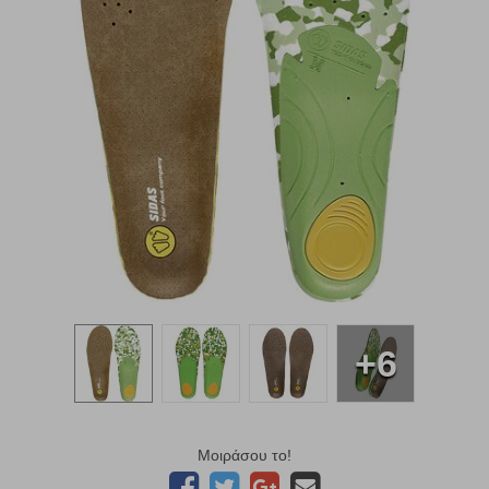
+6
Μοιράσου το!