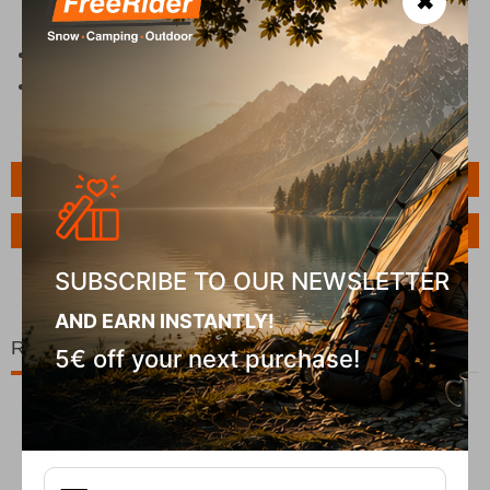
✖
new one.
Clean only with soap and a brush.
Do not dry on a radiator.
Features
Ask a Question
SUBSCRIBE TO OUR NEWSLETTER
AND EARN INSTANTLY!
Related Products
5€ off your next purchase!