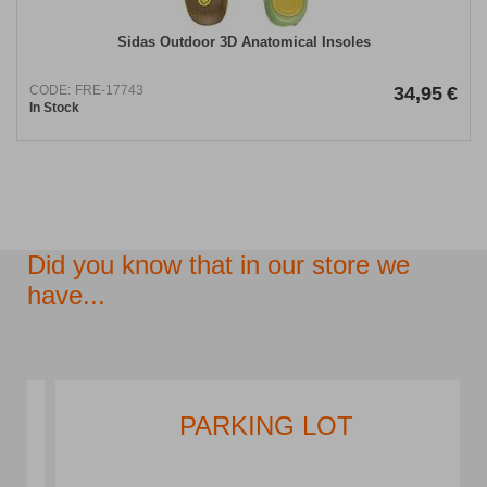
Sidas Outdoor 3D Anatomical Insoles
CODE:
FRE-17743
34,95
€
In Stock
Did you know that in our store we
have...
PARKING LOT