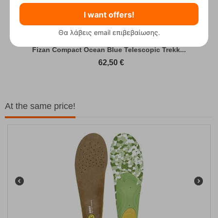
I want offers!
Θα λάβεις email επιβεβαίωσης.
Fizan Compact Ocean Blue Telescopic Trekk...
62,50
€
At the same price!