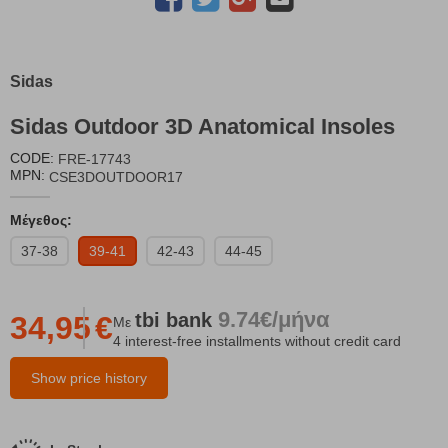
Sidas
Sidas Outdoor 3D Anatomical Insoles
CODE:
FRE-17743
MPN:
CSE3DOUTDOOR17
Μέγεθος:
37-38
39-41
42-43
44-45
9.74€/μήνα
tbi
bank
34,95
€
Με
4 interest-free installments without credit card
Show price history