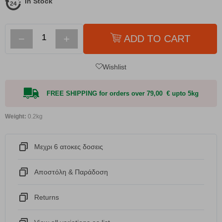
In Stock
−
+
ADD TO CART
Wishlist
FREE SHIPPING for orders over 79,00 € upto 5kg
Weight:
0.2kg
Μεχρι 6 ατοκες δοσεις
Αποστόλη & Παράδοση
Returns