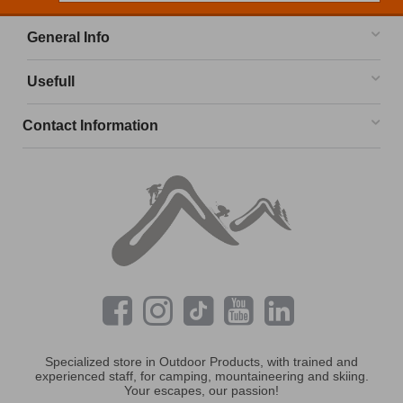
General Info
Usefull
Contact Information
Specialized store in Outdoor Products, with trained and
experienced staff, for camping, mountaineering and skiing.
Your escapes, our passion!