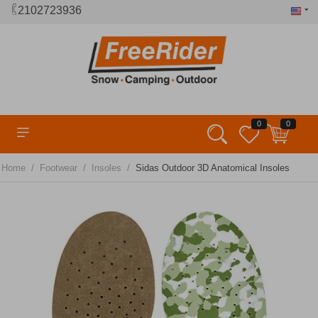
2102723936
0
0
/
/
/
Home
Footwear
Insoles
Sidas Outdoor 3D Anatomical Insoles