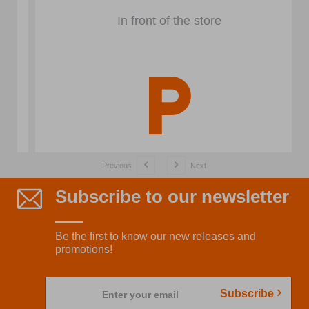
In front of the store
Previous
Next
Subscribe to our newsletter
Be the first to know our new releases and
promotions!
Subscribe
Enter your email