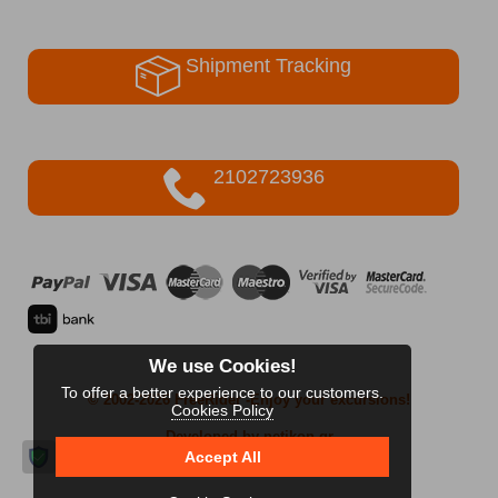
Shipment Tracking
2102723936
We use Cookies!
To offer a better experience to our customers.
© 2002-2026 FreeRider
-Enjoy your excursions!
Cookies Policy
Developed by netikon.gr
Accept All