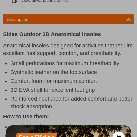
View all variations as list
Description
Sidas Outdoor 3D Anatomical Insoles
Anatomical insoles designed for activities that require
excellent foot support, comfort, and breathability.
Small perforations for maximum breathability
Synthetic leather on the top surface
Comfort foam for maximum comfort
3D EVA shell for excellent foot grip
Reinforced heel area for added comfort and better
shock absorption
How to use them:
Cut the insole to size before use.
Remove the inner insole and replace it with the