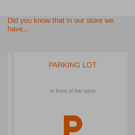
Did you know that in our store we
have...
PARKING LOT
In front of the store