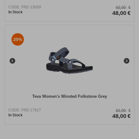
CODE:
FRE-13009
60,00
€
In Stock
48,00
€
20%
Teva Women's Winsted Folkstone Grey
CODE:
FRE-17927
60,00
€
In Stock
48,00
€