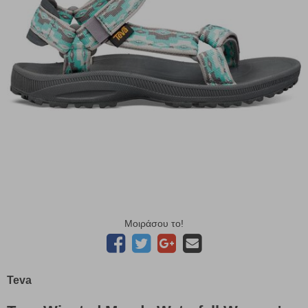
Μοιράσου το!
Teva