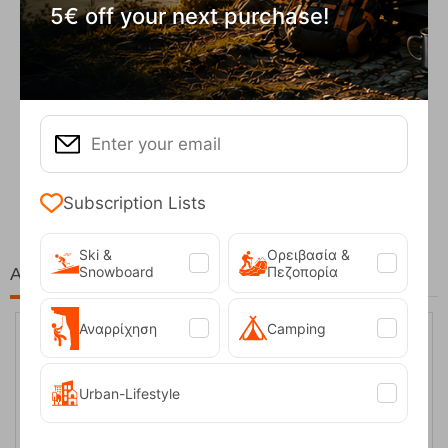
5€ off your next purchase!
Fizan Compact Ocean Blue Telescopic Trekk...
62,50
€
Subscription Lists
Ski &
Ορειβασία &
Snowboard
Πεζοπορία
At the same price!
Αναρρίχηση
Camping
20%
Urban-Lifestyle