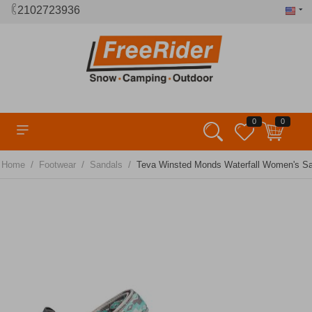
2102723936
0
0
/
/
/
Home
Footwear
Sandals
Teva Winsted Monds Waterfall Women's S