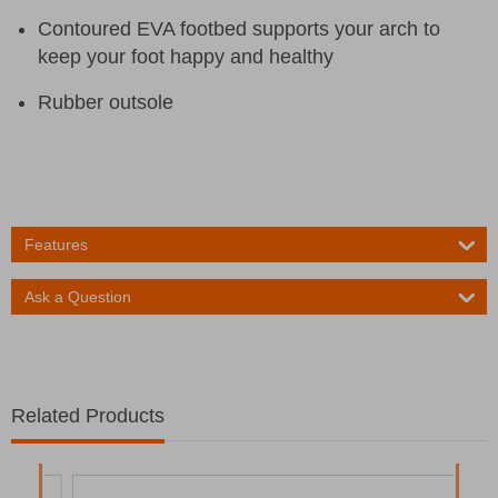
Contoured EVA footbed supports your arch to
keep your foot happy and healthy
Rubber outsole
Features
Ask a Question
Related Products