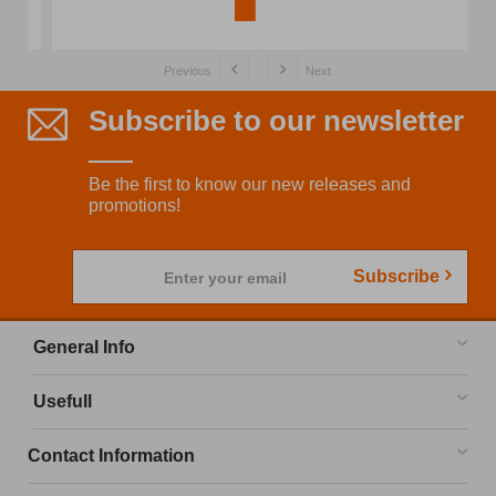
Previous
Next
Subscribe to our newsletter
Be the first to know our new releases and
promotions!
Subscribe
Enter your email
General Info
Usefull
Contact Information