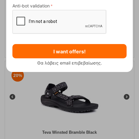
Anti-bot validation
Teva Winsted Bamboo Dark Olive Men's Hiking Sandals
CODE:
FRE-13010
59,95
€
In Stock
48,00
€
I want offers!
Θα λάβεις email επιβεβαίωσης.
20%
Teva Winsted Bramble Black