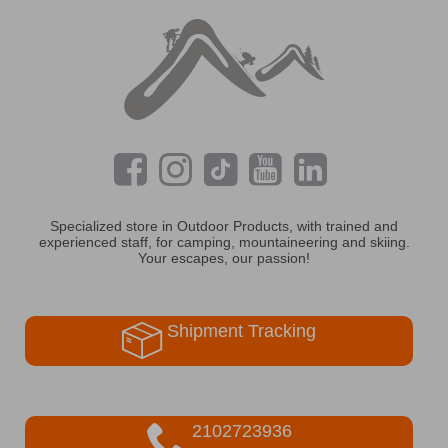
Specialized store in Outdoor Products, with trained and
experienced staff, for camping, mountaineering and skiing.
Your escapes, our passion!
Shipment Tracking
2102723936