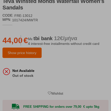
Teva Winsted Monds Waterfall Women's
Sandals
CODE:
FRE-13012
MPN:
1017424/MWTR
12€/μήνα
tbi
bank
44,00
€
Με
4 interest-free installments without credit card
Show price history
Not Available
Out of stock
Wishlist
FREE SHIPPING for orders over 79,00 € upto 5kg