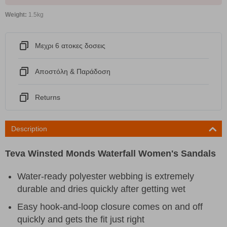
Weight:
1.5kg
Μεχρι 6 ατοκες δοσεις
Αποστόλη & Παράδοση
Returns
Description
Teva Winsted Monds Waterfall Women's Sandals
Water-ready polyester webbing is extremely
durable and dries quickly after getting wet
Easy hook-and-loop closure comes on and off
quickly and gets the fit just right