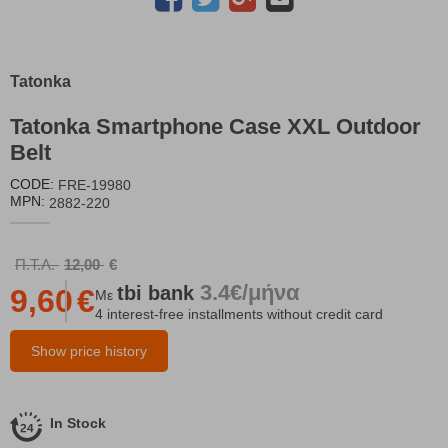
Tatonka
Tatonka Smartphone Case XXL Outdoor
Belt
CODE:
FRE-19980
MPN:
2882-220
Π.Τ.Λ.
12,00
€
3.4€/μήνα
tbi
bank
9,60
€
Με
4 interest-free installments without credit card
Show price history
In Stock