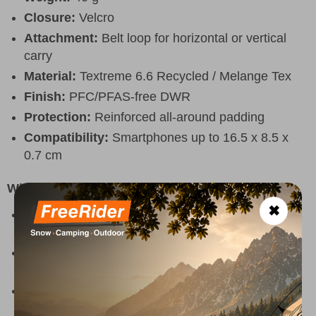
Closure:
Velcro
Attachment:
Belt loop for horizontal or vertical
carry
Material:
Textreme 6.6 Recycled / Melange Tex
Finish:
PFC/PFAS-free DWR
Protection:
Reinforced all-around padding
Compatibility:
Smartphones up to 16.5 x 8.5 x
0.7 cm
Why Choose It
✖
Keeps your smartphone safe and easily
accessible during outdoor activities
Provides extra protection against bumps,
scratches and everyday wear
Lightweight and durable design that does not add
unnecessary bulk to your gear