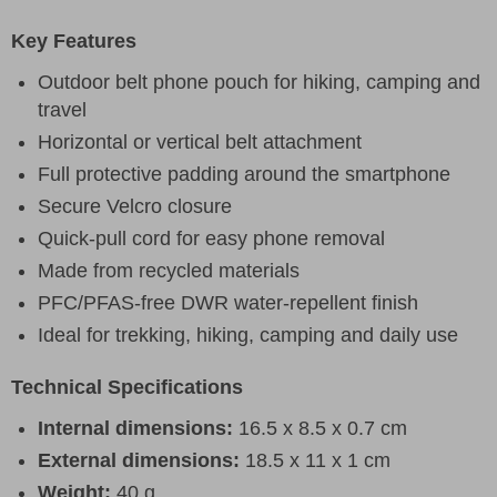
Key Features
Outdoor belt phone pouch for hiking, camping and
travel
Horizontal or vertical belt attachment
Full protective padding around the smartphone
Secure Velcro closure
Quick-pull cord for easy phone removal
Made from recycled materials
PFC/PFAS-free DWR water-repellent finish
Ideal for trekking, hiking, camping and daily use
Technical Specifications
Internal dimensions:
16.5 x 8.5 x 0.7 cm
External dimensions:
18.5 x 11 x 1 cm
Weight:
40 g