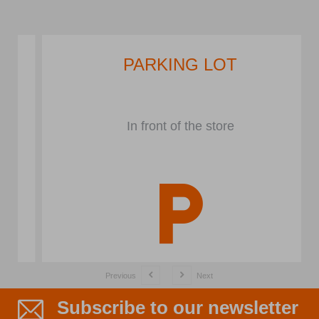
PARKING LOT
In front of the store
Previous
Next
Subscribe to our newsletter