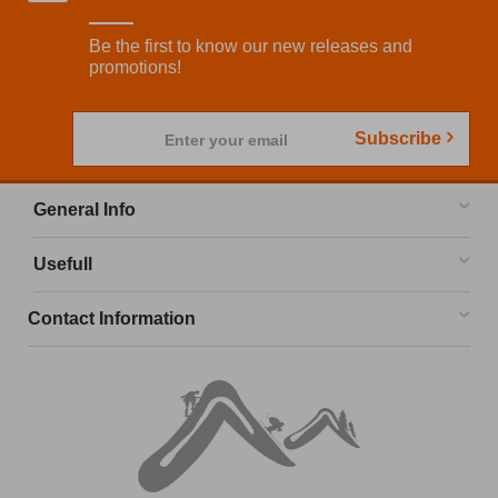
Be the first to know our new releases and
promotions!
Subscribe
Enter your email
General Info
Usefull
Contact Information