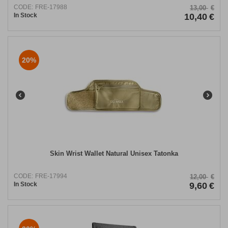
CODE:
FRE-17988
13,00
€
In Stock
10,40
€
20%
Skin Wrist Wallet Natural Unisex Tatonka
CODE:
FRE-17994
12,00
€
In Stock
9,60
€