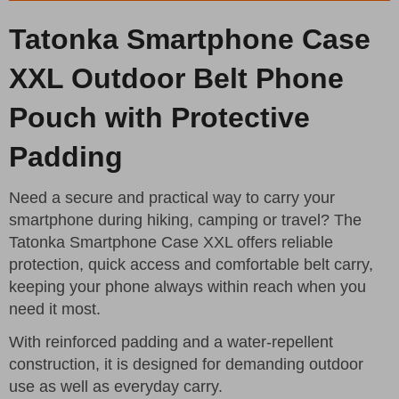
Tatonka Smartphone Case
XXL Outdoor Belt Phone
Pouch with Protective
Padding
Need a secure and practical way to carry your
smartphone during hiking, camping or travel? The
Tatonka Smartphone Case XXL offers reliable
protection, quick access and comfortable belt carry,
keeping your phone always within reach when you
need it most.
With reinforced padding and a water-repellent
construction, it is designed for demanding outdoor
use as well as everyday carry.