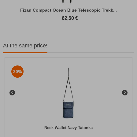
Fizan Compact Ocean Blue Telescopic Trekk...
62,50
€
At the same price!
20%
Neck Wallet Navy Tatonka