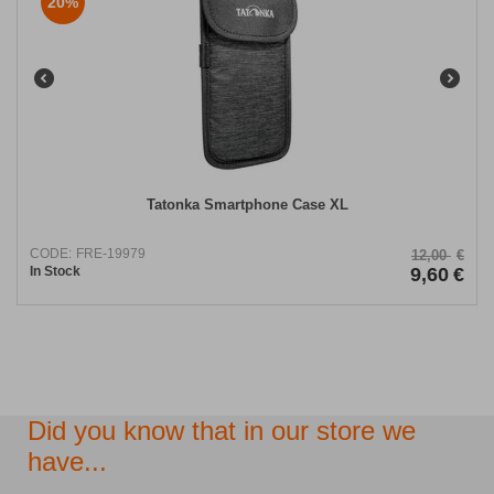
20%
Tatonka Smartphone Case XL
CODE:
FRE-19979
12,00
€
In Stock
9,60
€
Did you know that in our store we
have...