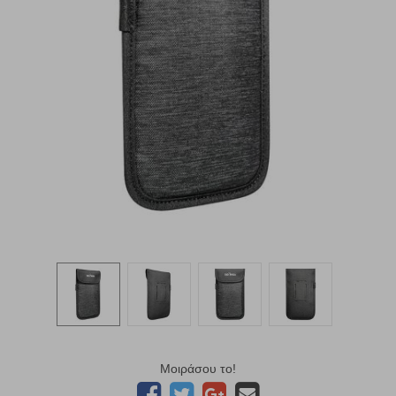
Μοιράσου το!