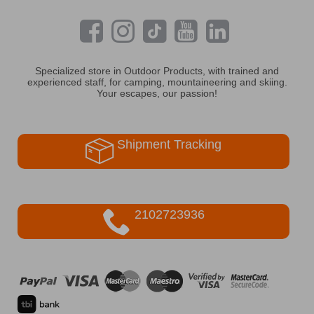
Specialized store in Outdoor Products, with trained and
experienced staff, for camping, mountaineering and skiing.
Your escapes, our passion!
Shipment Tracking
2102723936