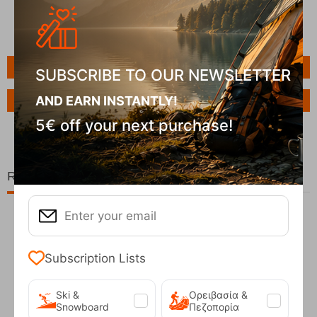
Features
SUBSCRIBE TO OUR NEWSLETTER
AND EARN INSTANTLY!
Ask a Question
5€ off your next purchase!
Related Products
20%
Subscription Lists
Ski &
Ορειβασία &
Snowboard
Πεζοπορία