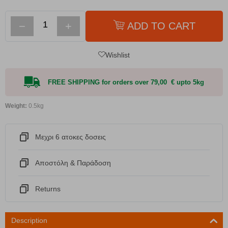
−
+
ADD TO CART
Wishlist
FREE SHIPPING for orders over 79,00 € upto 5kg
Weight:
0.5kg
Μεχρι 6 ατοκες δοσεις
Αποστόλη & Παράδοση
Returns
Description