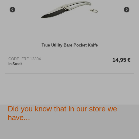
True Utility Bare Pocket Knife
CODE:
FRE-12804
14,95
€
In Stock
Did you know that in our store we
have...