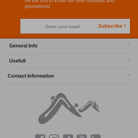
Be the first to know our new releases and
promotions!
Subscribe
Enter your email
General Info
Usefull
Contact Information