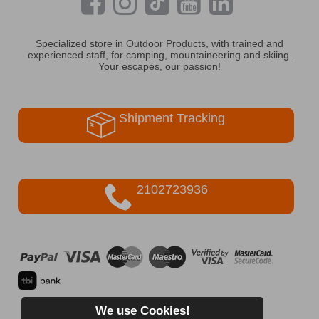
Specialized store in Outdoor Products, with trained and
experienced staff, for camping, mountaineering and skiing.
Your escapes, our passion!
Shipment Tracking
2102723936
We use Cookies!