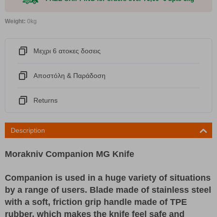
Weight:
0kg
Μεχρι 6 ατοκες δοσεις
Αποστόλη & Παράδοση
Returns
Description
Morakniv Companion MG Knife
Companion is used in a huge variety of situations
by a range of users. Blade made of stainless steel
with a soft, friction grip handle made of TPE
rubber, which makes the knife feel safe and