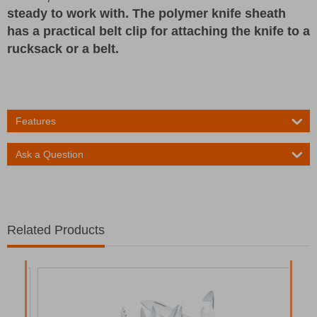
steady to work with. The polymer knife sheath
has a practical belt clip for attaching the knife to a
rucksack or a belt.
Features
Ask a Question
Related Products