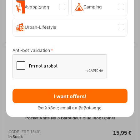
Αναρρίχηση
Camping
​True Utility Modern Keychain Grey Knife
Urban-Lifestyle
CODE:
FRE-13231
16,95
€
In Stock
Anti-bot validation
I want offers!
Θα λάβεις email επιβεβαίωσης.
Pocket Knife Νo.8 Baroudeur Blue Inox Opinel
CODE:
FRE-15401
15,95
€
In Stock