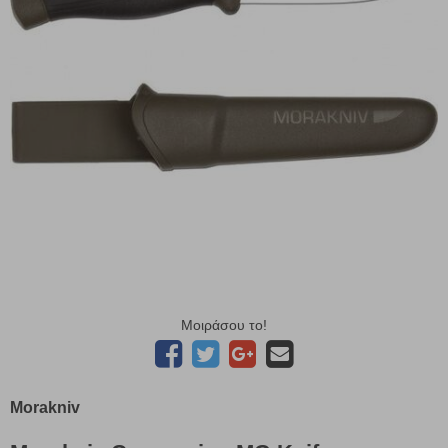
Μοιράσου το!
Morakniv