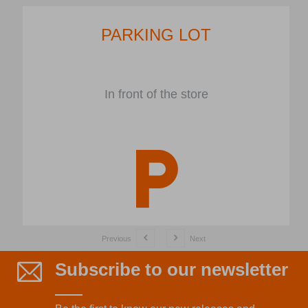
PARKING LOT
In front of the store
Previous
Next
Subscribe to our newsletter