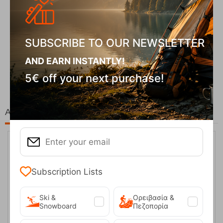
SUBSCRIBE TO OUR NEWSLETTER
Fizan Compact Ocean Blue Telescopic Trekk...
AND EARN INSTANTLY!
62,50
€
5€ off your next purchase!
At the same price!
Subscription Lists
Ski &
Ορειβασία &
Snowboard
Πεζοπορία