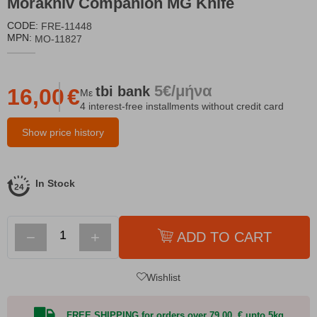
Morakniv Companion MG Knife
CODE:
FRE-11448
MPN:
MO-11827
5€/μήνα
tbi
bank
16,00
€
Με
4 interest-free installments without credit card
Show price history
In Stock
−
+
ADD TO CART
Wishlist
FREE SHIPPING for orders over 79,00 € upto 5kg