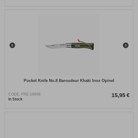
Pocket Knife Νo.8 Baroudeur Khaki Inox Opinel
CODE:
FRE-16656
15,95
€
In Stock