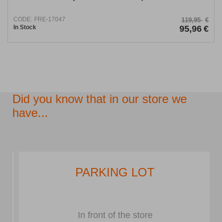
CODE:
FRE-17047
119,95
€
In Stock
95,96
€
Did you know that in our store we
have...
PARKING LOT
In front of the store