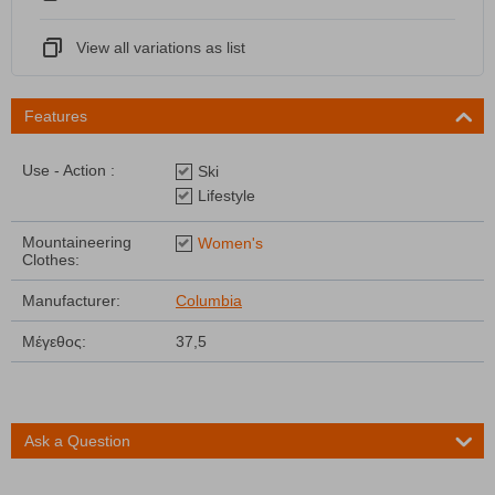
View all variations as list
Features
Use - Action :
Ski
Lifestyle
Mountaineering
Women's
Clothes:
Manufacturer:
Columbia
Μέγεθος:
37,5
Ask a Question