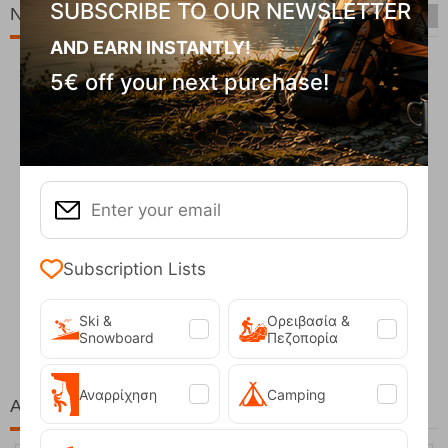
SUBSCRIBE TO OUR NEWSLETTER
New Arrivals
AND EARN INSTANTLY!
5€ off your next purchase!
Subscription Lists
Fizan Compact Ocean Blue Telescopic Trekk...
62,50
€
Ski &
Ορειβασία &
Snowboard
Πεζοπορία
Αναρρίχηση
Camping
At the same price!