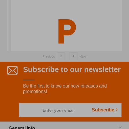
Previous
Next
Subscribe to our newsletter
Be the first to know our new releases and
promotions!
Subscribe
Enter your email
General Info