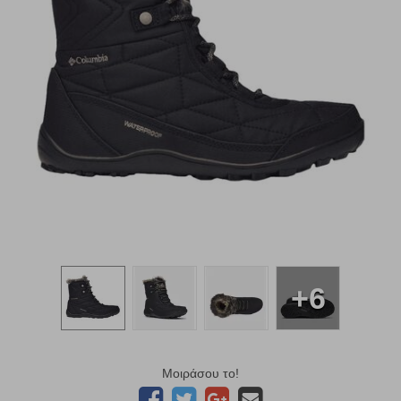
+6
Μοιράσου το!