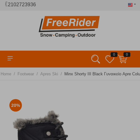
2102723936
0
0
/
/
/
Home
Footwear
Apres Ski
Minx Shorty III Black Γυναικείο Apre Col
20%