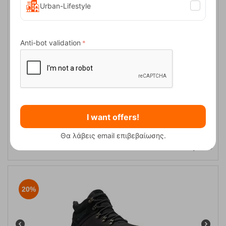
Urban-Lifestyle
20%
Anti-bot validation
Slopeside Village™ Omni-Heat™ Black, Silver Sage Women's
I want offers!
Snow Boots Columbia
Θα λάβεις email επιβεβαίωσης.
CODE:
FRE-16917
131,00
€
In Stock
104,80
€
20%