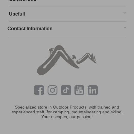
Usefull
Contact Information
Specialized store in Outdoor Products, with trained and
experienced staff, for camping, mountaineering and skiing.
Your escapes, our passion!