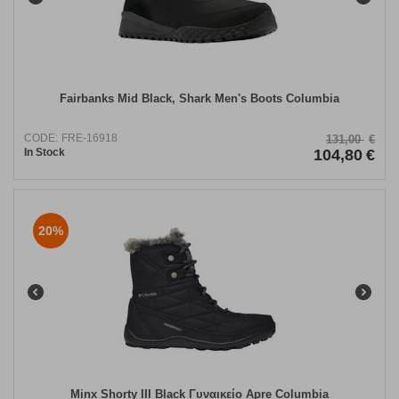
Fairbanks Mid Black, Shark Men's Boots Columbia
CODE:
FRE-16918
131,00
€
In Stock
104,80
€
20%
Minx Shorty III Black Γυναικείο Apre Columbia