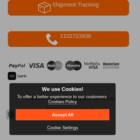
Shipment Tracking
2102723936
We use Cookies!
To offer a better experience to our customers.
© 2002-2026 FreeRider
-Enjoy your excursions!
Cookies Policy
Developed by netikon.gr
Accept All
Cookie Settings