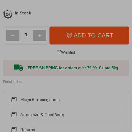
In Stock
−
+
ADD TO CART
Wishlist
FREE SHIPPING for orders over 79,00 € upto 5kg
Weight:
3kg
Μεχρι 6 ατοκες δοσεις
Αποστόλη & Παράδοση
Returns