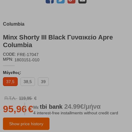
Columbia
Minx Shorty III Black Γυναικείο Apre
Columbia
CODE:
FRE-17047
MPN:
1803151-010
Μέγεθος:
37,5
38,5
39
Π.Τ.Λ.
119,95
€
24.99€/μήνα
tbi
bank
95,96
€
Με
4 interest-free installments without credit card
Show price history