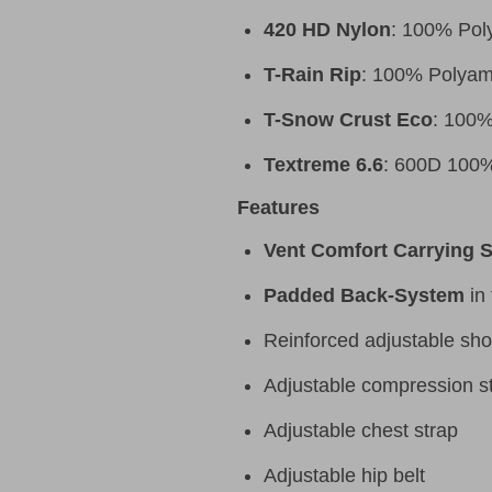
420 HD Nylon
: 100% Poly
T-Rain Rip
: 100% Polyam
T-Snow Crust Eco
: 100%
Textreme 6.6
: 600D 100%
Features
Vent Comfort Carrying 
Padded Back-System
in 
Reinforced adjustable sho
Adjustable compression st
Adjustable chest strap
Adjustable hip belt