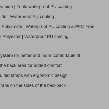
amide | Triple waterproof PU coating
ide | Waterproof PU coating
 Polyamide | Waterproof PU coating & PFC-Free
 Polyester | Waterproof PU coating
System
for better and more comfortable fit
the back area for added comfort
ulder straps with ergonomic design
raps on the sides of the backpack