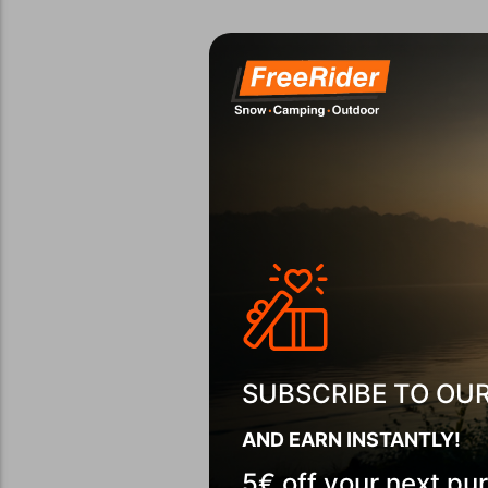
SUBSCRIBE TO OU
AND EARN INSTANTLY!
5€ off your next pu