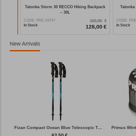
 Hiking
Tatonka Storm 30 RECCO Hiking Backpack
Tatonka 
– 30L
CODE:
FRE-19747
CODE:
FRE
59,90
€
160,00
€
In Stock
In Stock
7,92
€
128,00
€
New Arrivals
Fizan Compact Ocean Blue Telescopic Trekk...
62,50
€