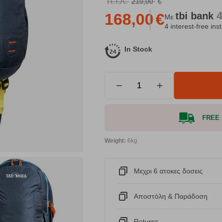
Π.Τ.Λ.
210,00
€
tbi
bank
168,00
€
Με
4 interest-free ins
In Stock
−
+
FREE S
Weight:
6kg
Μεχρι 6 ατοκες δοσεις
Αποστόλη & Παράδοση
Returns