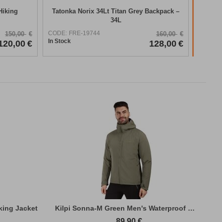
Hiking
Tatonka Norix 34Lt Titan Grey Backpack –
34L
CODE:
FRE-19744
150,00
€
160,00
€
In Stock
120,00
€
128,00
€
king Jacket
Kilpi Sonna-M Green Men's Waterproof Hiki...
89,90
€