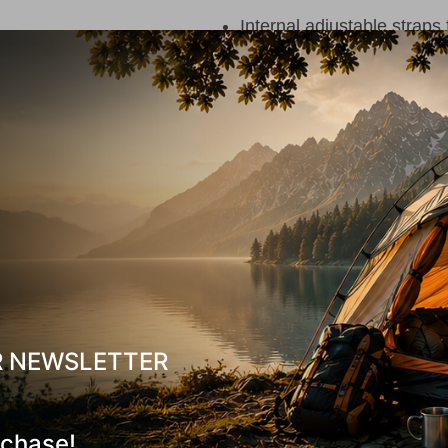
Internal adjustable straps 
Internal pocket
One large main compartme
Two carry handles (top an
Detachable 10L Backpack 
Padded Back-System
in 
Reinforced adjustable sho
Adjustable chest strap
Can be attached to the sh
R NEWSLETTER
Internal pocket in the ma
Zippered pocket on the fr
rchase!