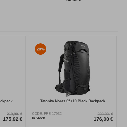
20%
ackpack
Tatonka Noras 65+10 Black Backpack
CODE:
FRE-17932
219,90
€
220,00
€
175,92
€
In Stock
176,00
€