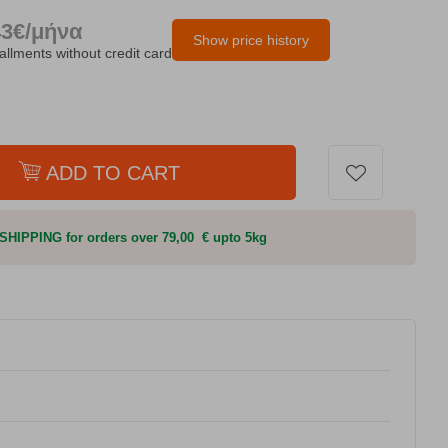
43€/μήνα
Show price history
tallments without credit card
ADD TO CART
HIPPING for orders over 79,00 € upto 5kg