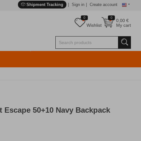
Shipment Tracking
Sign in
Create account
0
0
0,00
€
Wishlist
My cart
at Escape 50+10 Navy Backpack