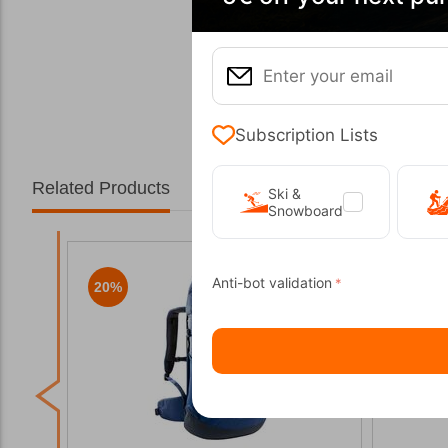
Subscription Lists
Related Products
Ski &
Snowboard
Anti-bot validation
20%
20%