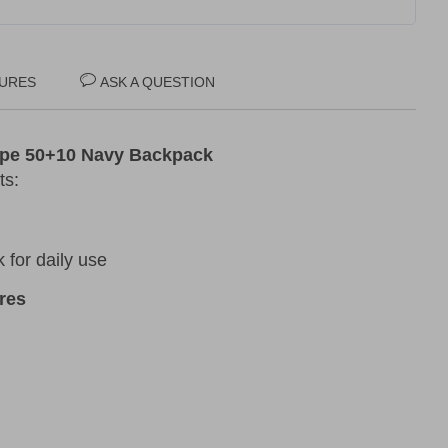
URES
ASK A QUESTION
ape 50+10 Navy Backpack
ts:
for daily use
res