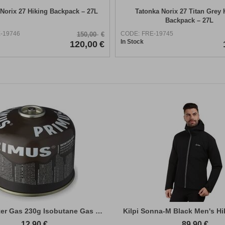
Norix 27 Hiking Backpack – 27L
Tatonka Norix 27 Titan Grey 
Backpack – 27L
-19746
CODE:
FRE-19745
150,00
€
In Stock
120,00
€
Primus Winter Gas 230g Isobutane Gas Cart...
Kilpi Sonna-M Black Men's Hi
12,90
€
89,90
€