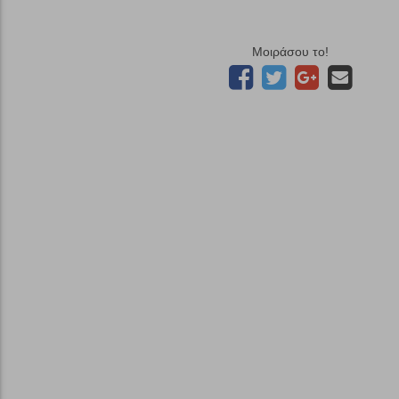
Μοιράσου το!