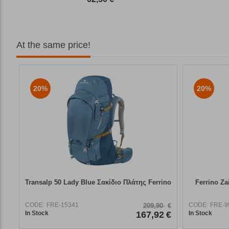
At the same price!
20%
20%
Transalp 50 Lady Blue Σακίδιο Πλάτης Ferrino
Ferrino Za
CODE:
FRE-15341
CODE:
FRE-9
209,90
€
In Stock
167,92
€
In Stock