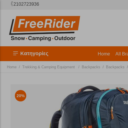
2102723936
Κατηγορίες
Home
All Br
/
/
/
/
Home
Trekking & Camping Equipment
Backpacks
Backpacks
20%