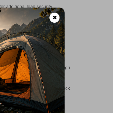
for additional load security
✖
nt with security zipper
d bottom) + hook for keys
Features
the back area for added comfort
ulder straps with ergonomic design
oulder straps of the main backpack
in compartment
ont