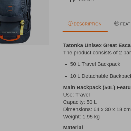
DESCRIPTION
FEAT
Tatonka Unisex Great Esc
The product consists of 2 par
50 L Travel Backpack
10 L Detachable Backpack 
Main Backpack (50L) Featu
Use: Travel
Capacity: 50 L
Dimensions: 64 x 30 x 18 cm
Weight: 1.95 kg
Material