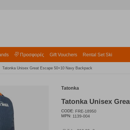
ands
Προσφορές
Gift Vouchers
Rental Set Ski
Tatonka Unisex Great Escape 50+10 Navy Backpack
Tatonka
Tatonka Unisex Gre
CODE:
FRE-18950
MPN:
1139-004