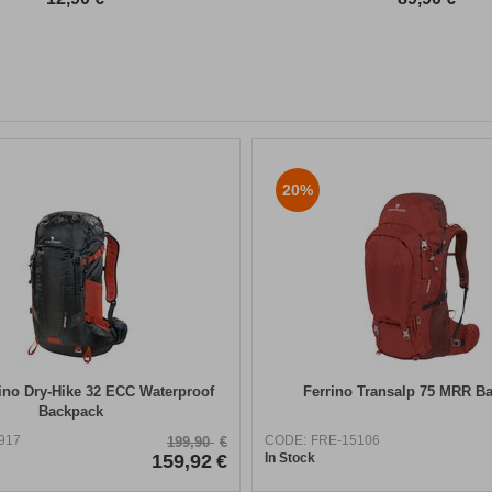
20%
ino Dry-Hike 32 ECC Waterproof
Ferrino Transalp 75 MRR B
Backpack
917
CODE:
FRE-15106
199,90
€
159,92
€
In Stock