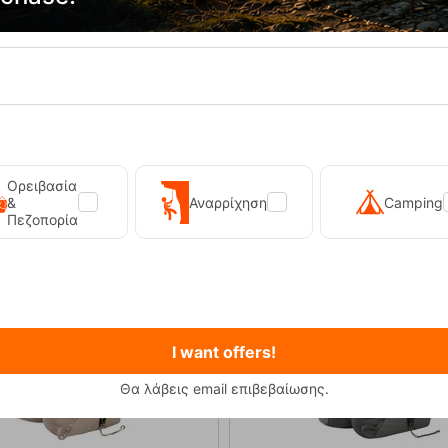
Side pockets
Ορειβασία
&
Αναρρίχηση
Camping
Πεζοπορία
20%
I want offers!
Θα λάβεις email επιβεβαίωσης.