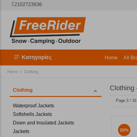
2102723936
Κατηγορίες
Home
All Br
/
Home
Clothing
Clothing 
Clothing
Page 3 / 16
Waterproof Jackets
Softshells Jackets
Down and Insulated Jackets
20%
Jackets