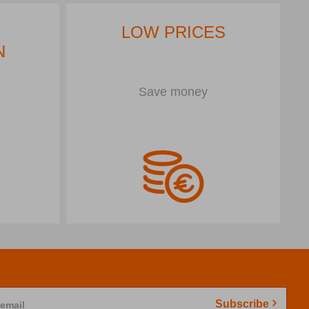
LOW PRICES
N
Save money
Subscribe
 email