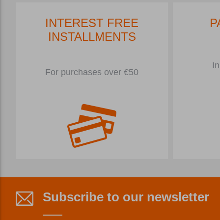
INTEREST FREE
P
INSTALLMENTS
In
For purchases over €50
Subscribe to our newsletter