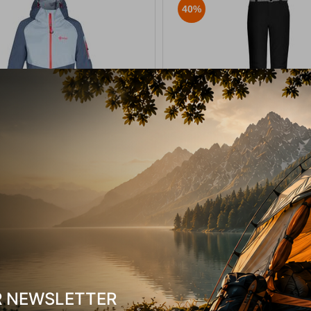
40%
ay-W Blue Women's Hooded Jacket
Rami Black Women’s Softshel
Protest.
14212
CODE:
FRE-15649
289,90
€
129,90
€
In Stock
Μέγεθος:
40-L
SELECT VARIATION
SELECT VARIATIO
shlist
Wishlist
R NEWSLETTER