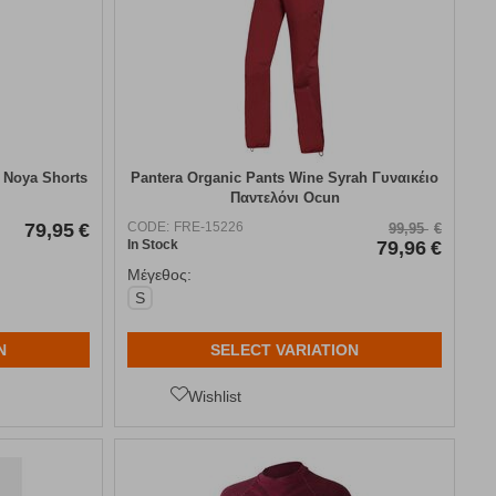
 Noya Shorts
Pantera Organic Pants Wine Syrah Γυναικέιο
Παντελόνι Ocun
79,95
€
CODE:
FRE-15226
99,95
€
In Stock
79,96
€
Μέγεθος:
S
N
SELECT VARIATION
Wishlist