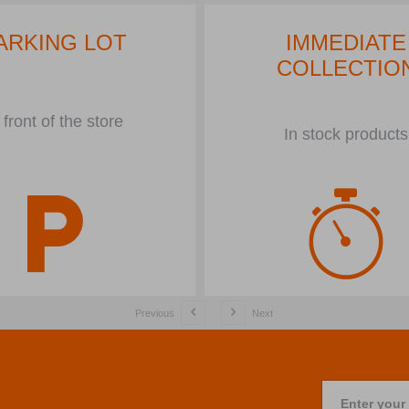
ARKING LOT
IMMEDIATE
COLLECTIO
 front of the store
In stock products
Previous
Next
Enter your