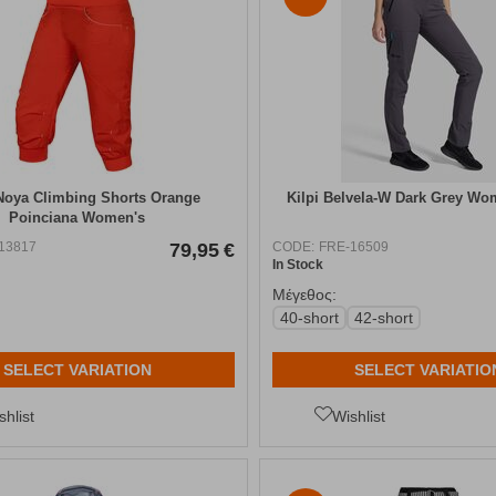
oya Climbing Shorts Orange
Kilpi Belvela-W Dark Grey Wo
Poinciana Women's
13817
79,95
€
CODE:
FRE-16509
In Stock
Μέγεθος:
40-short
42-short
SELECT VARIATION
SELECT VARIATIO
shlist
Wishlist