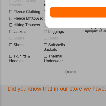
Cleaning and
Down and
XL
XL-short
Proofing
Insulated Jackets
2XL
2XL-3XL
Fleece Clothing
Fleece Ζακέτες
1
3XL
Fleece Μπλούζες
Hats
Hiking Trousers
Hoodies
Είδη ορειβασ
ορειβατικό 
Jackets
Leggings
Scarfs
Shirts
Shorts
Softshells
Jackets
T-Shirts &
Thermal
Hoodies
Underwear
Trousers-
Vest
Overalls
Reset
Waterproof
Jackets
Did you know that in our store we have.