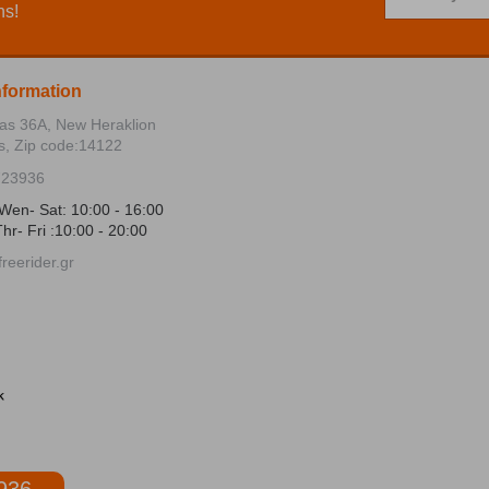
ns!
nformation
ias 36Α, New Heraklion
s, Zip code:14122
723936
Wen- Sat: 10:00 - 16:00
hr- Fri :10:00 - 20:00
reerider.gr