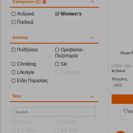
Categories (1)
Ανδρικά
Women's
Παιδικά
Activity
Ποδήλατο
Ορειβασία -
Ocun N
Πεζοπορία
Climbing
Ski
CODE:
FRE-
In Stock
Lifestyle
Camping
Μέγεθος:
Είδη Παραλίας
XXS
Size
Wi
104 cm
116 cm
2-3 ετών
5-6 ετών