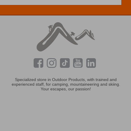
Specialized store in Outdoor Products, with trained and
experienced staff, for camping, mountaineering and skiing.
Your escapes, our passion!