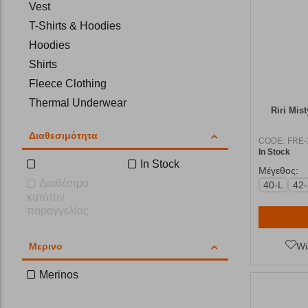
Vest
T-Shirts & Hoodies
Hoodies
Shirts
Fleece Clothing
Thermal Underwear
Riri Mis
Hiking Trousers
Διαθεσιμότητα
Shorts
CODE:
FRE-
In Stock
Trousers-Overalls
In Stock
Μέγεθος:
Scarfs
Διαθέσιμο
40-L
42
κατόπιν
Hats
παραγγελίας
Cleaning and Proofing
Leggings
Μερινο
Wi
Merinos