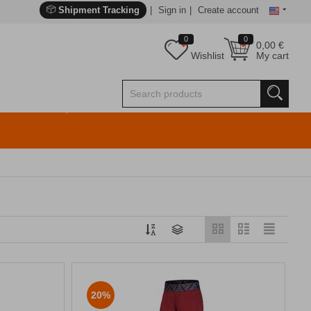
Shipment Tracking
Sign in
Create account
0
0
0,00
€
Wishlist
My cart
20%