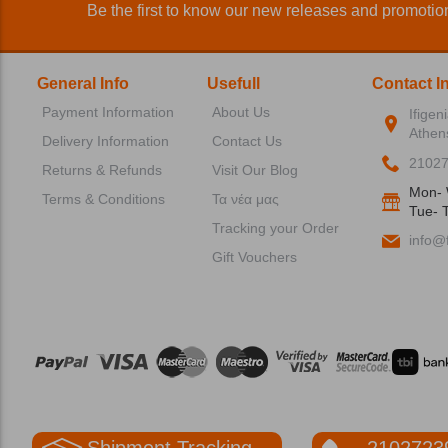
Be the first to know our new releases and promotio
General Info
Usefull
Contact I
Payment Information
About Us
Ifigen
Athen
Delivery Information
Contact Us
2102
Returns & Refunds
Visit Our Blog
Mon- 
Terms & Conditions
Τα νέα μας
Tue- T
Tracking your Order
info@f
Gift Vouchers