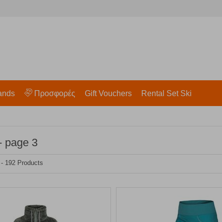
ands
Προσφορές
Gift Vouchers
Rental Set Ski
- page 3
 - 192 Products