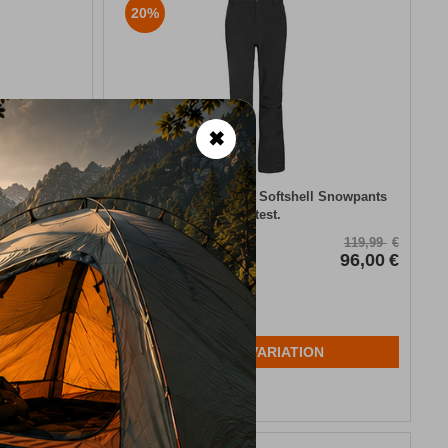
20%
✖
l Snowpants
​Lole Black Women’s Softshell Snowpants
Protest.
CODE:
FRE-15653
139,99
€
119,99
€
84,00
€
In Stock
96,00
€
Μέγεθος:
40-L
N
SELECT VARIATION
Wishlist