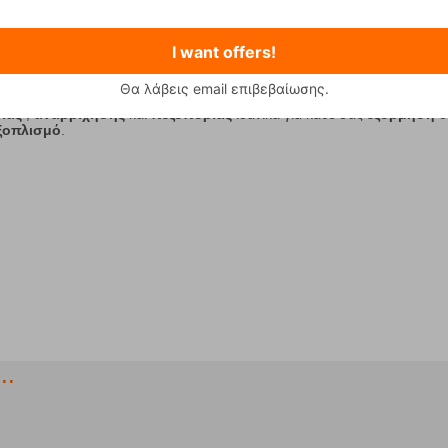
I want offers!
2
3
4
5
6
7
8
9
10
Θα λάβεις email επιβεβαίωσης.
ίας
,
αναρρίχησης
και
πεζοπορίας
ιδανικά για κάθε σας
εξόρμηση
σ
εξοπλισμό
.
..