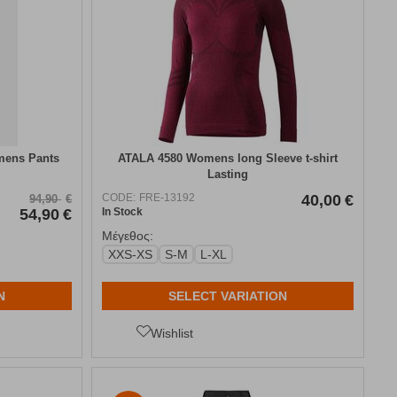
mens Pants
ATALA 4580 Womens long Sleeve t-shirt
Lasting
CODE:
FRE-13192
40,00
€
94,90
€
54,90
€
In Stock
Μέγεθος:
XXS-XS
S-M
L-XL
N
SELECT VARIATION
Wishlist