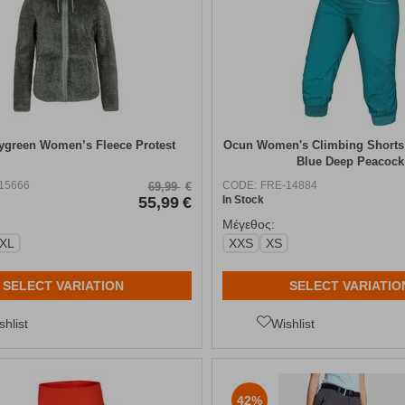
tygreen Women’s Fleece Protest
Ocun Women's Climbing Shorts
Blue Deep Peacock
15666
CODE:
FRE-14884
69,99
€
55,99
€
In Stock
Μέγεθος:
-XL
XXS
XS
SELECT VARIATION
SELECT VARIATIO
shlist
Wishlist
42%