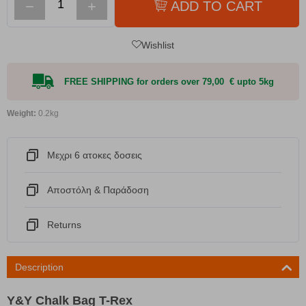
−
+
ADD TO CART
Wishlist
FREE SHIPPING for orders over 79,00 € upto 5kg
Weight:
0.2kg
Μεχρι 6 ατοκες δοσεις
Αποστόλη & Παράδοση
Returns
Description
Y&Y Chalk Bag T-Rex