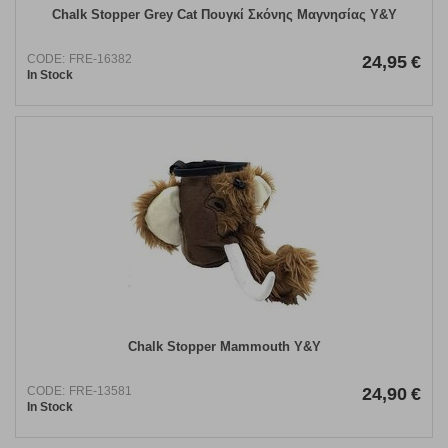
Chalk Stopper Grey Cat Πουγκί Σκόνης Μαγνησίας Y&Y
CODE:
FRE-16382
24,95
€
In Stock
Chalk Stopper Mammouth Y&Y
CODE:
FRE-13581
24,90
€
In Stock