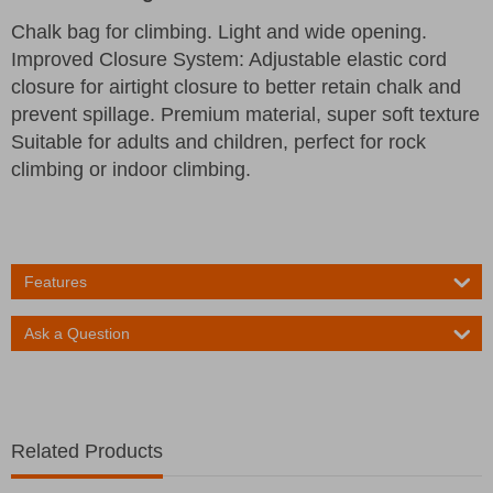
Chalk bag for climbing. Light and wide opening.
Improved Closure System: Adjustable elastic cord
closure for airtight closure to better retain chalk and
prevent spillage. Premium material, super soft texture
Suitable for adults and children, perfect for rock
climbing or indoor climbing.
Features
Ask a Question
Related Products