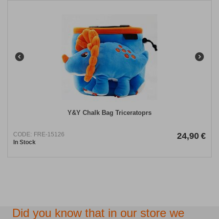
​Y&Y Chalk Bag Triceratoprs
CODE:
FRE-15126
24,90
€
In Stock
Did you know that in our store we