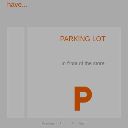
have...
PARKING LOT
In front of the store
Previous
Next