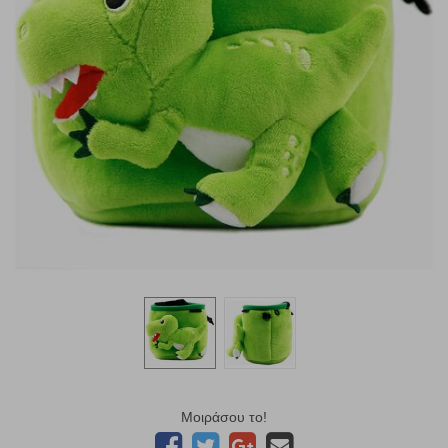
Μοιράσου το!