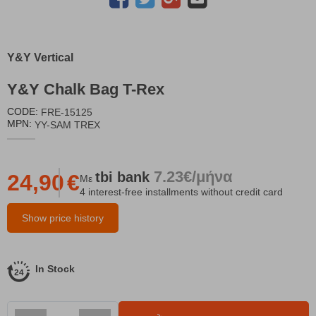
Y&Y Vertical
Y&Y Chalk Bag T-Rex
CODE:
FRE-15125
MPN:
YY-SAM TREX
7.23€/μήνα
tbi
bank
24,90
€
Με
4 interest-free installments without credit card
Show price history
In Stock