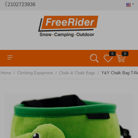
2102723936
0
0
/
/
/
Home
Climbing Equipment
Chalk & Chalk Bags
Y&Y Chalk Bag T-R