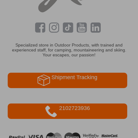
Specialized store in Outdoor Products, with trained and
experienced staff, for camping, mountaineering and skiing.
Your escapes, our passion!
Shipment Tracking
2102723936