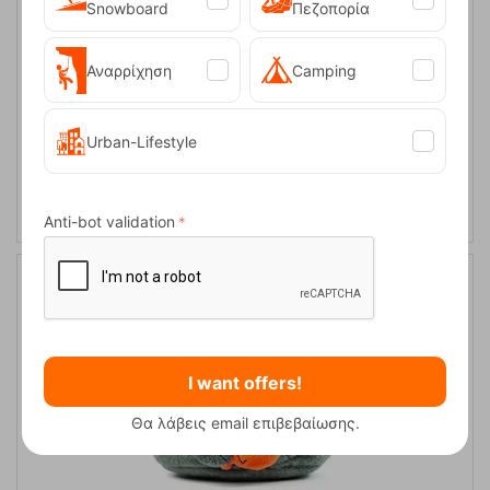
Snowboard
Πεζοπορία
Αναρρίχηση
Camping
Urban-Lifestyle
Chalk Stopper Bison Y&Y
CODE:
FRE-13580
24,90
€
In Stock
Anti-bot validation
I want offers!
Θα λάβεις email επιβεβαίωσης.