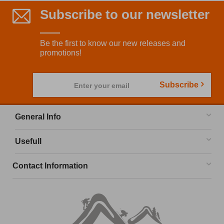
Subscribe to our newsletter
Be the first to know our new releases and
promotions!
Subscribe
Enter your email
General Info
Usefull
Contact Information