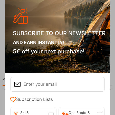
SUBSCRIBE TO OUR NEWSLETTER
AND EARN INSTANTLY!
Fizan Compact Ocean Blue Telescopic Trekk...
5€ off your next purchase!
62,50
€
At the same price!
Subscription Lists
Ski &
Ορειβασία &