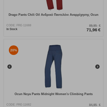
Drago Pants Chili Oil Ανδρικό Παντελόνι Αναρρίχησης Ocun
CODE:
FRE-11688
89,95
€
In Stock
71,96
€
20%
​Ocun Noya Pants Midnight Women's Climbing Pants
CODE:
FRE-11682
84,95
€