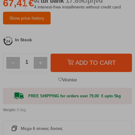
17.85€/μήνα
tbi
bank
67,41
€
Με
4 interest-free installments without credit card
Show price history
In Stock
−
+
ADD TO CART
Wishlist
FREE SHIPPING for orders over 79,00 € upto 5kg
Weight:
0.5kg
Μεχρι 6 ατοκες δοσεις