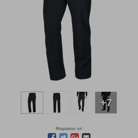
+7
Μοιράσου το!