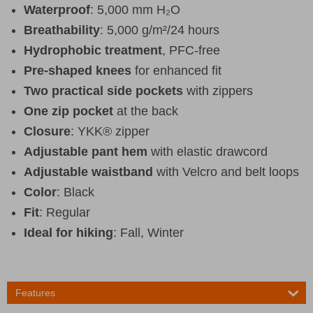
Waterproof
: 5,000 mm H₂O
Breathability
: 5,000 g/m²/24 hours
Hydrophobic treatment
, PFC-free
Pre-shaped knees
for enhanced fit
Two practical side pockets
with zippers
One zip pocket
at the back
Closure
: YKK® zipper
Adjustable pant hem
with elastic drawcord
Adjustable waistband
with Velcro and belt loops
Color
: Black
Fit
: Regular
Ideal for hiking
: Fall, Winter
Features