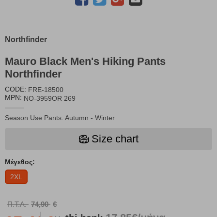
Northfinder
Mauro Black Men's Hiking Pants
Northfinder
CODE:
FRE-18500
MPN:
NO-3959OR 269
Season Use Pants: Autumn - Winter
Size chart
Μέγεθος:
2XL
Π.Τ.Λ.
74,90
€