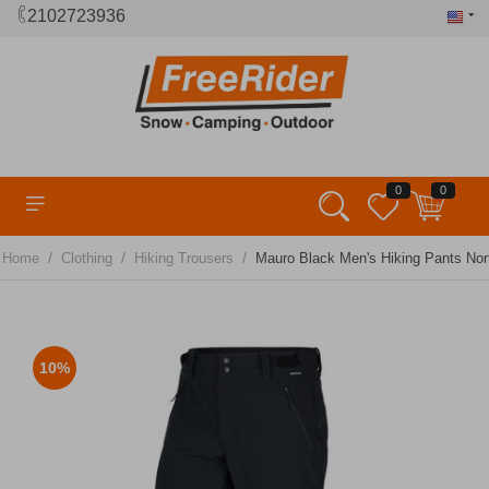
2102723936
0
0
/
/
/
Home
Clothing
Hiking Trousers
Mauro Black Men's Hiking Pants Nort
10%