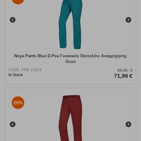
Noya Pants Blue D-Pea Γυναικείο Παντελόνι Αναρρίχησης
Ocun
CODE:
FRE-13819
89,95
€
In Stock
71,96
€
20%