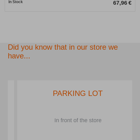
In Stock
67,96
€
Did you know that in our store we
have...
PARKING LOT
In front of the store