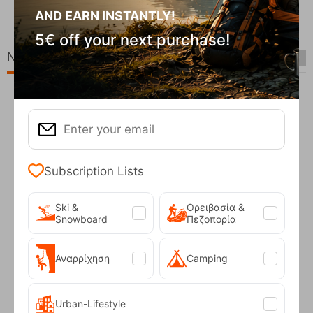
CODE:
FRE-20049
AND EARN INSTANTLY!
In Stock
90
€
69,90
€
5€ off your next purchase!
New Arrivals
Subscription Lists
Ski &
Ορειβασία &
Snowboard
Πεζοπορία
Fizan Compact Ocean Blue Telescopic Trekk...
Αναρρίχηση
Camping
62,50
€
Urban-Lifestyle