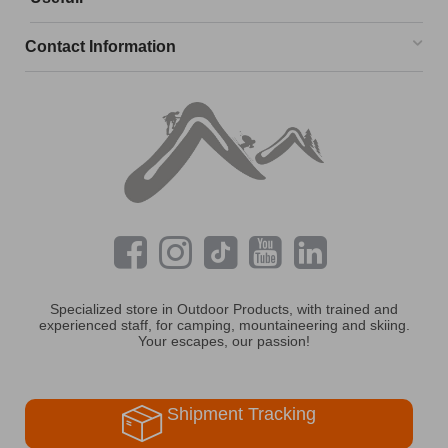
Contact Information
Specialized store in Outdoor Products, with trained and
experienced staff, for camping, mountaineering and skiing.
Your escapes, our passion!
Shipment Tracking