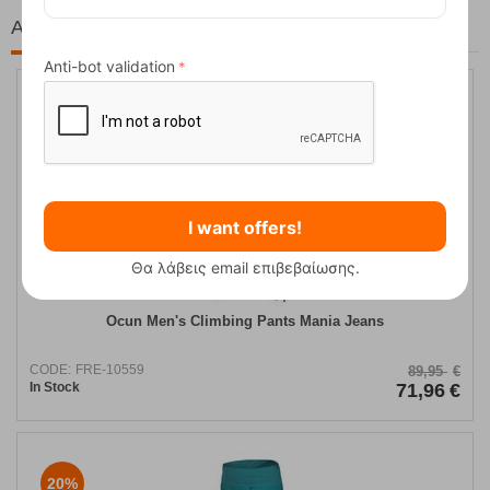
At the same price!
Anti-bot validation
20%
I want offers!
Θα λάβεις email επιβεβαίωσης.
Ocun Men's Climbing Pants Mania Jeans
CODE:
FRE-10559
89,95
€
In Stock
71,96
€
20%