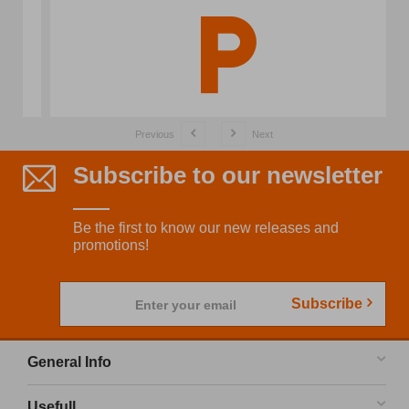
Previous
Next
Subscribe to our newsletter
Be the first to know our new releases and
promotions!
Subscribe
Enter your email
General Info
Usefull