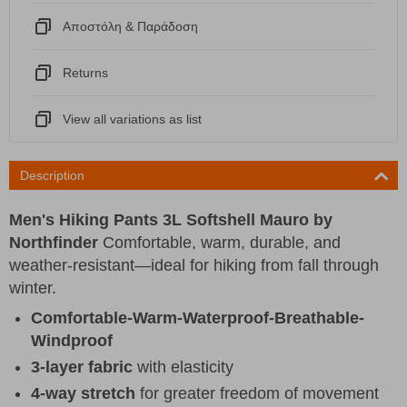
Αποστόλη & Παράδοση
Returns
View all variations as list
Description
Men's Hiking Pants 3L Softshell Mauro by
Northfinder
Comfortable, warm, durable, and
weather-resistant—ideal for hiking from fall through
winter.
Comfortable-Warm-Waterproof-Breathable-
Windproof
3-layer fabric
with elasticity
4-way stretch
for greater freedom of movement