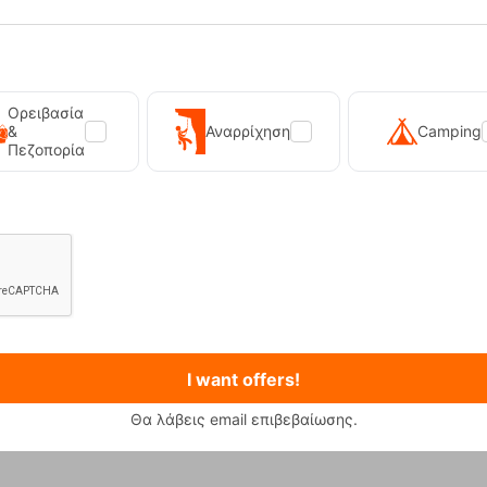
Ορειβασία
&
Αναρρίχηση
Camping
Πεζοπορία
I want offers!
Θα λάβεις email επιβεβαίωσης.