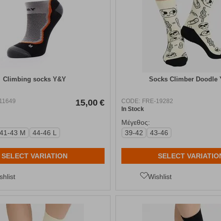
Climbing socks Y&Y
Socks Climber Doodle
11649
15,00
€
CODE:
FRE-19282
In Stock
Μέγεθος:
41-43 M
44-46 L
39-42
43-46
SELECT VARIATION
SELECT VARIATIO
shlist
Wishlist