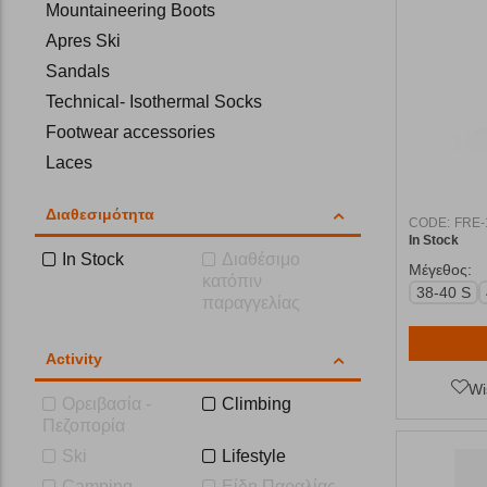
Mountaineering Boots
Apres Ski
Sandals
Technical- Isothermal Socks
Footwear accessories
Laces
Insoles
Διαθεσιμότητα
Flip-Flops
CODE:
FRE-
In Stock
In Stock
Διαθέσιμο
Μέγεθος:
κατόπιν
38-40 S
παραγγελίας
Activity
Wi
Ορειβασία -
Climbing
Πεζοπορία
Ski
Lifestyle
Camping
Είδη Παραλίας