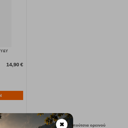
 Y&Y
14,90
€
N
✖
ν
χρήσεων . Μποτάκια ορειβατικά ,παπούτσια ορεινού