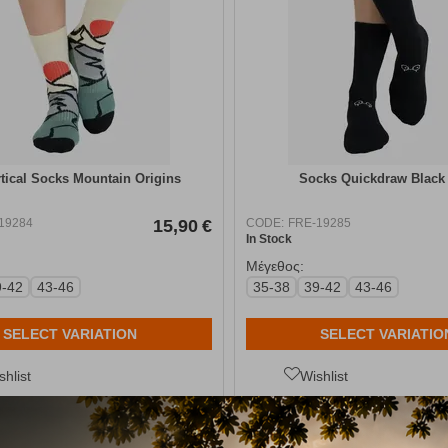
tical Socks Mountain Origins
Socks Quickdraw Black
19284
15,90
€
CODE:
FRE-19285
In Stock
Μέγεθος:
9-42
43-46
35-38
39-42
43-46
SELECT VARIATION
SELECT VARIATIO
shlist
Wishlist
ίτε ποικιλία από ορειβατικά
παπούτσια
παντός
καιρού
και πολλαπλώ