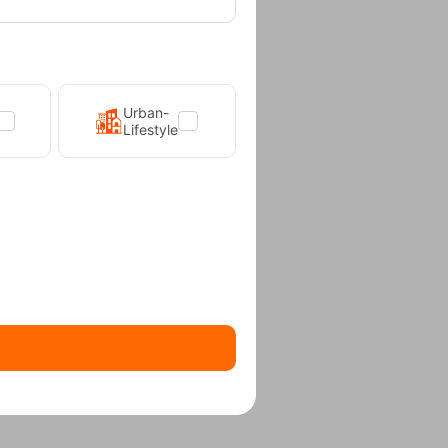
Urban-
Lifestyle