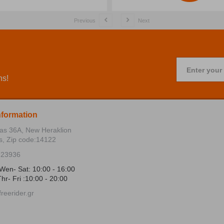
Previous
Next
Enter your
ns!
nformation
ias 36Α, New Heraklion
s, Zip code:14122
723936
Wen- Sat: 10:00 - 16:00
hr- Fri :10:00 - 20:00
reerider.gr