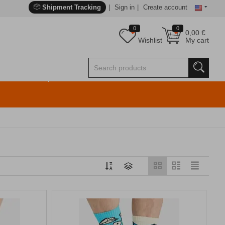
Shipment Tracking
Sign in
Create account
0
0
0,00
€
Wishlist
My cart