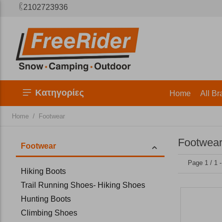
2102723936
Κατηγορίες
Home
All Br
/
Home
Footwear
Footwea
Footwear
Page 1 / 1 
Hiking Boots
Trail Running Shoes- Hiking Shoes
Hunting Boots
Climbing Shoes