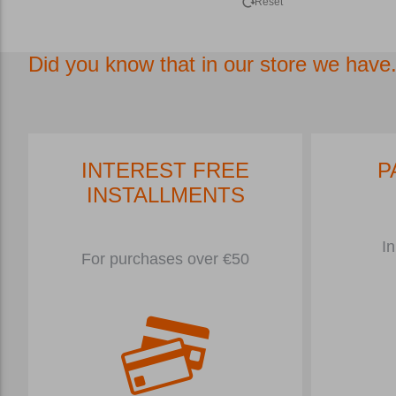
Reset
Did you know that in our store we have.
INTEREST FREE
P
INSTALLMENTS
In
For purchases over €50