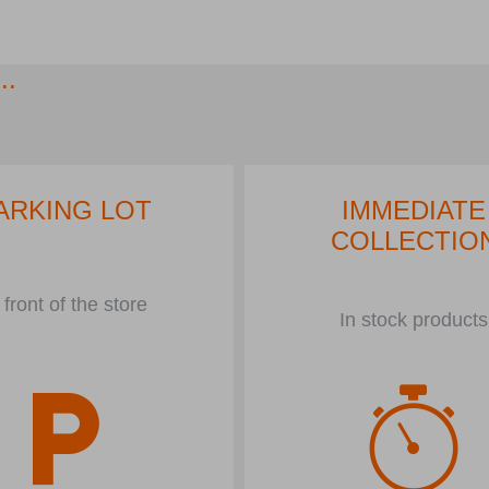
..
ARKING LOT
IMMEDIATE
COLLECTIO
 front of the store
In stock products