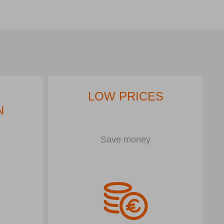
LOW PRICES
N
Save money