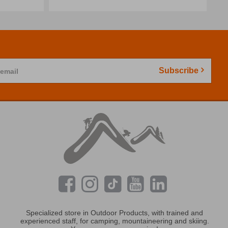
Subscribe
 email
Specialized store in Outdoor Products, with trained and
experienced staff, for camping, mountaineering and skiing.