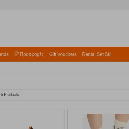
ands
Προσφορές
Gift Vouchers
Rental Set Ski
r
- 5 Products