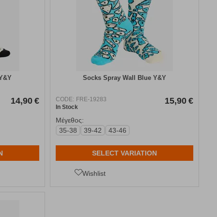
 Y&Y
Socks Spray Wall Blue Y&Y
14,90
€
CODE:
FRE-19283
15,90
€
In Stock
Μέγεθος:
35-38
39-42
43-46
N
SELECT VARIATION
Wishlist