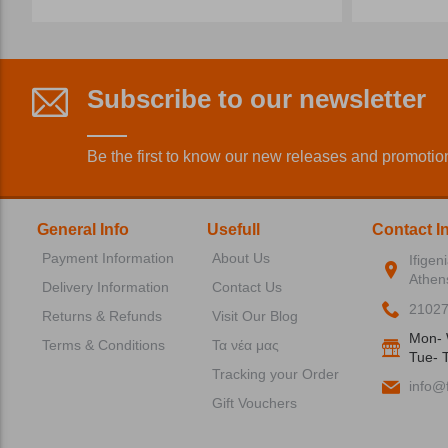
Subscribe to our newsletter
Be the first to know our new releases and promotio
General Info
Usefull
Contact I
Payment Information
About Us
Ifigen
Athen
Delivery Information
Contact Us
2102
Returns & Refunds
Visit Our Blog
Mon- 
Terms & Conditions
Τα νέα μας
Tue- T
Tracking your Order
info@f
Gift Vouchers