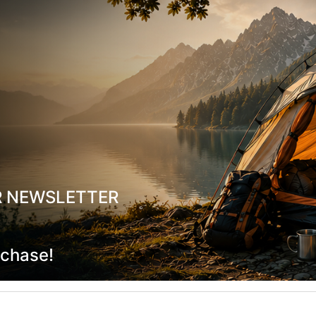
και παπούτσια αναρρίχησης
σε ασυναγώνιστες
τιμές
!
R NEWSLETTER
rchase!